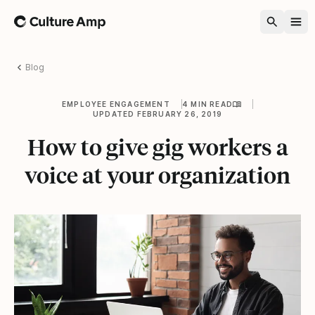
Home
Blog
EMPLOYEE ENGAGEMENT
4 MIN READ
UPDATED FEBRUARY 26, 2019
How to give gig workers a
voice at your organization