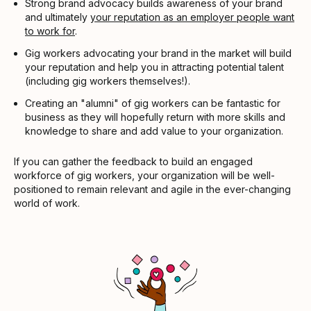
Strong brand advocacy builds awareness of your brand
and ultimately
your reputation as an employer people want
to work for
.
Gig workers advocating your brand in the market will build
your reputation and help you in attracting potential talent
(including gig workers themselves!).
Creating an "alumni" of gig workers can be fantastic for
business as they will hopefully return with more skills and
knowledge to share and add value to your organization.
If you can gather the feedback to build an engaged
workforce of gig workers, your organization will be well-
positioned to remain relevant and agile in the ever-changing
world of work.