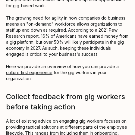
for gig-based work.
The growing need for agility in how companies do business
means an "on-demand" workforce allows organizations to
staff up and down as required. According to a
2021 Pew
Research report
, 16% of Americans have earned money from
a gig platform, but
over 50%
will likely participate in the gig
economy in 2027. As such, keeping these individuals
engaged is critical to your business's success.
Here we provide an overview of how you can provide a
culture first experience
for the gig workers in your
organization.
Collect feedback from gig workers
before taking action
A lot of existing advice on engaging gig workers focuses on
providing tactical solutions at different parts of the employee
lifecycle. This ranges from including them in
onboarding
,