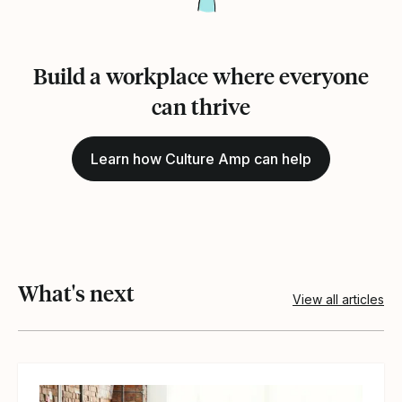
Build a workplace where everyone
can thrive
Learn how Culture Amp can help
What's next
View all articles
View article