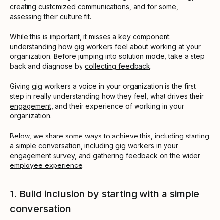
creating customized communications, and for some,
assessing their
culture fit
.
While this is important, it misses a key component:
understanding how gig workers feel about working at your
organization. Before jumping into solution mode, take a step
back and diagnose by
collecting feedback
.
Giving gig workers a voice in your organization is the first
step in really understanding how they feel, what drives their
engagement
, and their experience of working in your
organization.
Below, we share some ways to achieve this, including starting
a simple conversation, including gig workers in your
engagement survey
, and gathering feedback on the wider
employee experience
.
1. Build inclusion by starting with a simple
conversation