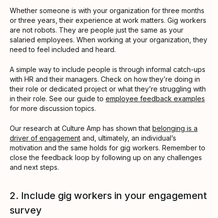
Whether someone is with your organization for three months
or three years, their experience at work matters. Gig workers
are not robots. They are people just the same as your
salaried employees. When working at your organization, they
need to feel included and heard.
A simple way to include people is through informal catch-ups
with HR and their managers. Check on how they’re doing in
their role or dedicated project or what they’re struggling with
in their role. See our guide to
employee feedback examples
for more discussion topics.
Our research at Culture Amp has shown that
belonging is a
driver of engagement
and, ultimately, an individual’s
motivation and the same holds for gig workers. Remember to
close the feedback loop by following up on any challenges
and next steps.
2. Include gig workers in your engagement
survey