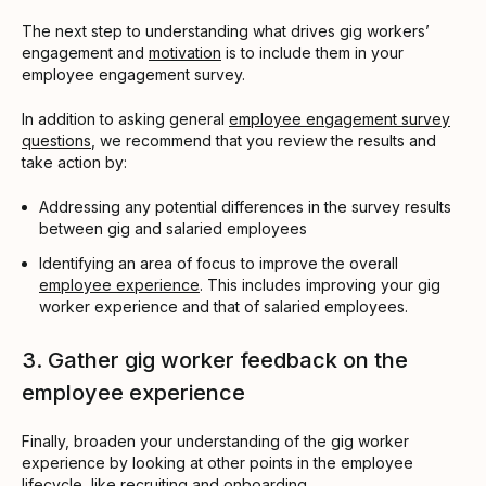
The next step to understanding what drives gig workers’
engagement and
motivation
is to include them in your
employee engagement survey.
In addition to asking general
employee engagement survey
questions
, we recommend that you review the results and
take action by:
Addressing any potential differences in the survey results
between gig and salaried employees
Identifying an area of focus to improve the overall
employee experience
. This includes improving your gig
worker experience and that of salaried employees.
3. Gather gig worker feedback on the
employee experience
Finally, broaden your understanding of the gig worker
experience by looking at other points in the employee
lifecycle, like recruiting and
onboarding
.