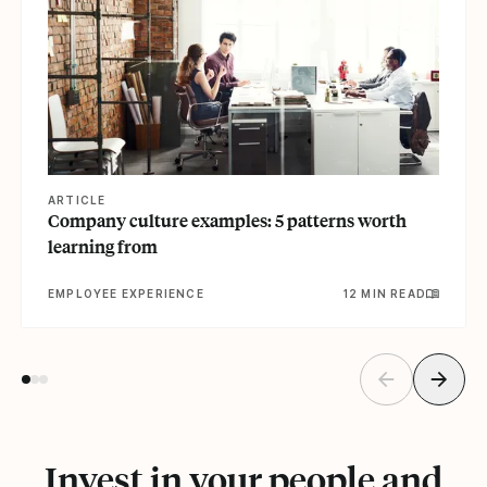
ARTICLE
Company culture examples: 5 patterns worth
learning from
EMPLOYEE EXPERIENCE
12 MIN READ
Invest in your people and