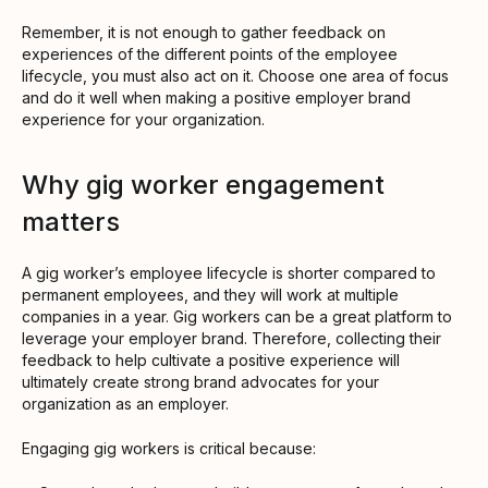
Remember, it is not enough to gather feedback on
experiences of the different points of the employee
lifecycle, you must also act on it. Choose one area of focus
and do it well when making a positive employer brand
experience for your organization.
Why gig worker engagement
matters
A gig worker’s employee lifecycle is shorter compared to
permanent employees, and they will work at multiple
companies in a year. Gig workers can be a great platform to
leverage your employer brand. Therefore, collecting their
feedback to help cultivate a positive experience will
ultimately create strong brand advocates for your
organization as an employer.
Engaging gig workers is critical because: