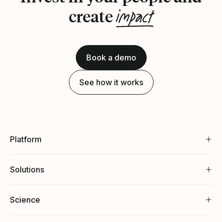
impact
create
Book a demo
See how it works
Platform
Solutions
Science