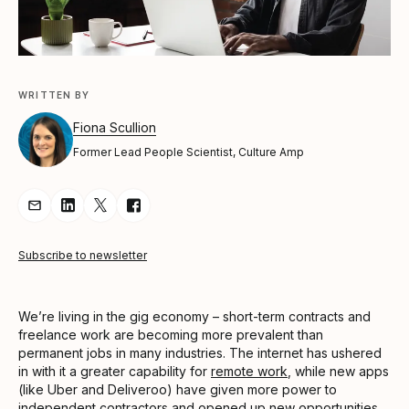
WRITTEN BY
Fiona Scullion
Former Lead People Scientist, Culture Amp
Share Article via Email
Share Article on LinkedIn
Share Article on Twitter
Share Article on Facebook
Subscribe to newsletter
We’re living in the gig economy – short-term contracts and
freelance work are becoming more prevalent than
permanent jobs in many industries. The internet has ushered
in with it a greater capability for
remote work
, while new apps
(like Uber and Deliveroo) have given more power to
independent contractors and opened up new opportunities