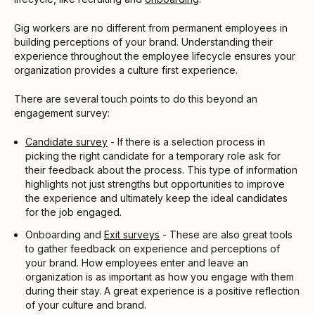
Gig workers are no different from permanent employees in
building perceptions of your brand. Understanding their
experience throughout the employee lifecycle ensures your
organization provides a culture first experience.
There are several touch points to do this beyond an
engagement survey:
Candidate survey
- If there is a selection process in
picking the right candidate for a temporary role ask for
their feedback about the process. This type of information
highlights not just strengths but opportunities to improve
the experience and ultimately keep the ideal candidates
for the job engaged.
Onboarding and
Exit surveys
- These are also great tools
to gather feedback on experience and perceptions of
your brand. How employees enter and leave an
organization is as important as how you engage with them
during their stay. A great experience is a positive reflection
of your culture and brand.