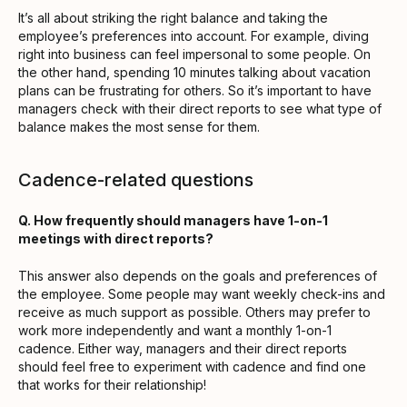
It’s all about striking the right balance and taking the
employee’s preferences into account. For example, diving
right into business can feel impersonal to some people. On
the other hand, spending 10 minutes talking about vacation
plans can be frustrating for others. So it’s important to have
managers check with their direct reports to see what type of
balance makes the most sense for them.
Cadence-related questions
Q. How frequently should managers have 1-on-1
meetings with direct reports?
This answer also depends on the goals and preferences of
the employee. Some people may want weekly check-ins and
receive as much support as possible. Others may prefer to
work more independently and want a monthly 1-on-1
cadence. Either way, managers and their direct reports
should feel free to experiment with cadence and find one
that works for their relationship!