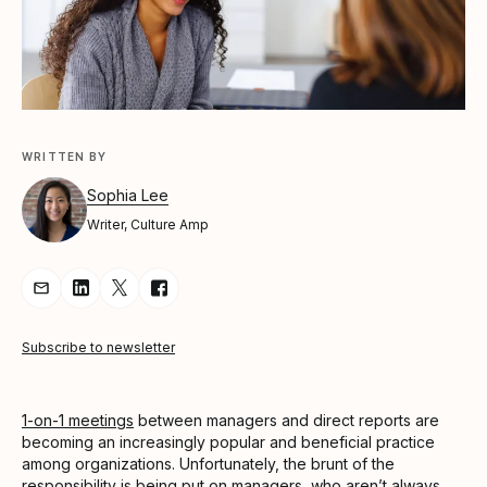
WRITTEN BY
Sophia Lee
Writer, Culture Amp
Share Article via Email
Share Article on LinkedIn
Share Article on Twitter
Share Article on Facebook
Subscribe to newsletter
1-on-1 meetings
between managers and direct reports are
becoming an increasingly popular and beneficial practice
among organizations. Unfortunately, the brunt of the
responsibility is being put on managers, who aren’t always