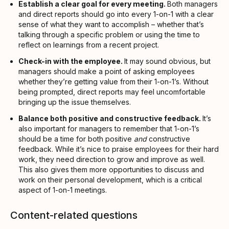
Establish a clear goal for every meeting.
Both managers
and direct reports should go into every 1-on-1 with a clear
sense of what they want to accomplish – whether that’s
talking through a specific problem or using the time to
reflect on learnings from a recent project.
Check-in with the employee.
It may sound obvious, but
managers should make a point of asking employees
whether they’re getting value from their 1-on-1’s. Without
being prompted, direct reports may feel uncomfortable
bringing up the issue themselves.
Balance both positive and constructive feedback.
It’s
also important for managers to remember that 1-on-1’s
should be a time for both positive
and
constructive
feedback. While it’s nice to praise employees for their hard
work, they need direction to grow and improve as well.
This also gives them more opportunities to discuss and
work on their personal development, which is a critical
aspect of 1-on-1 meetings.
Content-related questions