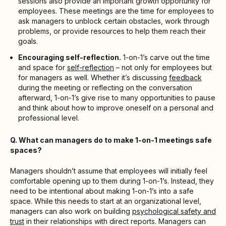
sessions also provide an important growth opportunity for
employees. These meetings are the time for employees to
ask managers to unblock certain obstacles, work through
problems, or provide resources to help them reach their
goals.
Encouraging self-reflection.
1-on-1’s carve out the time
and space for
self-reflection
– not only for employees but
for managers as well. Whether it’s discussing
feedback
during the meeting or reflecting on the conversation
afterward, 1-on-1’s give rise to many opportunities to pause
and think about how to improve oneself on a personal and
professional level.
Q. What can managers do to make 1-on-1 meetings safe
spaces?
Managers shouldn’t assume that employees will initially feel
comfortable opening up to them during 1-on-1’s. Instead, they
need to be intentional about making 1-on-1’s into a safe
space. While this needs to start at an organizational level,
managers can also work on building
psychological safety and
trust
in their relationships with direct reports. Managers can