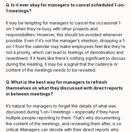
Q. Is it ever okay for managers to cancel scheduled 1-on-
1 meetings?
It may be tempting for managers to cancel the occasional 1-
on-1 when they’re busy with other projects and
responsibilities. However, this should be avoided whenever
possible. Even if it’s not the manager’s intention, dropping a 1-
on-1 from the calendar may make employees feel like they’re
not a priority, which can lead to feelings of demotivation and
resentment. If it feels like there’s nothing significant to discuss
during the meeting, it may be a signal that the cadence or
content of the meetings needs to be revisited.
Q. What is the best way for managers to refresh
themselves on what they discussed with direct reports
in between meetings?
It’s natural for managers to forget the details of what was
discussed during 1-on-1 meetings – especially if they have
multiple people reporting to them. That’s why documenting
the content of the meetings, and reviewing them after, is so
critical. Managers can decide with their direct reports who