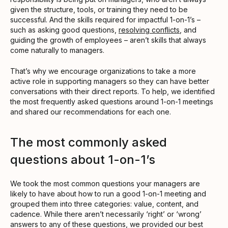
given the structure, tools, or training they need to be
successful. And the skills required for impactful 1-on-1’s –
such as asking good questions,
resolving conflicts
, and
guiding the growth of employees – aren’t skills that always
come naturally to managers.
That’s why we encourage organizations to take a more
active role in supporting managers so they can have better
conversations with their direct reports. To help, we identified
the most frequently asked questions around 1-on-1 meetings
and shared our recommendations for each one.
The most commonly asked
questions about 1-on-1’s
We took the most common questions your managers are
likely to have about how to run a good 1-on-1 meeting and
grouped them into three categories: value, content, and
cadence. While there aren’t necessarily ‘right’ or ‘wrong’
answers to any of these questions, we provided our best