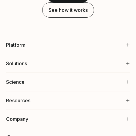
See how it works
Platform
Solutions
Science
Resources
Company