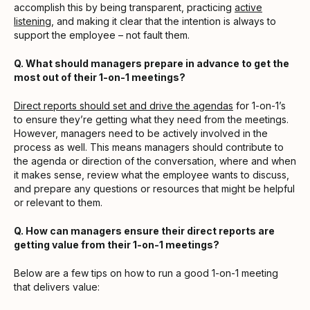
accomplish this by being transparent, practicing
active
listening
, and making it clear that the intention is always to
support the employee – not fault them.
Q. What should managers prepare in advance to get the
most out of their 1-on-1 meetings?
Direct reports should set and drive the agendas
for 1-on-1’s
to ensure they’re getting what they need from the meetings.
However, managers need to be actively involved in the
process as well. This means managers should contribute to
the agenda or direction of the conversation, where and when
it makes sense, review what the employee wants to discuss,
and prepare any questions or resources that might be helpful
or relevant to them.
Q. How can managers ensure their direct reports are
getting value from their 1-on-1 meetings?
Below are a few tips on how to run a good 1-on-1 meeting
that delivers value: