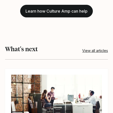
Learn how Culture Amp can help
What's next
View all articles
View article