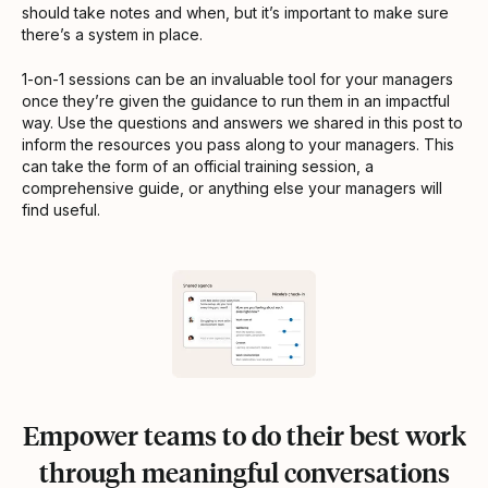
should take notes and when, but it’s important to make sure
there’s a system in place.
1-on-1 sessions can be an invaluable tool for your managers
once they’re given the guidance to run them in an impactful
way. Use the questions and answers we shared in this post to
inform the resources you pass along to your managers. This
can take the form of an official training session, a
comprehensive guide, or anything else your managers will
find useful.
Empower teams to do their best work
through meaningful conversations