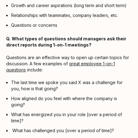
Growth and career aspirations (long term and short term)
Relationships with teammates, company leaders, etc.
Questions or concerns
Q.
What types of questions should managers ask their
direct reports during 1-on-1 meetings?
Questions are an effective way to open up certain topics for
discussion. A few examples of
great employee 1-on-1
questions
include:
The last time we spoke you said X was a challenge for
you, how is that going?
How aligned do you feel with where the company is
going?
What has energized you in your role [over a period of
time]?
What has challenged you [over a period of time]?