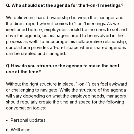
Q.
Who should set the agenda for the 1-on-1 meetings?
We believe in shared ownership between the manager and
the direct report when it comes to 1-on-1 meetings. As we
mentioned before, employees should be the ones to set and
drive the agenda, but managers need to be involved in the
process as well. To encourage this collaborative relationship,
our platform provides a 1-on-1 space where shared agendas
can be created and managed.
Q. How do you structure the agenda to make the best
use of the time?
Without the
right structure
in place, 1-on-1’s can feel awkward
or challenging to navigate. While the structure of the agenda
will vary depending on what the employee needs, managers
should regularly create the time and space for the following
conversation topics:
Personal updates
Wellbeing