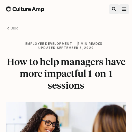
Home
Blog
EMPLOYEE DEVELOPMENT
7 MIN READ
UPDATED SEPTEMBER 8, 2020
How to help managers have
more impactful 1-on-1
sessions