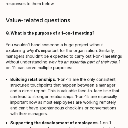
responses to them below.
Value-related questions
Q. What is the purpose of a 1-on-1 meeting?
You wouldn’t hand someone a huge project without
explaining
why
it’s important for the organization. Similarly,
managers shouldn’t be expected to carry out 1-on-1 meetings
without understanding
why it’s an essential part of their role
. 1-
on-1’s can serve multiple purposes:
Building relationships.
1-on-1’s are the only consistent,
structured touchpoints that happen between a manager
and a direct report. This is valuable face-to-face time that
can lead to stronger relationships. 1-on-1’s are especially
important now as most employees are
working remotely
and can’t have spontaneous check-ins or conversations
with their managers.
Supporting the development of employees.
1-on-1