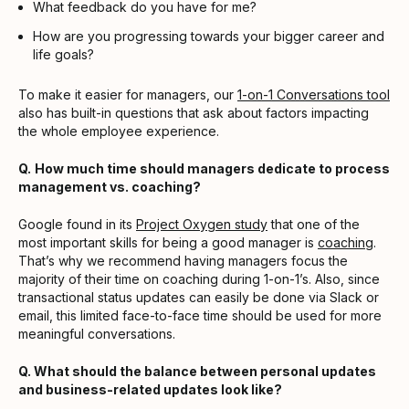
What feedback do you have for me?
How are you progressing towards your bigger career and
life goals?
To make it easier for managers, our
1-on-1 Conversations tool
also has built-in questions that ask about factors impacting
the whole employee experience.
Q.
How much time should managers dedicate to process
management vs. coaching?
Google found in its
Project Oxygen study
that one of the
most important skills for being a good manager is
coaching
.
That’s why we recommend having managers focus the
majority of their time on coaching during 1-on-1’s. Also, since
transactional status updates can easily be done via Slack or
email, this limited face-to-face time should be used for more
meaningful conversations.
Q. What should the balance between personal updates
and business-related updates look like?