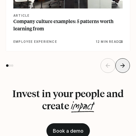
ARTICLE
Company culture examples: 5 patterns worth
learning from
EMPLOYEE EXPERIENCE
12 MIN READ
Invest in your people and
impact
create
Book a demo