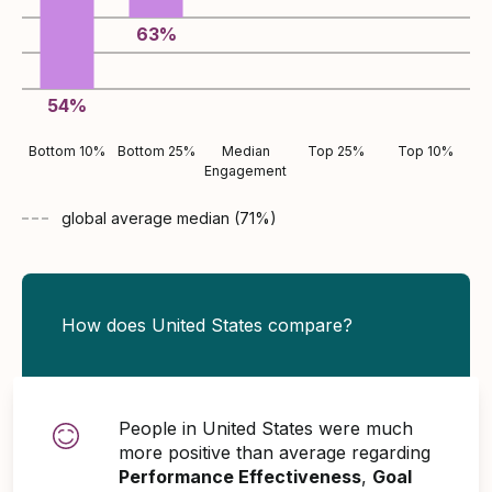
63
%
54
%
Bottom 10%
Bottom 25%
Median
Top 25%
Top 10%
Engagement
global average
median (
71
%)
How does United States compare?
People in United States were much
more positive than average regarding
Performance Effectiveness
,
Goal