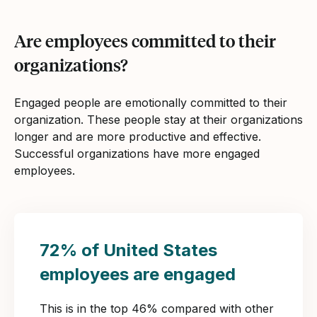
Are employees committed to their
organizations?
Engaged people are emotionally committed to their
organization. These people stay at their organizations
longer and are more productive and effective.
Successful organizations have more engaged
employees.
72% of United States
employees are engaged
This is in the top 46% compared with other