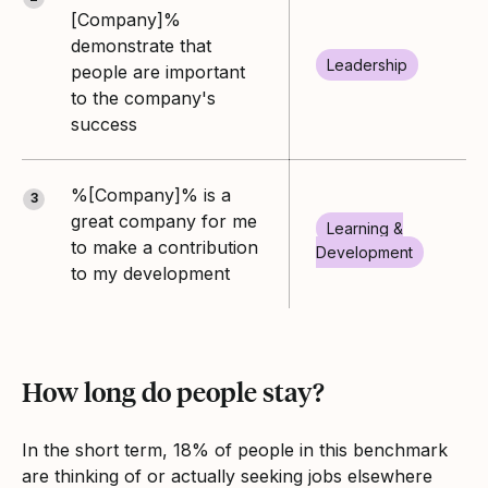
[Company]%
demonstrate that
Leadership
people are important
to the company's
success
%[Company]% is a
3
great company for me
Learning &
to make a contribution
Development
to my development
How long do people stay?
In the short term, 18% of people in this benchmark
are thinking of or actually seeking jobs elsewhere