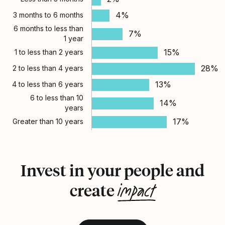
4%
3 months to 6 months
6 months to less than
7%
1 year
15%
1 to less than 2 years
28%
2 to less than 4 years
13%
4 to less than 6 years
6 to less than 10
14%
years
17%
Greater than 10 years
Invest in your people and
impact
create