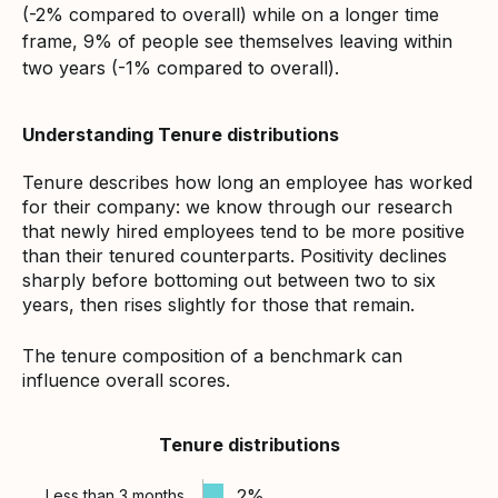
(-2% compared to overall) while on a longer time
frame, 9% of people see themselves leaving within
two years (-1% compared to overall).
Understanding Tenure distributions
Tenure describes how long an employee has worked
for their company: we know through our research
that newly hired employees tend to be more positive
than their tenured counterparts. Positivity declines
sharply before bottoming out between two to six
years, then rises slightly for those that remain.
The tenure composition of a benchmark can
influence overall scores.
Tenure distributions
2%
Less than 3 months