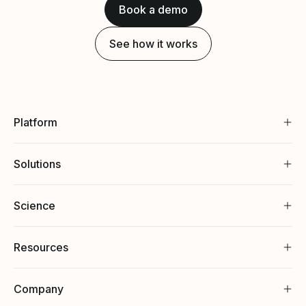
Book a demo
See how it works
Platform
Solutions
Science
Resources
Company