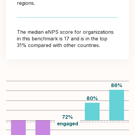
regions.
The median eNPS score for organizations
in this benchmark is 17 and is in the top
31% compared with other countries.
86
%
80
%
72
%
engaged