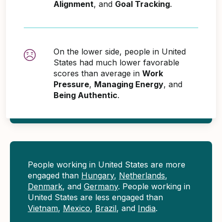
Alignment
, and
Goal Tracking
.
On the lower side, people in United
States had much lower favorable
scores than average in
Work
Pressure
,
Managing Energy
, and
Being Authentic
.
People working in United States are more
engaged than
Hungary
,
Netherlands
,
Denmark
, and
Germany
. People working in
United States are less engaged than
Vietnam
,
Mexico
,
Brazil
, and
India
.