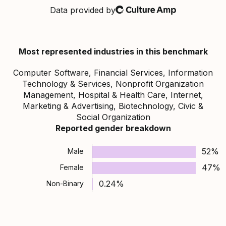
Data provided by
Culture Amp
Most represented industries in this benchmark
Computer Software, Financial Services, Information
Technology & Services, Nonprofit Organization
Management, Hospital & Health Care, Internet,
Marketing & Advertising, Biotechnology, Civic &
Social Organization
Reported gender breakdown
52%
Male
47%
Female
0.24%
Non-Binary