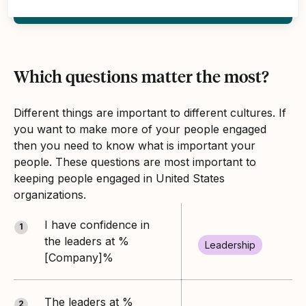
Which questions matter the most?
Different things are important to different cultures. If
you want to make more of your people engaged
then you need to know what is important your
people. These questions are most important to
keeping people engaged in United States
organizations.
I have confidence in
1
the leaders at %
Leadership
[Company]%
The leaders at %
2