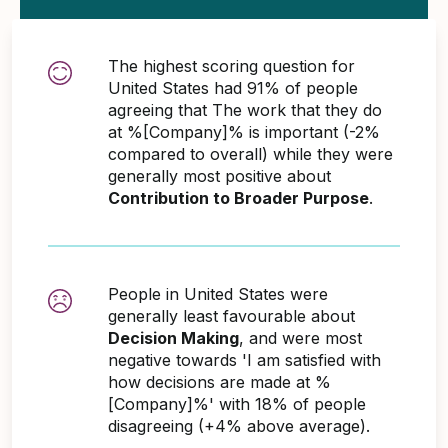
The highest scoring question for
United States had 91% of people
agreeing that The work that they do
at %[Company]% is important (-2%
compared to overall) while they were
generally most positive about
Contribution to Broader Purpose
.
People in United States were
generally least favourable about
Decision Making
, and were most
negative towards 'I am satisfied with
how decisions are made at %
[Company]%' with 18% of people
disagreeing (+4% above average).