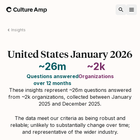
Home
Insights
United States January 2026
~26m
~2k
Questions answered
Organizations
over 12 months
These insights represent ~26m questions answered
from ~2k organizations, collected between January
2025 and December 2025.
The data meet our criteria as being robust and
reliable; unlikely to substantially change over time;
and representative of the wider industry.