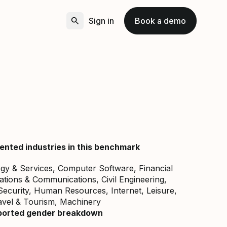
Sign in
Book a demo
ented industries in this benchmark
gy & Services, Computer Software, Financial
lations & Communications, Civil Engineering,
curity, Human Resources, Internet, Leisure,
avel & Tourism, Machinery
ported gender breakdown