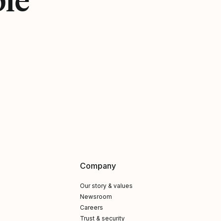
Company
Our story & values
Newsroom
Careers
Trust & security