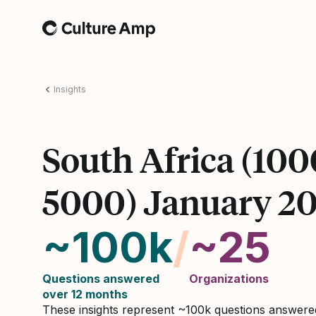
Home
Insights
South Africa (100
5000) January 2
~100k
/
~25
Questions answered
Organizations
over 12 months
These insights represent ~100k questions answer