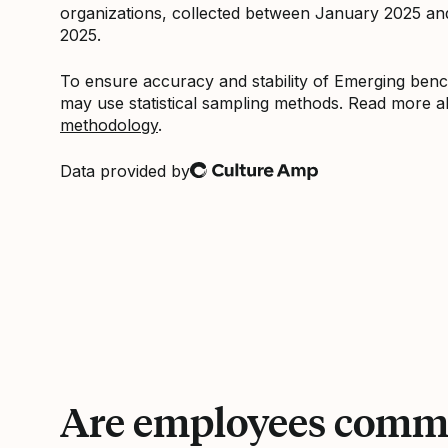
organizations, collected between January 2025 a
2025.
To ensure accuracy and stability of Emerging be
may use statistical sampling methods. Read more 
methodology
.
Data provided by
Culture Amp
Are employees commi