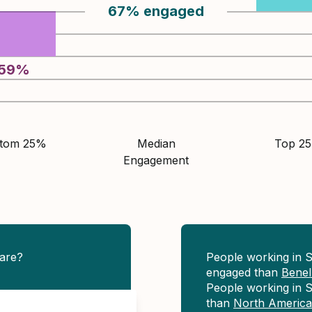
67
%
engaged
59
%
ttom 25%
Median
Top 2
Engagement
are?
People working in 
engaged than
Bene
People working in S
than
North America