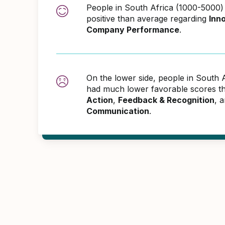
People in South Africa (1000-5000
positive than average regarding
Inn
Company Performance
.
On the lower side, people in South 
had much lower favorable scores th
Action
,
Feedback & Recognition
, 
Communication
.