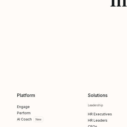
Platform
Solutions
Leadership
Engage
Perform
HR Executives
AI Coach
New
HR Leaders
CFOs