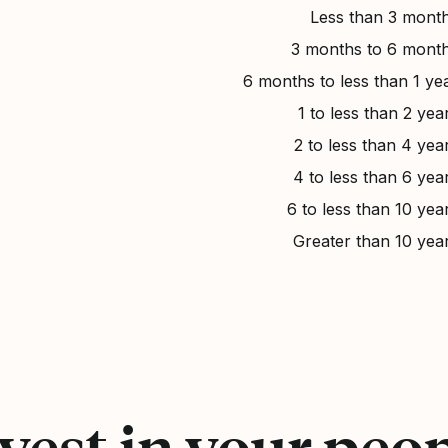
Less than 3 mont
3 months to 6 mont
6 months to less than 1 ye
1 to less than 2 yea
2 to less than 4 yea
4 to less than 6 yea
6 to less than 10 yea
Greater than 10 yea
vest in your peo