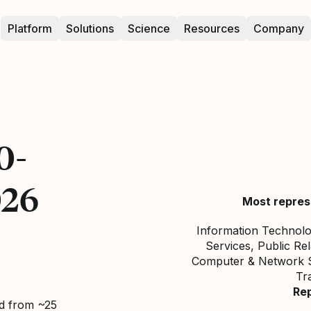
Platform
Solutions
Science
Resources
Company
0-
026
Most repres
Information Technolo
Services, Public Re
Computer & Network Se
Tr
Re
ed from ~25