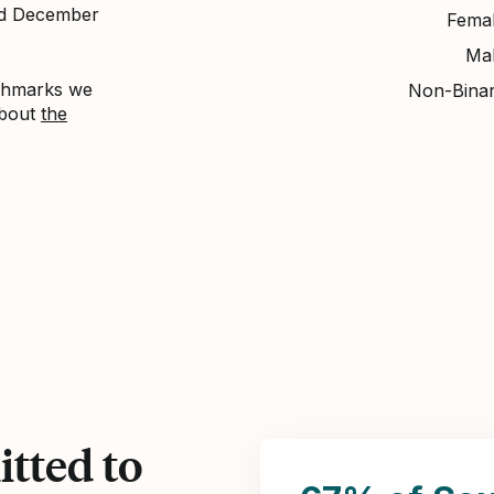
nd December
Fema
Ma
nchmarks we
Non-Bina
about
the
tted to