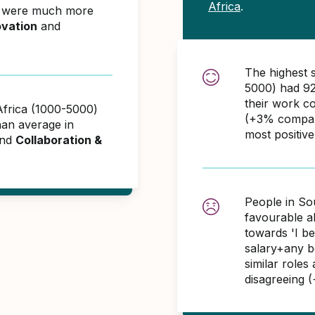
Africa
.
) were much more
ovation
and
The highest 
5000) had 92
their work c
Africa (1000-5000)
(+3% compare
an average in
most positiv
and
Collaboration &
People in So
favourable 
towards 'I b
salary+any bo
similar role
disagreeing 