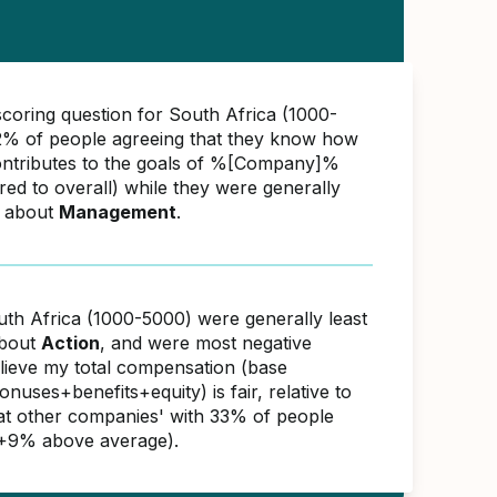
scoring question for South Africa (1000-
% of people agreeing that they know how
ontributes to the goals of %[Company]%
d to overall) while they were generally
e about
Management
.
uth Africa (1000-5000) were generally least
about
Action
, and were most negative
elieve my total compensation (base
nuses+benefits+equity) is fair, relative to
s at other companies' with 33% of people
(+9% above average).