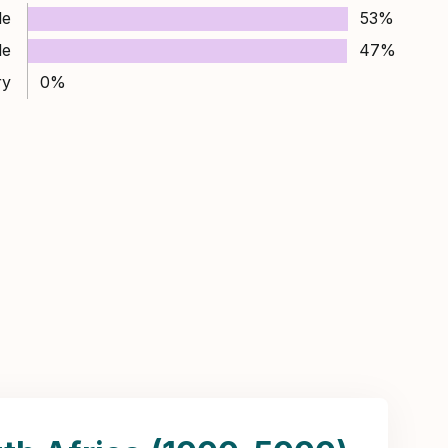
le
53%
le
47%
ry
0%