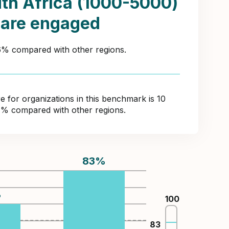
th Africa (1000-5000)
 are engaged
36% compared with other regions.
for organizations in this benchmark is 10
4% compared with other regions.
83
%
%
100
83