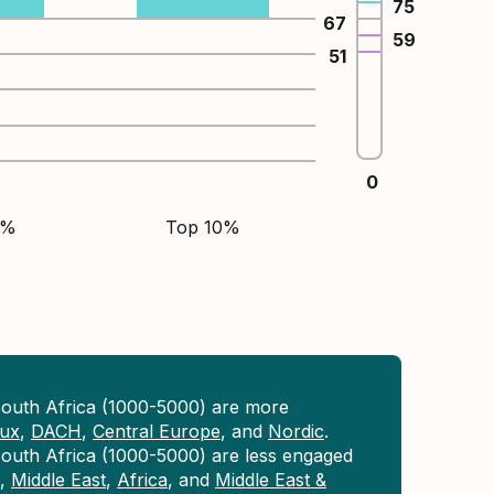
75
67
59
51
0
5%
Top 10%
South Africa (1000-5000) are more
lux
,
DACH
,
Central Europe
, and
Nordic
.
outh Africa (1000-5000) are less engaged
,
Middle East
,
Africa
, and
Middle East &