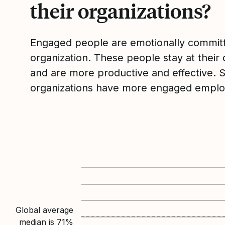
their organizations?
Engaged people are emotionally committ
organization. These people stay at their 
and are more productive and effective. 
organizations have more engaged emplo
Global average
median is
71
%