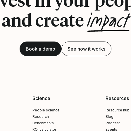
impact
and create
Book a demo
See how it works
Science
Resources
People science
Resource hub
Research
Blog
Benchmarks
Podcast
ROI calculator
Events