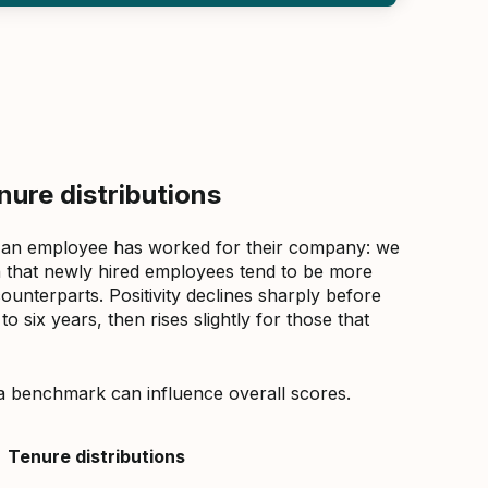
ure distributions
 an employee has worked for their company: we
that newly hired employees tend to be more
counterparts. Positivity declines sharply before
 six years, then rises slightly for those that
a benchmark can influence overall scores.
Tenure distributions