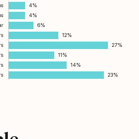
hs
4%
hs
4%
ar
6%
rs
12%
rs
27%
rs
11%
rs
14%
rs
23%
ple