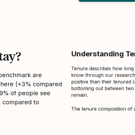
tay?
Understanding Ten
Tenure describes how long
s benchmark are
know through our research 
positive than their tenured 
sewhere (+3% compared
bottoming out between two to
, 9% of people see
remain.
1% compared to
The tenure composition of 