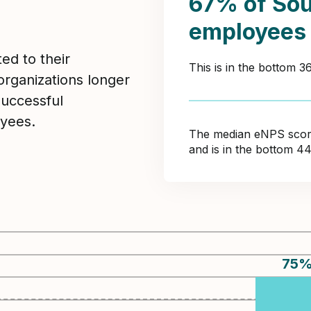
67% of Sou
employees
ed to their
This is in the bottom 
organizations longer
Successful
yees.
The median eNPS score 
and is in the bottom 4
75