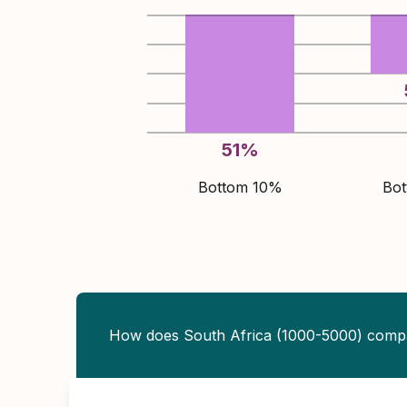
51
%
Bottom 10%
Bo
How does South Africa (1000-5000) comp