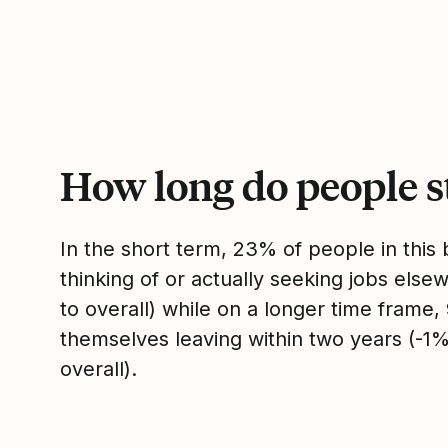
How long do people s
In the short term, 23% of people in thi
thinking of or actually seeking jobs el
to overall) while on a longer time frame
themselves leaving within two years (-
overall).