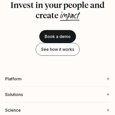
Invest in your people and
impact
create
Book a demo
See how it works
Platform
Solutions
Science