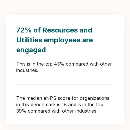
72% of Resources and
Utilities employees are
engaged
This is in the top 43% compared with other
industries.
The median eNPS score for organizations
in this benchmark is 18 and is in the top
39% compared with other industries.