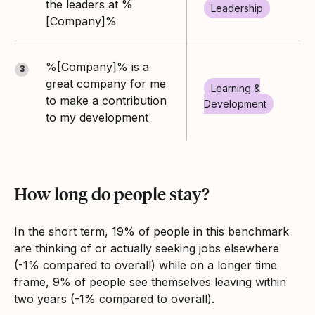
the leaders at %
Leadership
[Company]%
%[Company]% is a
3
great company for me
Learning &
to make a contribution
Development
to my development
How long do people stay?
In the short term, 19% of people in this benchmark
are thinking of or actually seeking jobs elsewhere
(-1% compared to overall) while on a longer time
frame, 9% of people see themselves leaving within
two years (-1% compared to overall).