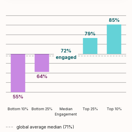
85
%
79
%
72
%
engaged
64
%
55
%
Bottom 10%
Bottom 25%
Median
Top 25%
Top 10%
Engagement
global average
median (
71
%)