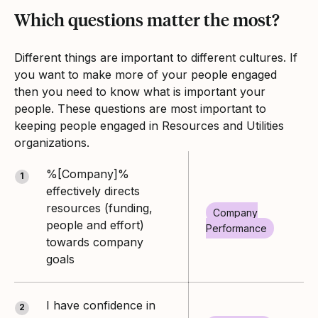
Which questions matter the most?
Different things are important to different cultures. If
you want to make more of your people engaged
then you need to know what is important your
people. These questions are most important to
keeping people engaged in Resources and Utilities
organizations.
%[Company]%
1
effectively directs
resources (funding,
Company
people and effort)
Performance
towards company
goals
I have confidence in
2