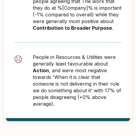
people agreeing that The work that
they do at %[Company]% is important
(-1% compared to overall) while they
were generally most positive about
Contribution to Broader Purpose
.
People in Resources & Utilities were
generally least favourable about
Action
, and were most negative
towards 'When it is clear that
someone is not delivering in their role
we do something about it' with 17% of
people disagreeing (+0% above
average).