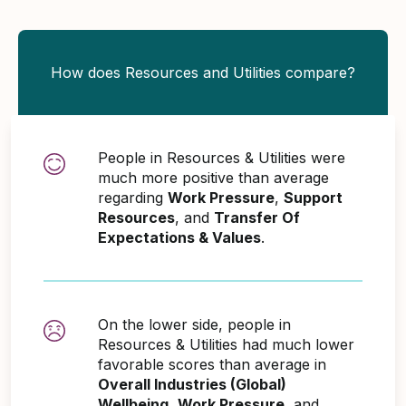
How does Resources and Utilities compare?
People in Resources & Utilities were
much more positive than average
regarding
Work Pressure
,
Support
Resources
, and
Transfer Of
Expectations & Values
.
On the lower side, people in
Resources & Utilities had much lower
favorable scores than average in
Overall Industries (Global)
Wellbeing
,
Work Pressure
, and