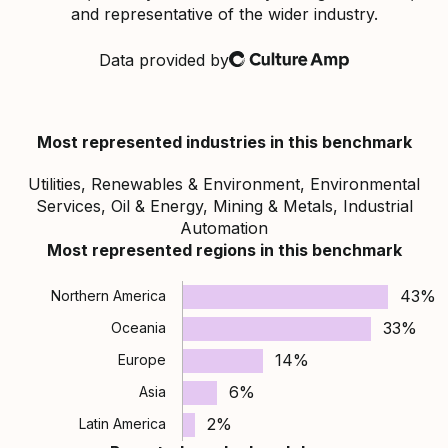
and representative of the wider industry.
Data provided by
Culture Amp
Most represented industries in this benchmark
Utilities, Renewables & Environment, Environmental
Services, Oil & Energy, Mining & Metals, Industrial
Automation
Most represented regions in this benchmark
43%
Northern America
33%
Oceania
14%
Europe
6%
Asia
2%
Latin America