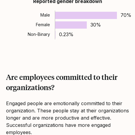
Reported gender breakdown
70%
Male
30%
Female
0.23%
Non-Binary
Are employees committed to their
organizations?
Engaged people are emotionally committed to their
organization. These people stay at their organizations
longer and are more productive and effective.
Successful organizations have more engaged
employees.