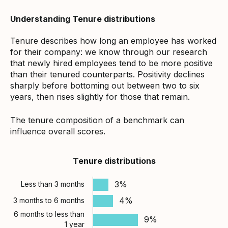
Understanding Tenure distributions
Tenure describes how long an employee has worked
for their company: we know through our research
that newly hired employees tend to be more positive
than their tenured counterparts. Positivity declines
sharply before bottoming out between two to six
years, then rises slightly for those that remain.
The tenure composition of a benchmark can
influence overall scores.
Tenure distributions
3%
Less than 3 months
4%
3 months to 6 months
6 months to less than
9%
1 year