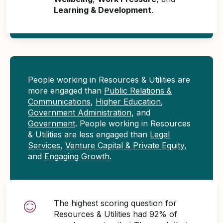
Learning & Development
.
People working in Resources & Utilities are
more engaged than
Public Relations &
Communications
,
Higher Education
,
Government Administration
, and
Government
. People working in Resources
& Utilities are less engaged than
Legal
Services
,
Venture Capital & Private Equity
,
and
Engaging Growth
.
The highest scoring question for
Resources & Utilities had 92% of