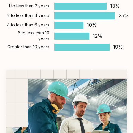
18%
1 to less than 2 years
25%
2 to less than 4 years
10%
4 to less than 6 years
6 to less than 10
12%
years
19%
Greater than 10 years