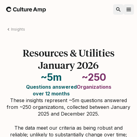
Home
Insights
Resources & Utilities
January 2026
~5m
~250
Questions answered
Organizations
over 12 months
These insights represent ~5m questions answered
from ~250 organizations, collected between January
2025 and December 2025.
The data meet our criteria as being robust and
reliable; unlikely to substantially change over time;