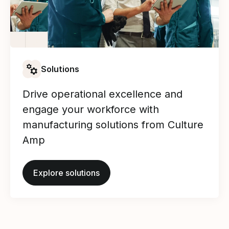
Solutions
Drive operational excellence and
engage your workforce with
manufacturing solutions from Culture
Amp
Explore solutions