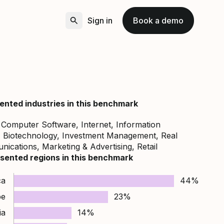
Sign in
Book a demo
ented industries in this benchmark
, Computer Software, Internet, Information
, Biotechnology, Investment Management, Real
ications, Marketing & Advertising, Retail
sented regions in this benchmark
ca
44%
pe
23%
ia
14%