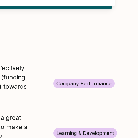
ectively
 (funding,
Company Performance
) towards
a great
to make a
Learning & Development
y