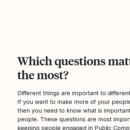
Which questions mat
the most?
Different things are important to differen
If you want to make more of your peop
then you need to know what is importan
people. These questions are most impor
keeping people engaged in Public Com