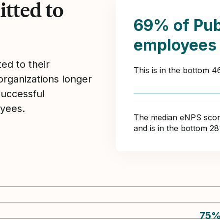
tted to
69% of Pu
employees
ed to their
This is in the bottom 
organizations longer
Successful
yees.
The median eNPS score 
and is in the bottom 2
75