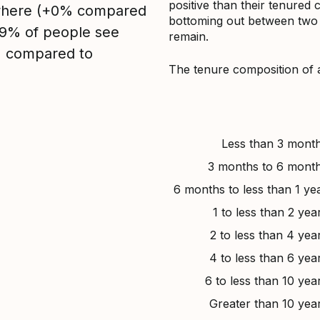
positive than their tenured 
sewhere (+0% compared
bottoming out between two to
, 9% of people see
remain.
1% compared to
The tenure composition of 
Less than 3 mont
3 months to 6 mont
6 months to less than 1 ye
1 to less than 2 yea
2 to less than 4 yea
4 to less than 6 yea
6 to less than 10 yea
Greater than 10 yea