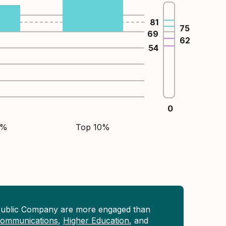
81
75
69
62
54
0
5%
Top 10%
Public Company are more engaged than
 Communications
,
Higher Education
, and