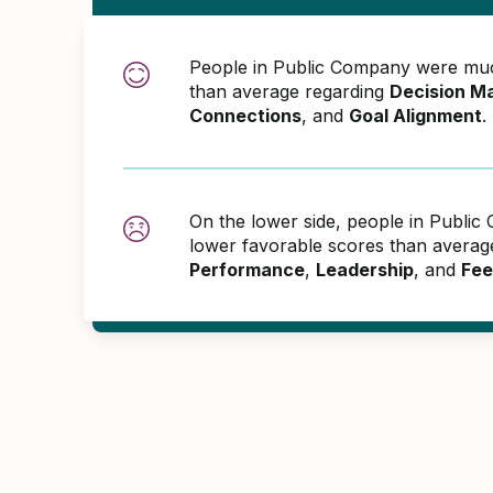
People in Public Company were muc
than average regarding
Decision M
Connections
, and
Goal Alignment
.
On the lower side, people in Publ
lower favorable scores than averag
Performance
,
Leadership
, and
Fee