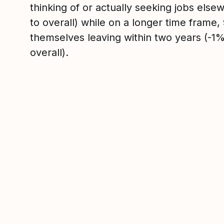
thinking of or actually seeking jobs el
to overall) while on a longer time frame
themselves leaving within two years (-
overall).