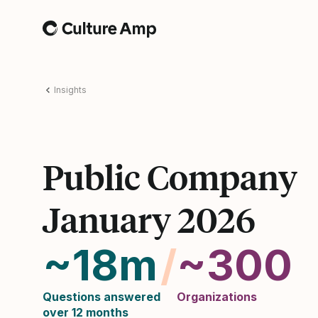
Home
Insights
Public Company
January 2026
~18m
/
~300
Questions answered
Organizations
over 12 months