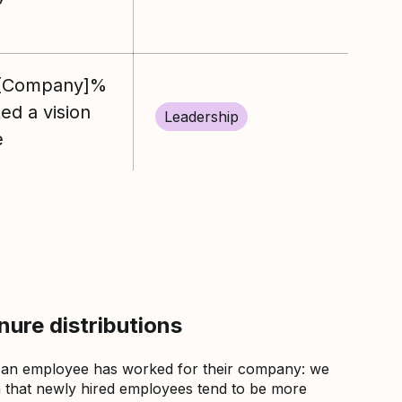
%[Company]%
d a vision
Leadership
e
ure distributions
 an employee has worked for their company: we
that newly hired employees tend to be more