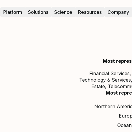
Platform
Solutions
Science
Resources
Company
Most repres
Financial Services
Technology & Services
Estate, Telecommun
Most repre
Northern Ameri
Euro
Ocean