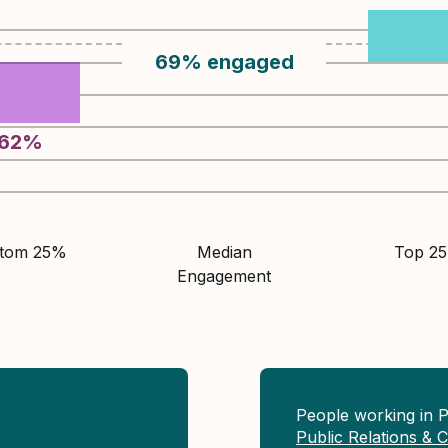
69
%
engaged
62
%
ttom 25%
Median
Top 2
Engagement
People working in 
Public Relations &