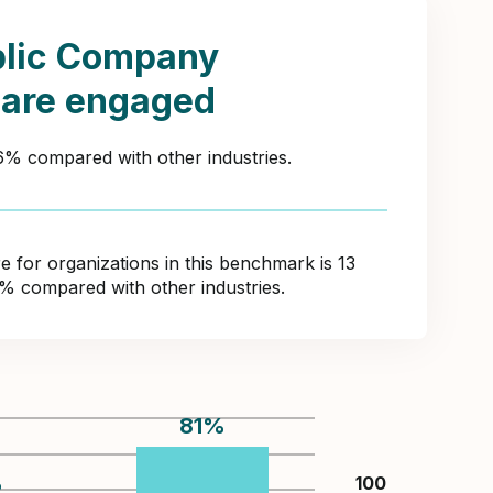
blic Company
 are engaged
46% compared with other industries.
for organizations in this benchmark is 13
8% compared with other industries.
81
%
%
100