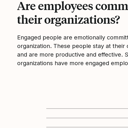
Are employees commi
their organizations?
Engaged people are emotionally committ
organization. These people stay at their 
and are more productive and effective. 
organizations have more engaged emplo