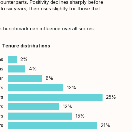
counterparts. Positivity declines sharply before
 six years, then rises slightly for those that
a benchmark can influence overall scores.
Tenure distributions
hs
2%
hs
4%
ar
8%
rs
13%
rs
25%
rs
12%
rs
15%
rs
21%