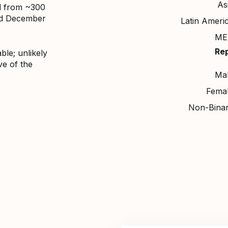
As
d from ~300
nd December
Latin Ameri
ME
Re
ble; unlikely
ve of the
Ma
Fema
Non-Bina