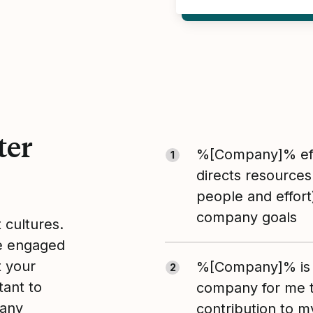
ter
%[Company]% eff
1
directs resources
people and effort
company goals
t cultures.
le engaged
t your
%[Company]% is 
2
tant to
company for me 
pany
contribution to m