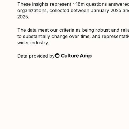
These insights represent ~18m questions answere
organizations, collected between January 2025 a
2025.
The data meet our criteria as being robust and relia
to substantially change over time; and representati
wider industry.
Data provided by
Culture Amp