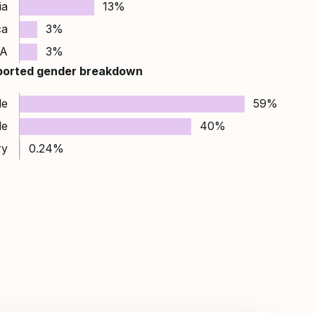
ia
13%
ca
3%
A
3%
ported gender breakdown
le
59%
le
40%
ry
0.24%