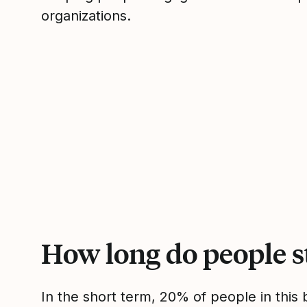
organizations.
How long do people s
In the short term, 20% of people in thi