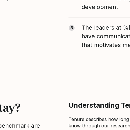
development
The leaders at 
3
have communicate
that motivates m
tay?
Understanding Ten
Tenure describes how long
s benchmark are
know through our research 