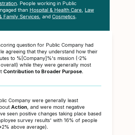
tration
. People working in Public
engaged than
Hospital & Health Care
,
Law
 & Family Services
, and
Cosmetics
.
scoring question for Public Company had
e agreeing that they understand how their
butes to %[Company]%'s mission (-2%
overall) while they were generally most
ut
Contribution to Broader Purpose
.
blic Company were generally least
about
Action
, and were most negative
ave seen positive changes taking place based
ployee survey results' with 16% of people
(+2% above average).