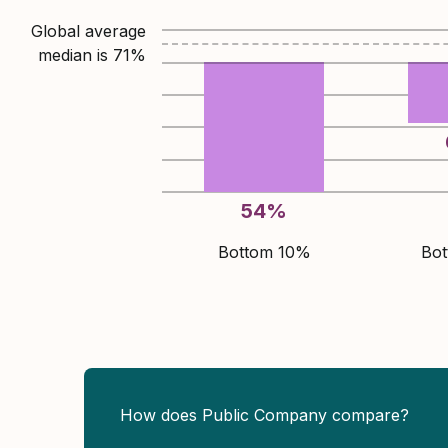
Global average
median is
71
%
54
%
Bottom 10%
Bo
How does Public Company compare?