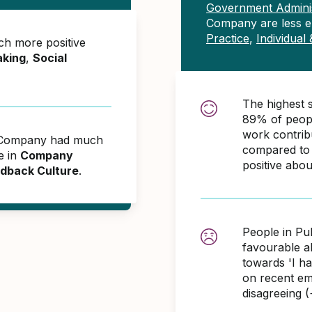
Government Adminis
Company are less 
Practice
,
Individual
h more positive
aking
,
Social
The highest 
89% of peopl
work contri
ic Company had much
compared to 
e in
Company
positive abo
dback Culture
.
People in Pu
favourable 
towards 'I h
on recent em
disagreeing 