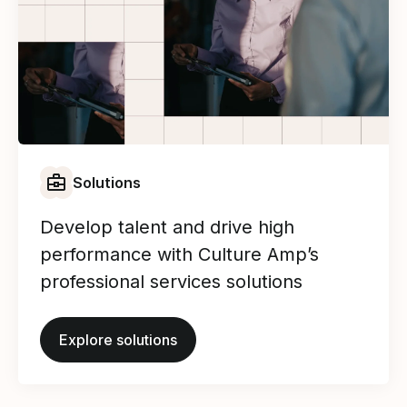
Solutions
Develop talent and drive high
performance with Culture Amp’s
professional services solutions
Explore solutions