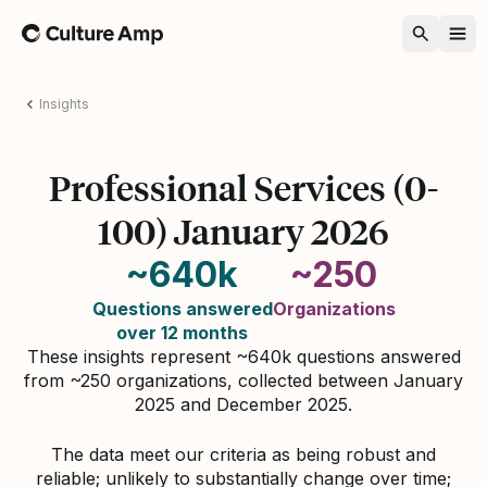
Home
Insights
Professional Services (0-
100) January 2026
~640k
~250
Questions answered
Organizations
over 12 months
These insights represent ~640k questions answered
from ~250 organizations, collected between January
2025 and December 2025.
The data meet our criteria as being robust and
reliable; unlikely to substantially change over time;