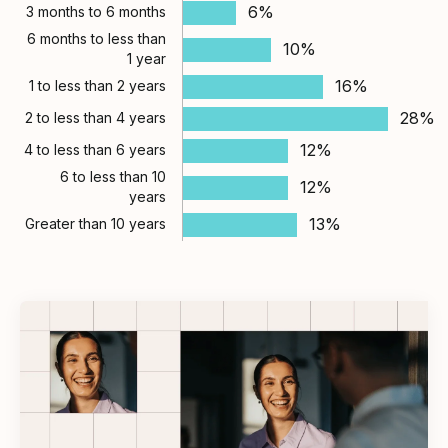
6%
3 months to 6 months
6 months to less than
10%
1 year
16%
1 to less than 2 years
28%
2 to less than 4 years
12%
4 to less than 6 years
6 to less than 10
12%
years
13%
Greater than 10 years