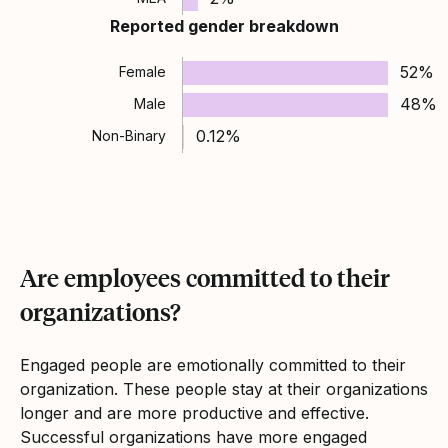
Reported gender breakdown
52%
Female
48%
Male
0.12%
Non-Binary
Are employees committed to their
organizations?
Engaged people are emotionally committed to their
organization. These people stay at their organizations
longer and are more productive and effective.
Successful organizations have more engaged