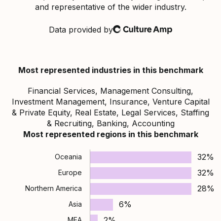
and representative of the wider industry.
Data provided by
Culture Amp
Most represented industries in this benchmark
Financial Services, Management Consulting,
Investment Management, Insurance, Venture Capital
& Private Equity, Real Estate, Legal Services, Staffing
& Recruiting, Banking, Accounting
Most represented regions in this benchmark
32%
Oceania
32%
Europe
28%
Northern America
6%
Asia
2%
MEA