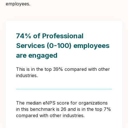
employees.
74% of Professional
Services (0-100) employees
are engaged
This is in the top 39% compared with other
industries.
The median eNPS score for organizations
in this benchmark is 26 and is in the top 7%
compared with other industries.