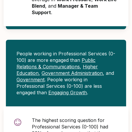
Blend
, and
Manager & Team
Support
.
People working in Professional Services (0-
100) are more engaged than
Public
Relations & Communications
,
Higher
Education
,
Government Administration
, and
Government
. People working in
Professional Services (0-100) are less
engaged than
Engaging Growth
.
The highest scoring question for
Professional Services (0-100) had