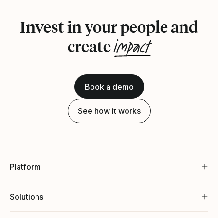
Invest in your people and
impact
create
Book a demo
See how it works
Platform
Solutions