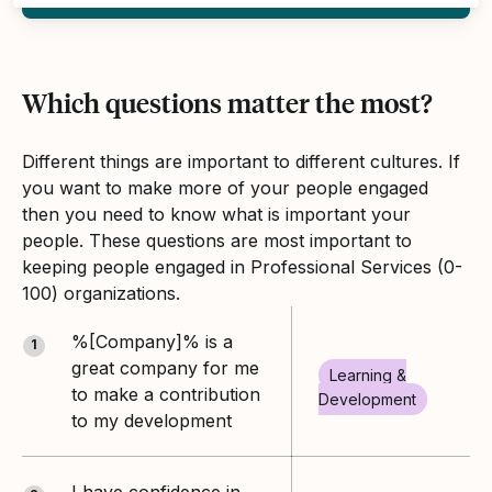
Which questions matter the most?
Different things are important to different cultures. If
you want to make more of your people engaged
then you need to know what is important your
people. These questions are most important to
keeping people engaged in Professional Services (0-
100) organizations.
%[Company]% is a
1
great company for me
Learning &
to make a contribution
Development
to my development
I have confidence in