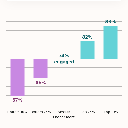
89
%
82
%
74
%
engaged
65
%
57
%
Bottom 10%
Bottom 25%
Median
Top 25%
Top 10%
Engagement