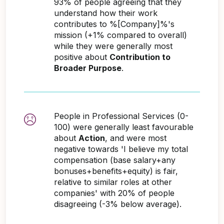
93% of people agreeing that they
understand how their work
contributes to %[Company]%'s
mission (+1% compared to overall)
while they were generally most
positive about
Contribution to
Broader Purpose
.
People in Professional Services (0-
100) were generally least favourable
about
Action
, and were most
negative towards 'I believe my total
compensation (base salary+any
bonuses+benefits+equity) is fair,
relative to similar roles at other
companies' with 20% of people
disagreeing (-3% below average).