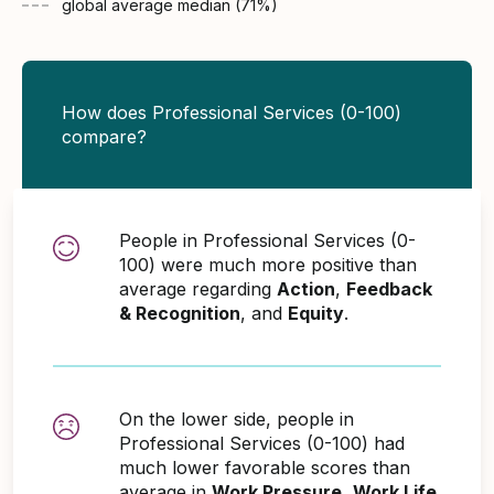
global average
median (
71
%)
How does Professional Services (0-100)
compare?
People in Professional Services (0-
100) were much more positive than
average regarding
Action
,
Feedback
& Recognition
, and
Equity
.
On the lower side, people in
Professional Services (0-100) had
much lower favorable scores than
average in
Work Pressure
,
Work Life