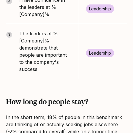
2
the leaders at %
Leadership
[Company]%
The leaders at %
3
[Company]%
demonstrate that
Leadership
people are important
to the company's
success
How long do people stay?
In the short term, 18% of people in this benchmark
are thinking of or actually seeking jobs elsewhere
(-2% compared to overall) while on a longer time