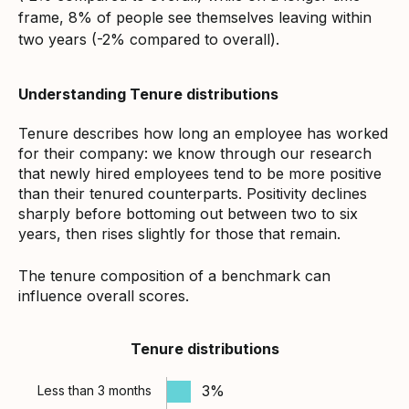
frame, 8% of people see themselves leaving within
two years (-2% compared to overall).
Understanding Tenure distributions
Tenure describes how long an employee has worked
for their company: we know through our research
that newly hired employees tend to be more positive
than their tenured counterparts. Positivity declines
sharply before bottoming out between two to six
years, then rises slightly for those that remain.
The tenure composition of a benchmark can
influence overall scores.
Tenure distributions
3%
Less than 3 months