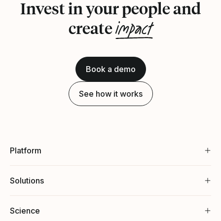
Invest in your people and
impact
create
Book a demo
See how it works
Platform
Solutions
Science