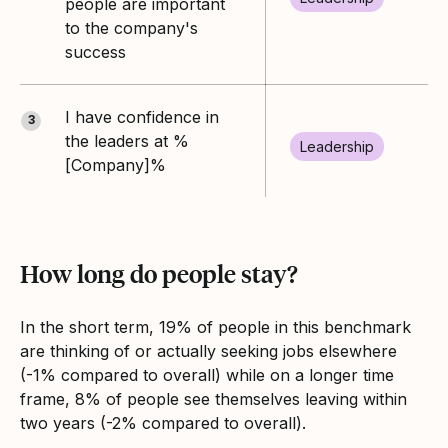
people are important
to the company's
success
I have confidence in
3
the leaders at %
Leadership
[Company]%
How long do people stay?
In the short term, 19% of people in this benchmark
are thinking of or actually seeking jobs elsewhere
(-1% compared to overall) while on a longer time
frame, 8% of people see themselves leaving within
two years (-2% compared to overall).