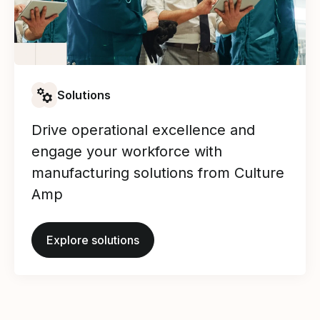
Solutions
Drive operational excellence and
engage your workforce with
manufacturing solutions from Culture
Amp
Explore solutions