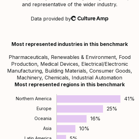
and representative of the wider industry.
Data provided by
Culture Amp
Most represented industries in this benchmark
Pharmaceuticals, Renewables & Environment, Food
Production, Medical Devices, Electrical/Electronic
Manufacturing, Building Materials, Consumer Goods,
Machinery, Chemicals, Industrial Automation
Most represented regions in this benchmark
41%
Northern America
25%
Europe
16%
Oceania
10%
Asia
5%
Latin America