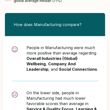
global average
median (
71
%)
How does Manufacturing compare?
People in Manufacturing were much
more positive than average regarding
Overall Industries (Global)
Wellbeing
,
Company And
Leadership
, and
Social Connections
.
On the lower side, people in
Manufacturing had much lower
favorable scores than average in
Service & Quality Focus
,
Learning &