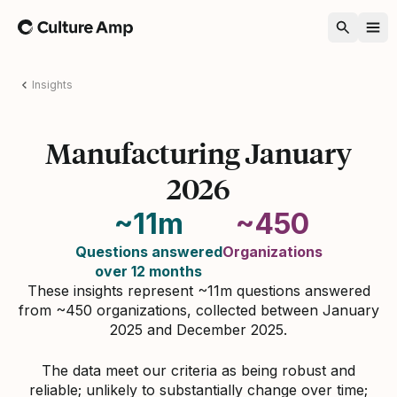
Home
Insights
Manufacturing January
2026
~11m
~450
Questions answered
Organizations
over 12 months
These insights represent ~11m questions answered
from ~450 organizations, collected between January
2025 and December 2025.
The data meet our criteria as being robust and
reliable; unlikely to substantially change over time;