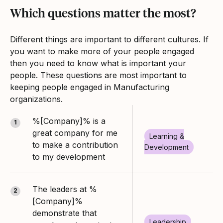
Which questions matter the most?
Different things are important to different cultures. If
you want to make more of your people engaged
then you need to know what is important your
people. These questions are most important to
keeping people engaged in Manufacturing
organizations.
%[Company]% is a
1
great company for me
Learning &
to make a contribution
Development
to my development
The leaders at %
2
[Company]%
demonstrate that
Leadership