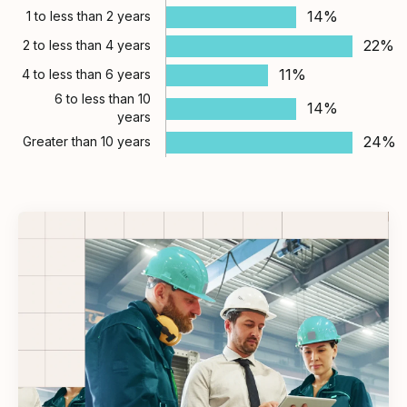
14%
1 to less than 2 years
22%
2 to less than 4 years
11%
4 to less than 6 years
6 to less than 10
14%
years
24%
Greater than 10 years