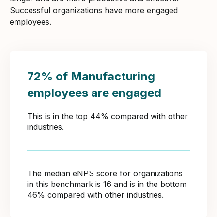
Successful organizations have more engaged
employees.
72% of Manufacturing
employees are engaged
This is in the top 44% compared with other
industries.
The median eNPS score for organizations
in this benchmark is 16 and is in the bottom
46% compared with other industries.