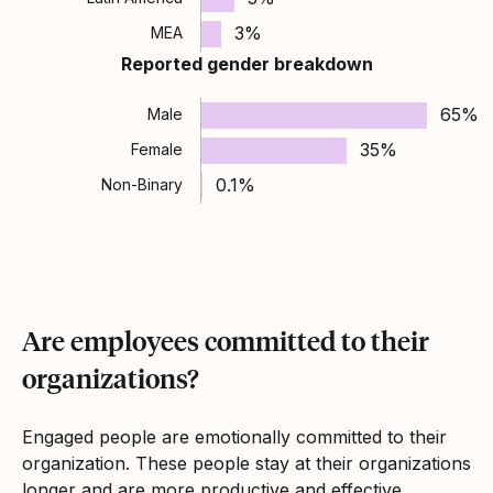
3%
MEA
Reported gender breakdown
65%
Male
35%
Female
0.1%
Non-Binary
Are employees committed to their
organizations?
Engaged people are emotionally committed to their
organization. These people stay at their organizations
longer and are more productive and effective.