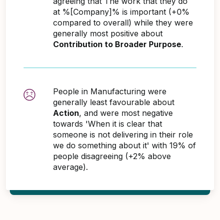
agreeing that The work that they do
at %[Company]% is important (+0%
compared to overall) while they were
generally most positive about
Contribution to Broader Purpose
.
People in Manufacturing were
generally least favourable about
Action
, and were most negative
towards 'When it is clear that
someone is not delivering in their role
we do something about it' with 19% of
people disagreeing (+2% above
average).