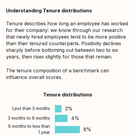
Understanding Tenure distributions
Tenure describes how long an employee has worked
for their company: we know through our research
that newly hired employees tend to be more positive
than their tenured counterparts. Positivity declines
sharply before bottoming out between two to six
years, then rises slightly for those that remain.
The tenure composition of a benchmark can
influence overall scores.
Tenure distributions
2%
Less than 3 months
4%
3 months to 6 months
6 months to less than
8%
1 year