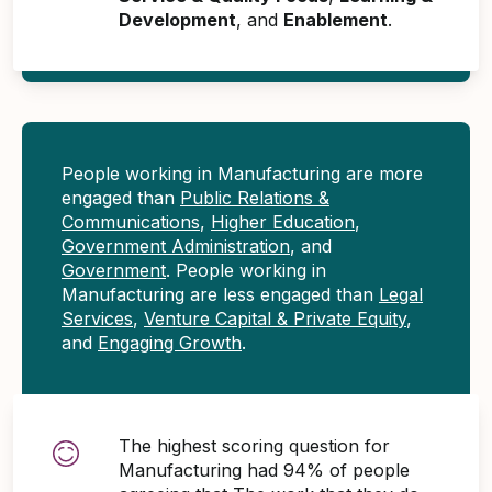
Development
, and
Enablement
.
People working in Manufacturing are more
engaged than
Public Relations &
Communications
,
Higher Education
,
Government Administration
, and
Government
. People working in
Manufacturing are less engaged than
Legal
Services
,
Venture Capital & Private Equity
,
and
Engaging Growth
.
The highest scoring question for
Manufacturing had 94% of people