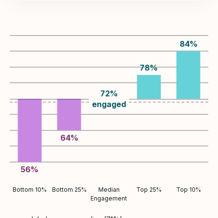
84
%
78
%
72
%
engaged
64
%
56
%
Bottom 10%
Bottom 25%
Median
Top 25%
Top 10%
Engagement