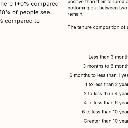
positive than their tenured 
sewhere (+0% compared
bottoming out between two to
, 10% of people see
remain.
0% compared to
The tenure composition of 
Less than 3 mont
3 months to 6 mont
6 months to less than 1 ye
1 to less than 2 yea
2 to less than 4 yea
4 to less than 6 yea
6 to less than 10 yea
Greater than 10 yea