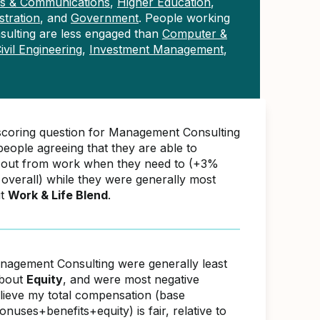
ons & Communications
,
Higher Education
,
tration
, and
Government
. People working
ulting are less engaged than
Computer &
ivil Engineering
,
Investment Management
,
scoring question for Management Consulting
eople agreeing that they are able to
 out from work when they need to (+3%
overall) while they were generally most
ut
Work & Life Blend
.
nagement Consulting were generally least
about
Equity
, and were most negative
elieve my total compensation (base
nuses+benefits+equity) is fair, relative to