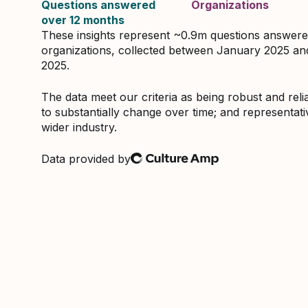
Questions answered
Organizations
over 12 months
These insights represent ~0.9m questions answer
organizations, collected between January 2025 a
2025.
The data meet our criteria as being robust and relia
to substantially change over time; and representati
wider industry.
Data provided by
Culture Amp