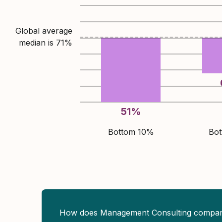
Global average
median is
71
%
51
%
Bottom 10%
Bo
How does Management Consulting compa