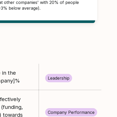
s at other companies' with 20% of people
(-3% below average).
 in the
Leadership
mpany]%
ectively
 (funding,
Company Performance
) towards