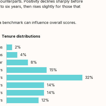
counterparts. Positivity declines sharply before
 six years, then rises slightly for those that
a benchmark can influence overall scores.
Tenure distributions
hs
2%
hs
4%
ar
8%
rs
15%
rs
32%
rs
14%
rs
14%
rs
12%