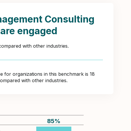
nagement Consulting
 are engaged
compared with other industries.
for organizations in this benchmark is 18
compared with other industries.
85
%
%