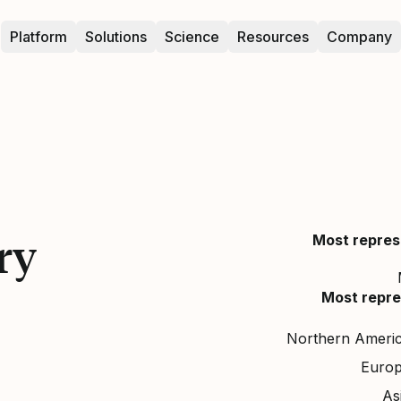
Platform
Solutions
Science
Resources
Company
ry
Most repres
Most repre
Northern Ameri
Euro
As