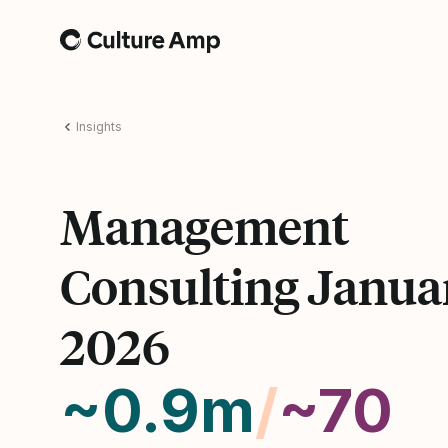
Home
Insights
Management
Consulting Janua
2026
~0.9m
/
~70