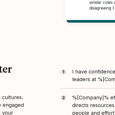
similar role
disagreeing 
ter
I have confidence
1
leaders at %[Co
t cultures.
%[Company]% eff
2
le engaged
directs resources
t your
people and effort