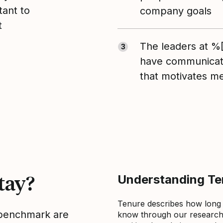
tant to
company goals
t
The leaders at 
3
have communicate
that motivates m
tay?
Understanding Ten
Tenure describes how long
s benchmark are
know through our research 