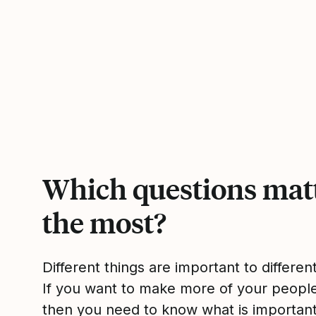
Which questions mat
the most?
Different things are important to differen
If you want to make more of your peop
then you need to know what is importan