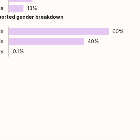
ia
13%
ported gender breakdown
le
60%
le
40%
ry
0.1%