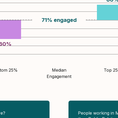
71
%
engaged
60
%
ttom 25%
Median
Top 2
Engagement
re?
People working in 