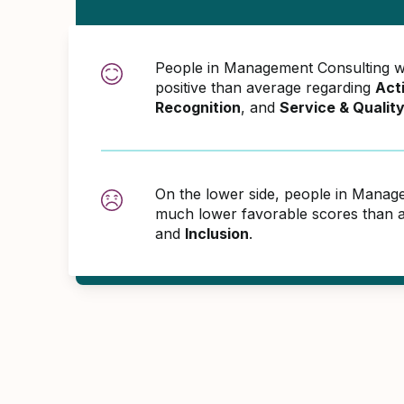
People in Management Consulting 
positive than average regarding
Act
Recognition
, and
Service & Qualit
On the lower side, people in Manag
much lower favorable scores than 
and
Inclusion
.