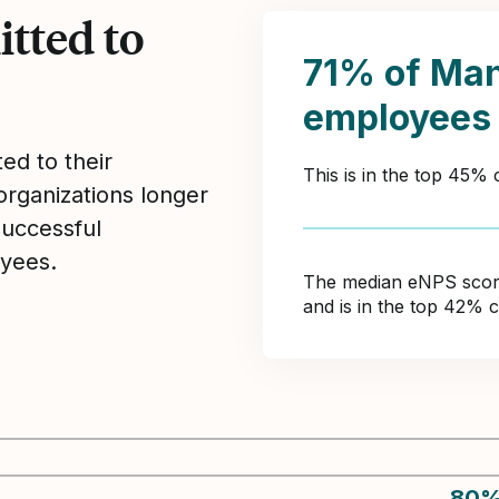
tted to
71% of Ma
employees
ed to their
This is in the top 45% 
organizations longer
Successful
yees.
The median eNPS score 
and is in the top 42% 
80