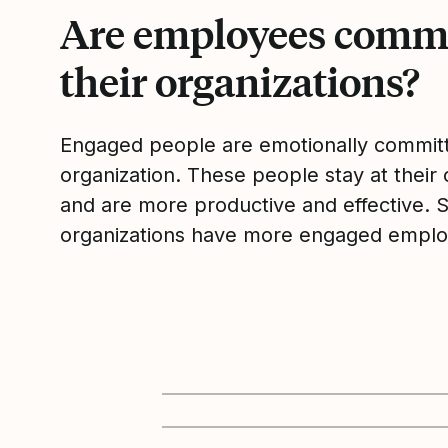
Are employees commi
their organizations?
Engaged people are emotionally committ
organization. These people stay at their 
and are more productive and effective. 
organizations have more engaged emplo