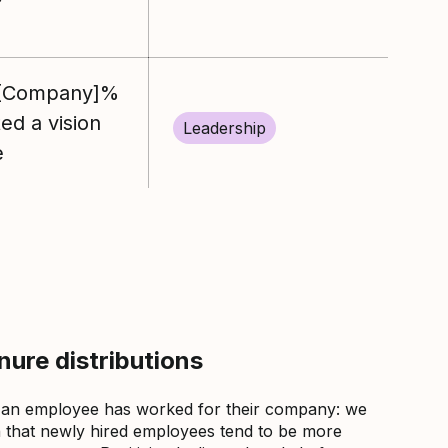
%[Company]%
d a vision
Leadership
e
ure distributions
 an employee has worked for their company: we
that newly hired employees tend to be more