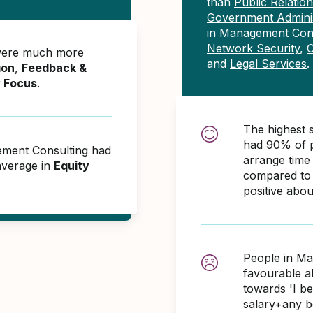
than
Public Relati
Government Adminis
in Management Cons
Network Security
,
C
were much more
and
Legal Services
.
ion
,
Feedback &
y Focus
.
The highest 
had 90% of p
ement Consulting had
arrange time
average in
Equity
compared to 
positive abo
People in Ma
favourable 
towards 'I b
salary+any bo