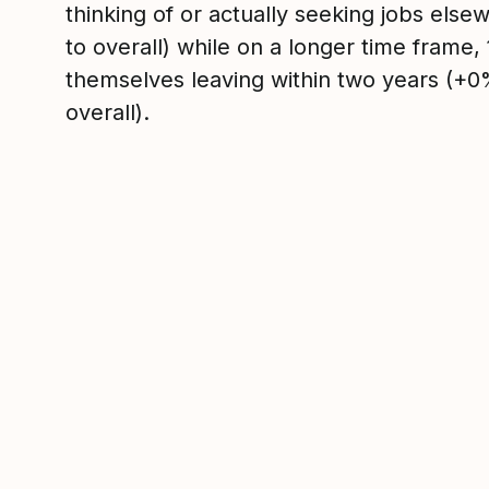
thinking of or actually seeking jobs el
to overall) while on a longer time frame
themselves leaving within two years (+
overall).