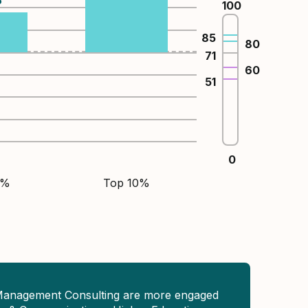
100
85
80
71
60
51
0
5%
Top 10%
Management Consulting are more engaged