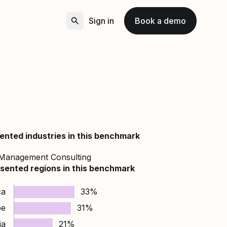
Sign in
Book a demo
ented industries in this benchmark
Management Consulting
sented regions in this benchmark
ca
33%
pe
31%
ia
21%