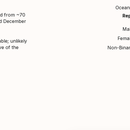
Ocean
ed from ~70
Re
nd December
Ma
Fema
ble; unlikely
ve of the
Non-Bina