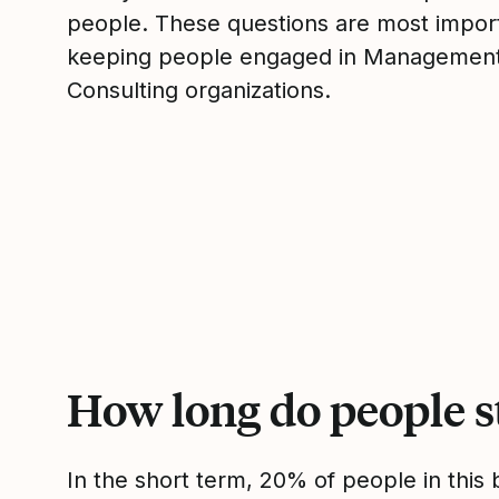
people. These questions are most impor
keeping people engaged in Managemen
Consulting organizations.
How long do people s
In the short term, 20% of people in thi