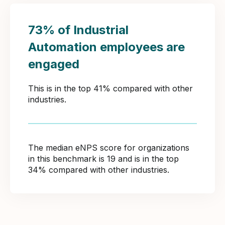
73% of Industrial
Automation employees are
engaged
This is in the top 41% compared with other
industries.
The median eNPS score for organizations
in this benchmark is 19 and is in the top
34% compared with other industries.