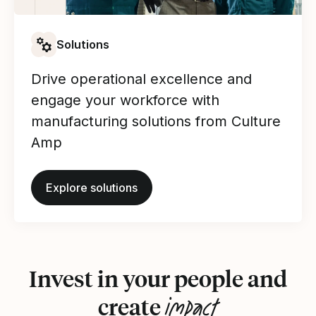
Solutions
Drive operational excellence and
engage your workforce with
manufacturing solutions from Culture
Amp
Explore solutions
Invest in your people and
impact
create