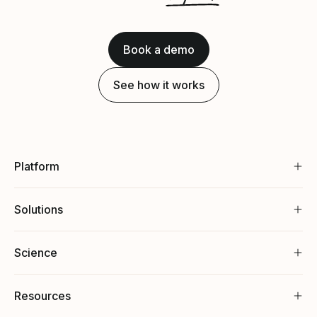
Book a demo
See how it works
Platform
Solutions
Science
Resources