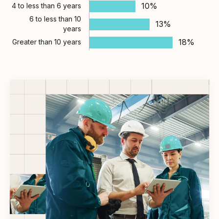
10%
4 to less than 6 years
6 to less than 10
13%
years
18%
Greater than 10 years