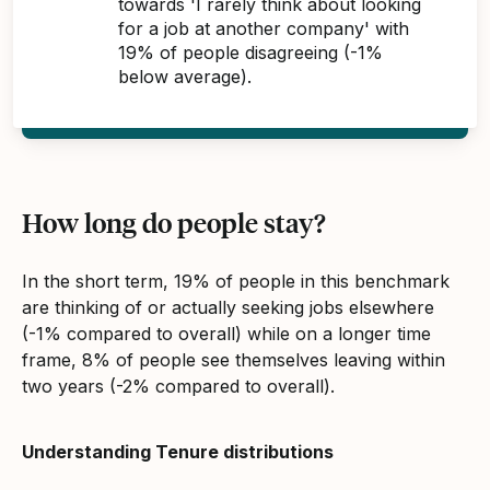
towards 'I rarely think about looking
for a job at another company' with
19% of people disagreeing (-1%
below average).
How long do people stay?
In the short term, 19% of people in this benchmark
are thinking of or actually seeking jobs elsewhere
(-1% compared to overall) while on a longer time
frame, 8% of people see themselves leaving within
two years (-2% compared to overall).
Understanding Tenure distributions