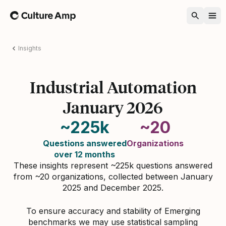
Home
Insights
Industrial Automation
January 2026
~225k
~20
Questions answered
Organizations
over 12 months
These insights represent ~225k questions answered
from ~20 organizations, collected between January
2025 and December 2025.
To ensure accuracy and stability of Emerging
benchmarks we may use statistical sampling