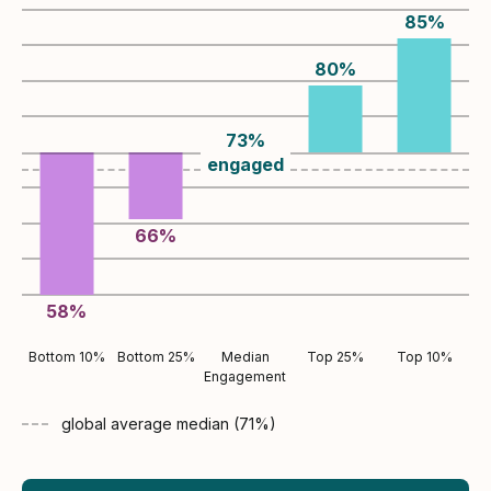
85
%
80
%
73
%
engaged
66
%
58
%
Bottom 10%
Bottom 25%
Median
Top 25%
Top 10%
Engagement
global average
median (
71
%)