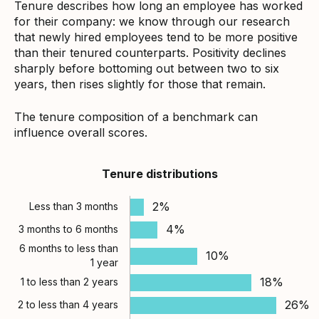
Tenure describes how long an employee has worked
for their company: we know through our research
that newly hired employees tend to be more positive
than their tenured counterparts. Positivity declines
sharply before bottoming out between two to six
years, then rises slightly for those that remain.
The tenure composition of a benchmark can
influence overall scores.
Tenure distributions
2%
Less than 3 months
4%
3 months to 6 months
6 months to less than
10%
1 year
18%
1 to less than 2 years
26%
2 to less than 4 years