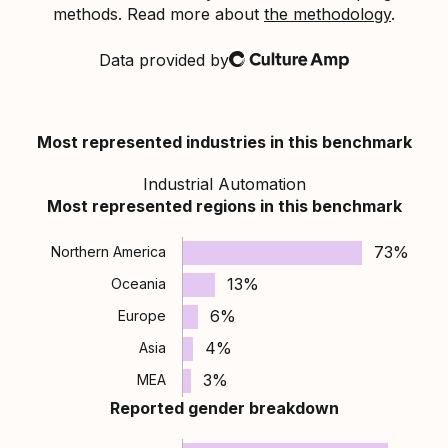
methods. Read more about
the methodology
.
Data provided by
Culture Amp
Most represented industries in this benchmark
Industrial Automation
Most represented regions in this benchmark
73%
Northern America
13%
Oceania
6%
Europe
4%
Asia
3%
MEA
Reported gender breakdown