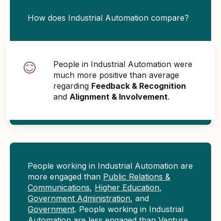
How does Industrial Automation compare?
People in Industrial Automation were
much more positive than average
regarding
Feedback & Recognition
and
Alignment & Involvement
.
People working in Industrial Automation are
more engaged than
Public Relations &
Communications
,
Higher Education
,
Government Administration
, and
Government
. People working in Industrial
Automation are less engaged than
Venture