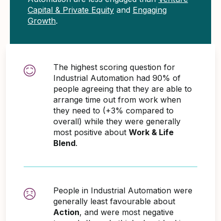
Capital & Private Equity
and
Engaging
Growth
.
The highest scoring question for
Industrial Automation had 90% of
people agreeing that they are able to
arrange time out from work when
they need to (+3% compared to
overall) while they were generally
most positive about
Work & Life
Blend
.
People in Industrial Automation were
generally least favourable about
Action
, and were most negative