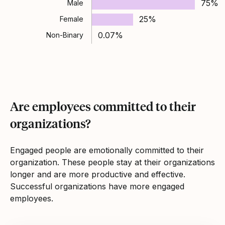
75%
Male
25%
Female
0.07%
Non-Binary
Are employees committed to their
organizations?
Engaged people are emotionally committed to their
organization. These people stay at their organizations
longer and are more productive and effective.
Successful organizations have more engaged
employees.