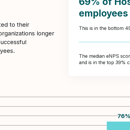
69% of Hos
employees
ed to their
This is in the bottom 
organizations longer
Successful
yees.
The median eNPS score 
and is in the top 39% 
76