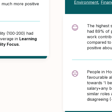
Environment
,
Finan
e much more positive
The highest s
had 89% of p
lity (100-200) had
work contrib
average in
Learning
compared to 
lity Focus
.
positive abo
People in Hos
favourable 
towards 'I b
salary+any bo
similar role
disagreeing 