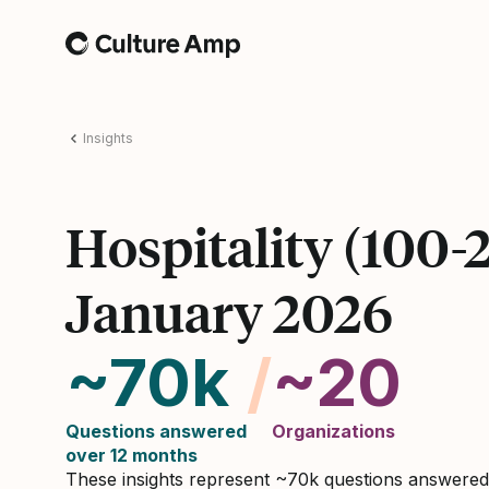
Home
Insights
Hospitality (100-
January 2026
~70k
/
~20
Questions answered
Organizations
over 12 months
These insights represent ~70k questions answere