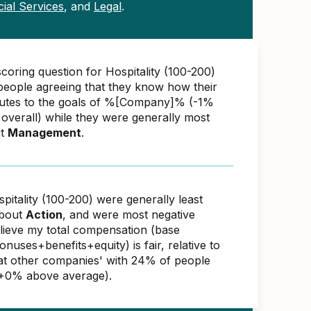
cial Services
, and
Legal
.
coring question for Hospitality (100-200)
eople agreeing that they know how their
utes to the goals of %[Company]% (-1%
overall) while they were generally most
ut
Management
.
pitality (100-200) were generally least
about
Action
, and were most negative
elieve my total compensation (base
nuses+benefits+equity) is fair, relative to
s at other companies' with 24% of people
(+0% above average).