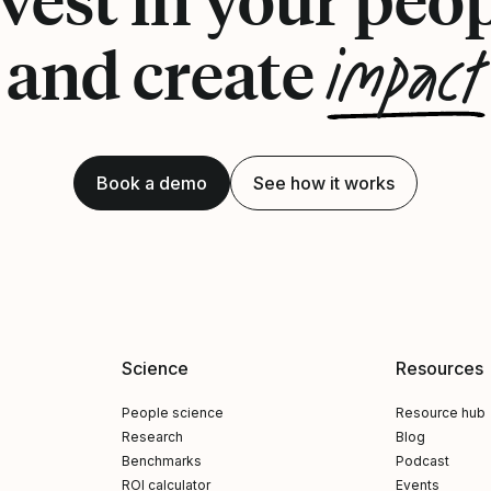
impact
and create
Book a demo
See how it works
Science
Resources
People science
Resource hub
Research
Blog
Benchmarks
Podcast
ROI calculator
Events