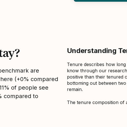
tay?
Understanding Ten
Tenure describes how long
s benchmark are
know through our research 
positive than their tenured 
sewhere (+0% compared
bottoming out between two to
, 11% of people see
remain.
1% compared to
The tenure composition of 