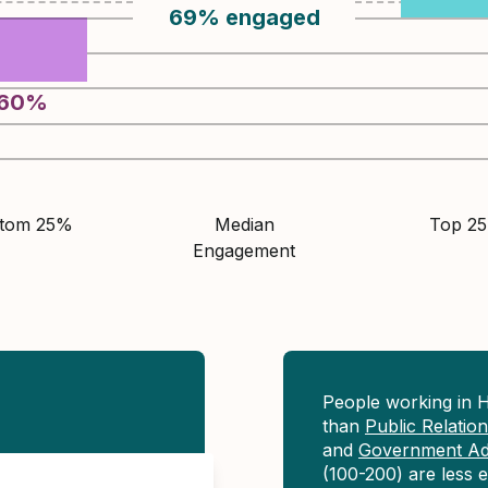
69
%
engaged
60
%
ttom 25%
Median
Top 2
Engagement
People working in H
than
Public Relati
and
Government Adm
(100-200) are less