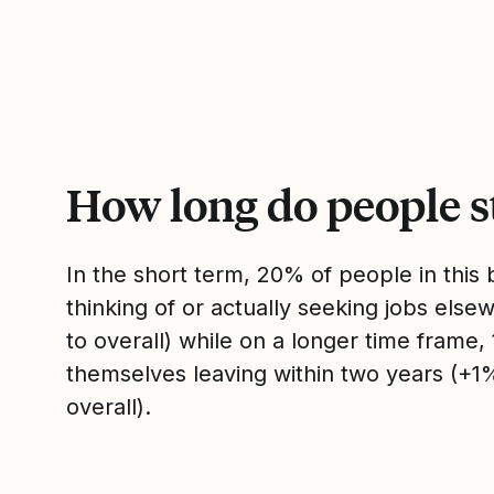
How long do people s
In the short term, 20% of people in thi
thinking of or actually seeking jobs el
to overall) while on a longer time frame
themselves leaving within two years (+
overall).