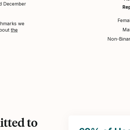
nd December
Re
Fema
nchmarks we
Ma
about
the
Non-Bina
tted to