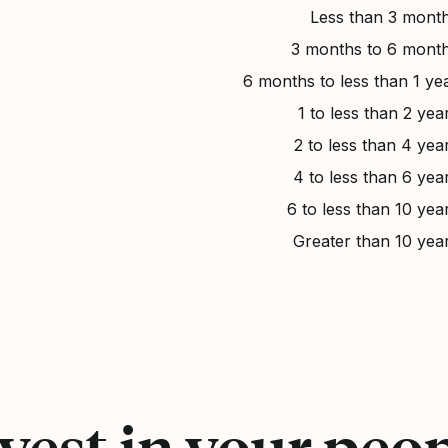
Less than 3 mont
3 months to 6 mont
6 months to less than 1 ye
1 to less than 2 yea
2 to less than 4 yea
4 to less than 6 yea
6 to less than 10 yea
Greater than 10 yea
vest in your peo