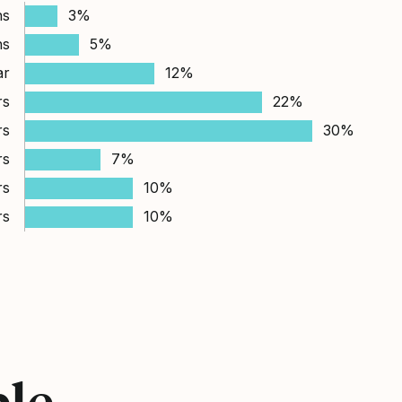
hs
3%
hs
5%
ar
12%
rs
22%
rs
30%
rs
7%
rs
10%
rs
10%
ple