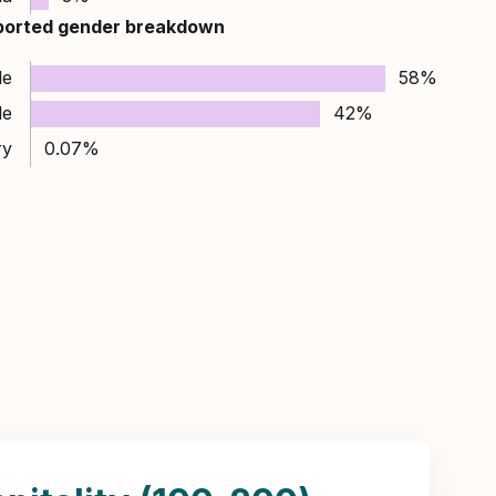
ported gender breakdown
le
58%
le
42%
ry
0.07%