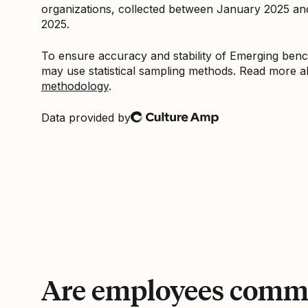
organizations, collected between January 2025 a
2025.
To ensure accuracy and stability of Emerging be
may use statistical sampling methods. Read more 
methodology
.
Data provided by
Culture Amp
Are employees commi