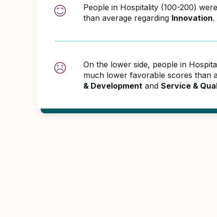
People in Hospitality (100-200) wer
than average regarding
Innovation
.
On the lower side, people in Hospita
much lower favorable scores than 
& Development
and
Service & Qua