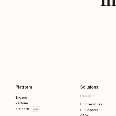
Platform
Solutions
Leadership
Engage
Perform
HR Executives
AI Coach
New
HR Leaders
CFOs