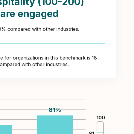
pitality (100-200)
 are engaged
49% compared with other industries.
for organizations in this benchmark is 18
compared with other industries.
81
%
100
%
81