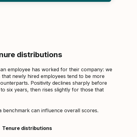
ure distributions
 an employee has worked for their company: we
that newly hired employees tend to be more
counterparts. Positivity declines sharply before
 six years, then rises slightly for those that
a benchmark can influence overall scores.
Tenure distributions