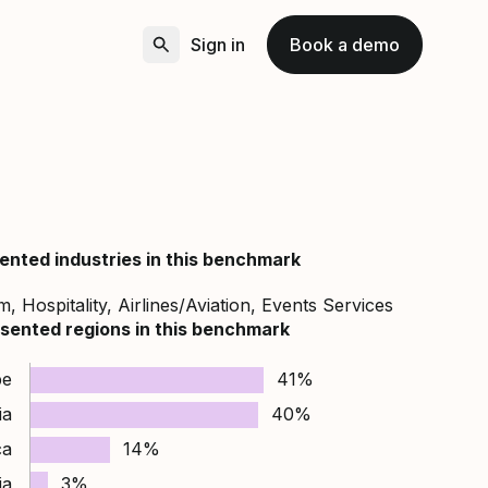
Sign in
Book a demo
ented industries in this benchmark
, Hospitality, Airlines/Aviation, Events Services
sented regions in this benchmark
pe
41%
ia
40%
ca
14%
ia
3%