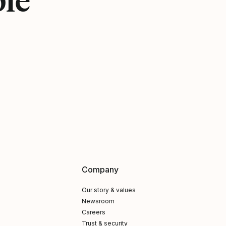
Company
Our story & values
Newsroom
Careers
Trust & security