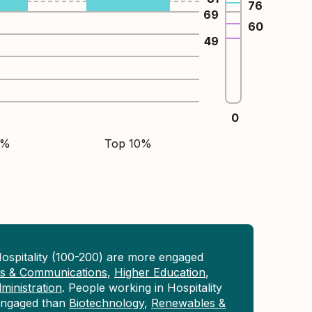
76
69
60
49
0
5%
Top 10%
ospitality (100-200) are more engaged
ons & Communications
,
Higher Education
,
inistration
. People working in Hospitality
 engaged than
Biotechnology
,
Renewables &