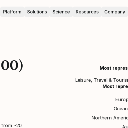
Platform
Solutions
Science
Resources
Company
200)
Most repres
Leisure, Travel & Tourism
Most repre
Euro
Ocean
Northern Ameri
d from ~20
As