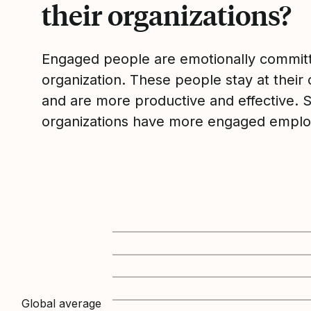
their organizations?
Engaged people are emotionally committ
organization. These people stay at their 
and are more productive and effective. 
organizations have more engaged emplo
Global average