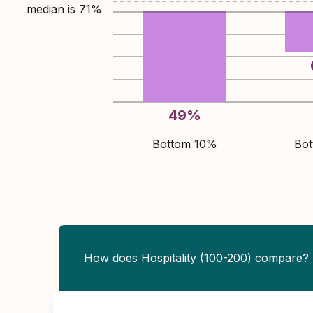
median is
71
%
49
%
Bottom 10%
Bo
How does Hospitality (100-200) compare?