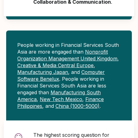
Collaboration & Communication
.
People working in Financial Services South
Asia are more engaged than
Nonprofit
Organization Management United Kingdom
,
Creative & Media Central Europe
,
Manufacturing Japan
, and
Computer
Software Benelux
. People working in
Financial Services South Asia are less
engaged than
Manufacturing South
America
,
New Tech Mexico
,
Finance
Philippines
, and
China (1000-5000)
.
The highest scoring question for