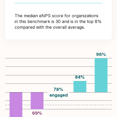
The median eNPS score for organizations
in this benchmark is 30 and is in the top 8%
compared with the overall average.
96
%
84
%
78
%
engaged
69
%