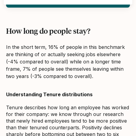
How long do people stay?
In the short term, 16% of people in this benchmark
are thinking of or actually seeking jobs elsewhere
(-4% compared to overall) while on a longer time
frame, 7% of people see themselves leaving within
two years (-3% compared to overall).
Understanding Tenure distributions
Tenure describes how long an employee has worked
for their company: we know through our research
that newly hired employees tend to be more positive
than their tenured counterparts. Positivity declines
sharply before bottoming out between two to six