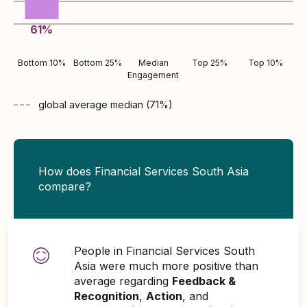
61
%
Bottom 10%
Bottom 25%
Median
Top 25%
Top 10%
Engagement
global average
median (
71
%)
How does Financial Services South Asia
compare?
People in Financial Services South
Asia were much more positive than
average regarding
Feedback &
Recognition
,
Action
, and