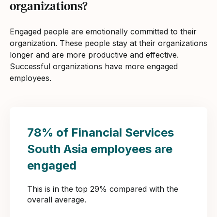
organizations?
Engaged people are emotionally committed to their
organization. These people stay at their organizations
longer and are more productive and effective.
Successful organizations have more engaged
employees.
78% of Financial Services
South Asia employees are
engaged
This is in the top 29% compared with the
overall average.