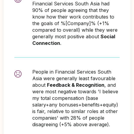
Financial Services South Asia had
90% of people agreeing that they
know how their work contributes to
the goals of %[Company]% (+1%
compared to overall) while they were
generally most positive about
Social
Connection
.
People in Financial Services South
Asia were generally least favourable
about
Feedback & Recognition
, and
were most negative towards 'I believe
my total compensation (base
salary+any bonuses+benefits+equity)
is fair, relative to similar roles at other
companies' with 28% of people
disagreeing (+5% above average).