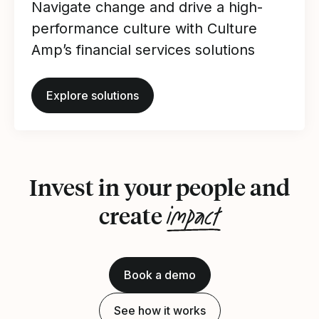
Navigate change and drive a high-
performance culture with Culture
Amp’s financial services solutions
Explore solutions
Invest in your people and
impact
create
Book a demo
See how it works