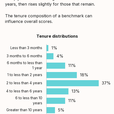
years, then rises slightly for those that remain.
The tenure composition of a benchmark can
influence overall scores.
Tenure distributions
1%
Less than 3 months
4%
3 months to 6 months
6 months to less than
11%
1 year
18%
1 to less than 2 years
37%
2 to less than 4 years
13%
4 to less than 6 years
6 to less than 10
11%
years
5%
Greater than 10 years