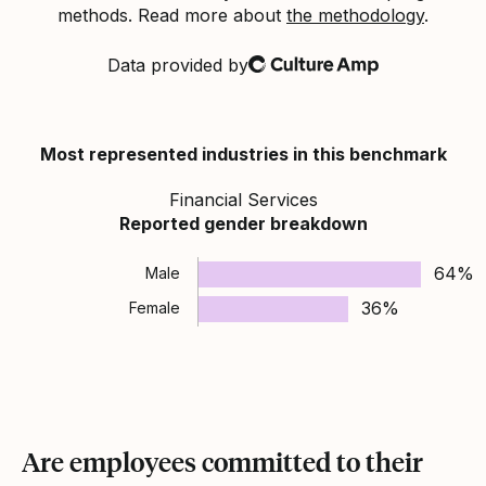
methods. Read more about
the methodology
.
Data provided by
Culture Amp
Most represented industries in this benchmark
Financial Services
Reported gender breakdown
64%
Male
36%
Female
Are employees committed to their