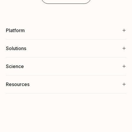
Platform
Solutions
Science
Resources
Company
Follow Cultu
Follow Cul
Follow C
Follow
Foll