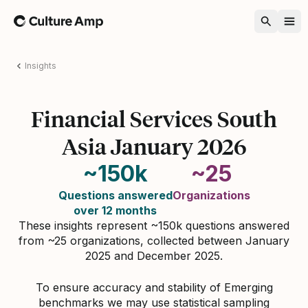
Home
Insights
Financial Services South
Asia January 2026
~150k
~25
Questions answered
Organizations
over 12 months
These insights represent ~150k questions answered
from ~25 organizations, collected between January
2025 and December 2025.
To ensure accuracy and stability of Emerging
benchmarks we may use statistical sampling