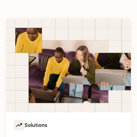
Solutions