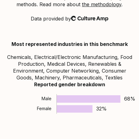
methods. Read more about
the methodology
.
Data provided by
Culture Amp
Most represented industries in this benchmark
Chemicals, Electrical/Electronic Manufacturing, Food
Production, Medical Devices, Renewables &
Environment, Computer Networking, Consumer
Goods, Machinery, Pharmaceuticals, Textiles
Reported gender breakdown
68%
Male
32%
Female