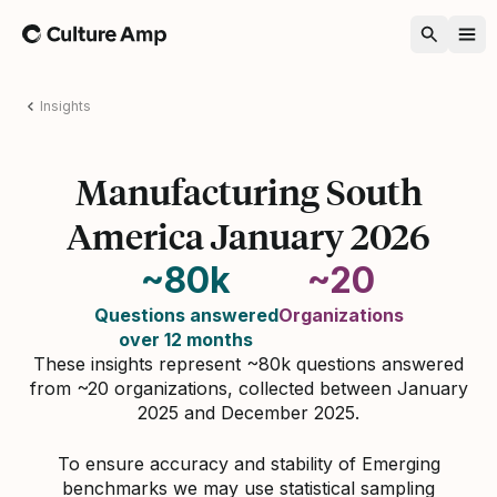
Home
Insights
Manufacturing South
America January 2026
~80k
~20
Questions answered
Organizations
over 12 months
These insights represent ~80k questions answered
from ~20 organizations, collected between January
2025 and December 2025.
To ensure accuracy and stability of Emerging
benchmarks we may use statistical sampling