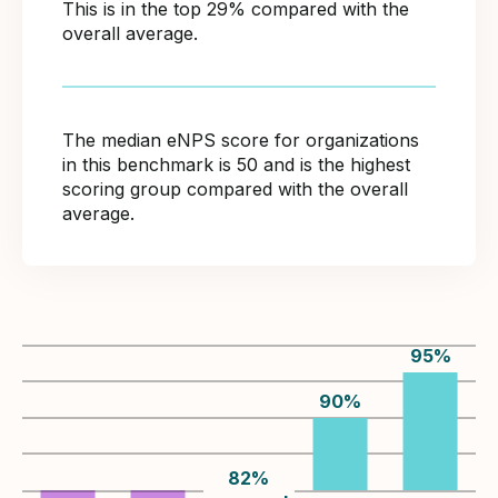
This is in the top 29% compared with the
overall average.
The median eNPS score for organizations
in this benchmark is 50 and is the highest
scoring group compared with the overall
average.
95
%
90
%
82
%