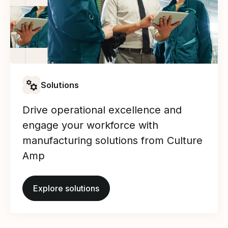
Solutions
Drive operational excellence and
engage your workforce with
manufacturing solutions from Culture
Amp
Explore solutions