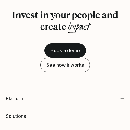
Invest in your people and
impact
create
Book a demo
See how it works
Platform
Solutions