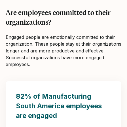
Are employees committed to their
organizations?
Engaged people are emotionally committed to their
organization. These people stay at their organizations
longer and are more productive and effective.
Successful organizations have more engaged
employees.
82% of Manufacturing
South America employees
are engaged