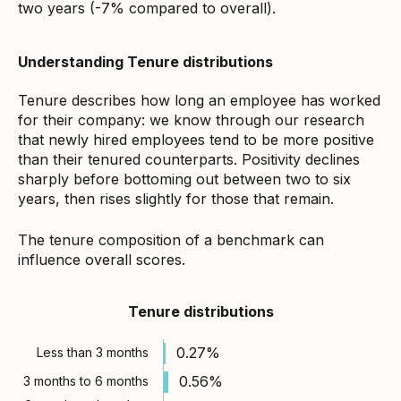
two years (-7% compared to overall).
Understanding Tenure distributions
Tenure describes how long an employee has worked
for their company: we know through our research
that newly hired employees tend to be more positive
than their tenured counterparts. Positivity declines
sharply before bottoming out between two to six
years, then rises slightly for those that remain.
The tenure composition of a benchmark can
influence overall scores.
Tenure distributions
0.27%
Less than 3 months
0.56%
3 months to 6 months