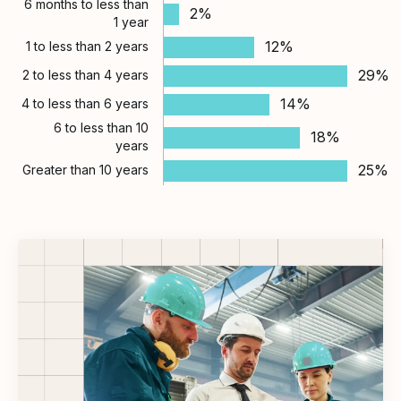
6 months to less than
2%
1 year
12%
1 to less than 2 years
29%
2 to less than 4 years
14%
4 to less than 6 years
6 to less than 10
18%
years
25%
Greater than 10 years