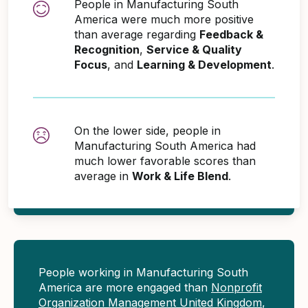
People in Manufacturing South
America were much more positive
than average regarding
Feedback &
Recognition
,
Service & Quality
Focus
, and
Learning & Development
.
On the lower side, people in
Manufacturing South America had
much lower favorable scores than
average in
Work & Life Blend
.
People working in Manufacturing South
America are more engaged than
Nonprofit
Organization Management United Kingdom
,