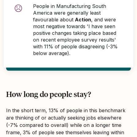
People in Manufacturing South
America were generally least
favourable about
Action
, and were
most negative towards 'I have seen
positive changes taking place based
on recent employee survey results'
with 11% of people disagreeing (-3%
below average).
How long do people stay?
In the short term, 13% of people in this benchmark
are thinking of or actually seeking jobs elsewhere
(-7% compared to overall) while on a longer time
frame, 3% of people see themselves leaving within