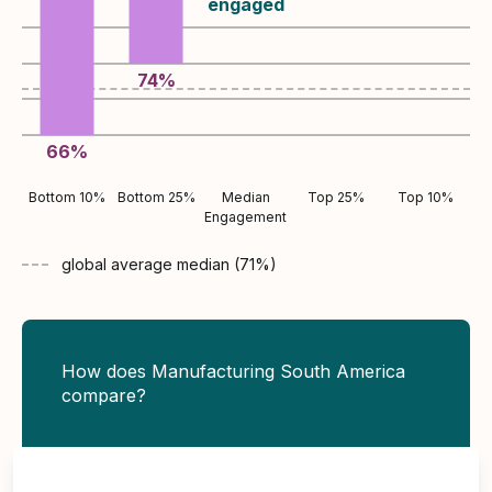
engaged
74
%
66
%
Bottom 10%
Bottom 25%
Median
Top 25%
Top 10%
Engagement
global average
median (
71
%)
How does Manufacturing South America
compare?