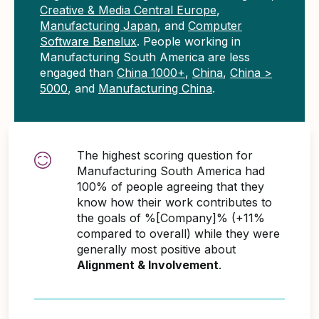
Creative & Media Central Europe
,
Manufacturing Japan
, and
Computer
Software Benelux
. People working in
Manufacturing South America are less
engaged than
China 1000+
,
China
,
China >
5000
, and
Manufacturing China
.
The highest scoring question for
Manufacturing South America had
100% of people agreeing that they
know how their work contributes to
the goals of %[Company]% (+11%
compared to overall) while they were
generally most positive about
Alignment & Involvement
.