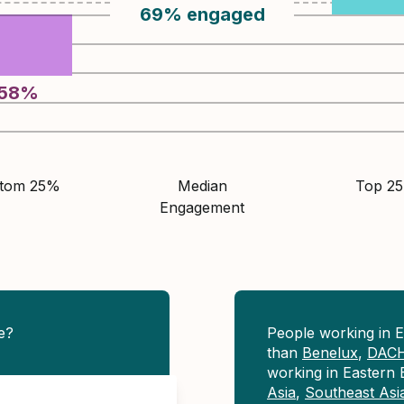
69
%
engaged
58
%
ttom 25%
Median
Top 2
Engagement
e?
People working in 
than
Benelux
,
DAC
working in Eastern
Asia
,
Southeast Asi