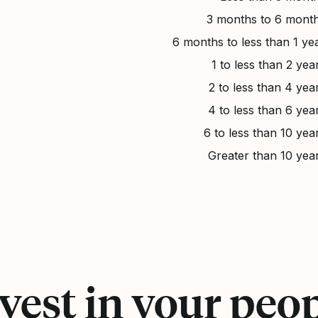
3 months to 6 mont
6 months to less than 1 ye
1 to less than 2 yea
2 to less than 4 yea
4 to less than 6 yea
6 to less than 10 yea
Greater than 10 yea
vest in your peo