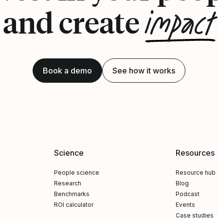
impact
and create
Book a demo
See how it works
Science
Resources
People science
Resource hub
Research
Blog
Benchmarks
Podcast
ROI calculator
Events
Case studies