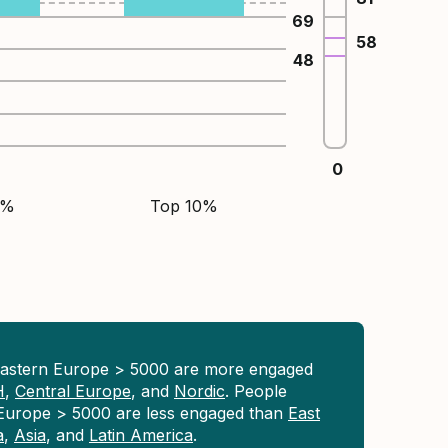
69
58
48
0
5%
Top 10%
Eastern Europe > 5000 are more engaged
H
,
Central Europe
, and
Nordic
. People
 Europe > 5000 are less engaged than
East
a
,
Asia
, and
Latin America
.