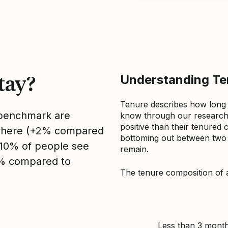
tay?
Understanding Ten
Tenure describes how long
s benchmark are
know through our research 
positive than their tenured 
sewhere (+2% compared
bottoming out between two to
, 10% of people see
remain.
0% compared to
The tenure composition of 
Less than 3 mont