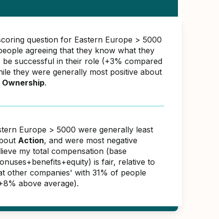
scoring question for Eastern Europe > 5000
eople agreeing that they know what they
o be successful in their role (+3% compared
hile they were generally most positive about
 Ownership
.
stern Europe > 5000 were generally least
about
Action
, and were most negative
elieve my total compensation (base
nuses+benefits+equity) is fair, relative to
 at other companies' with 31% of people
(+8% above average).