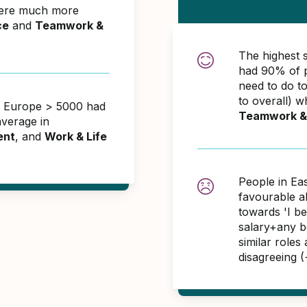
were much more
ce
and
Teamwork &
The highest 
had 90% of p
need to do t
to overall) w
rn Europe > 5000 had
Teamwork &
verage in
ent
, and
Work & Life
People in Ea
favourable 
towards 'I b
salary+any bo
similar roles
disagreeing 