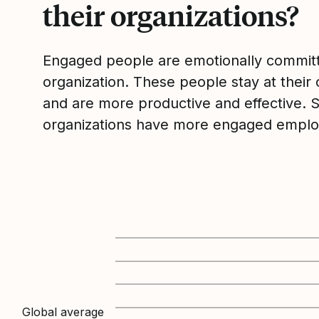
their organizations?
Engaged people are emotionally committ
organization. These people stay at their 
and are more productive and effective. 
organizations have more engaged emplo
Global average