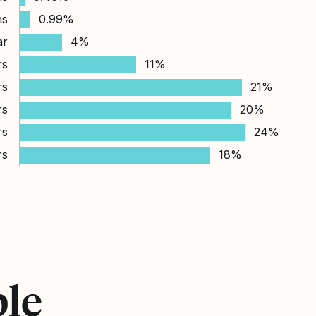
hs
0.99%
ar
4%
rs
11%
rs
21%
rs
20%
rs
24%
rs
18%
ple