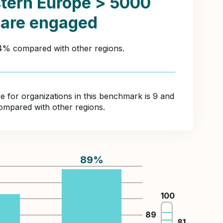
tern Europe > 5000
 are engaged
44% compared with other regions.
for organizations in this benchmark is 9 and
ompared with other regions.
89
%
%
100
89
81