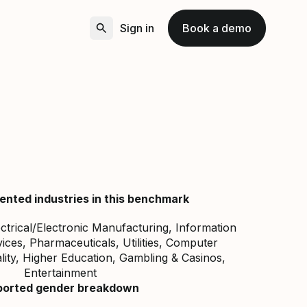
Sign in
Book a demo
ented industries in this benchmark
ectrical/Electronic Manufacturing, Information
ces, Pharmaceuticals, Utilities, Computer
lity, Higher Education, Gambling & Casinos,
Entertainment
ported gender breakdown