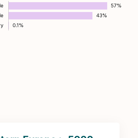
le
57%
le
43%
ry
0.1%