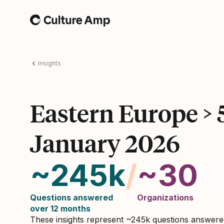
Home
Insights
Eastern Europe >
January 2026
~245k
/
~30
Questions answered
Organizations
over 12 months
These insights represent ~245k questions answer