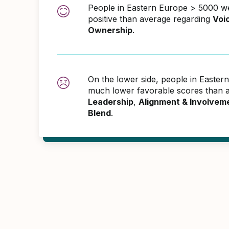
People in Eastern Europe > 5000 
positive than average regarding
Voi
Ownership
.
On the lower side, people in Easte
much lower favorable scores than a
Leadership
,
Alignment & Involvem
Blend
.