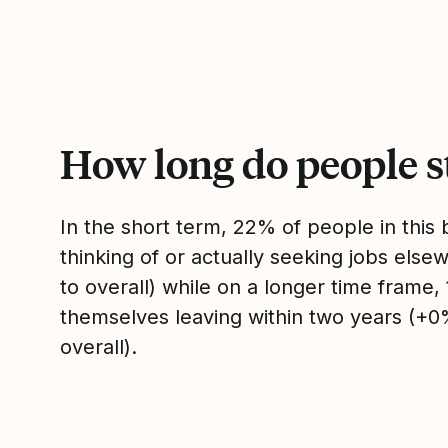
How long do people s
In the short term, 22% of people in thi
thinking of or actually seeking jobs el
to overall) while on a longer time frame
themselves leaving within two years (+
overall).