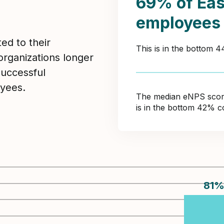
69% of Eas
employees
ed to their
This is in the bottom 
organizations longer
Successful
yees.
The median eNPS score 
is in the bottom 42% c
81