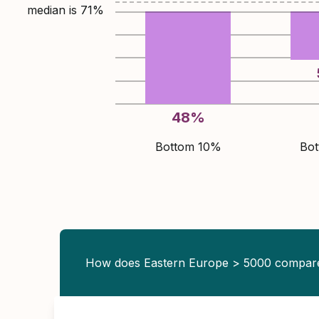
median is
71
%
48
%
Bottom 10%
Bo
How does Eastern Europe > 5000 compar