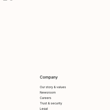
Company
Our story & values
Newsroom
Careers
Trust & security
Legal