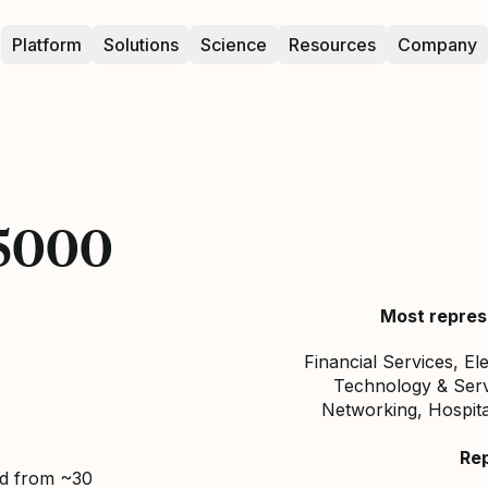
Platform
Solutions
Science
Resources
Company
 5000
Most repres
Financial Services, El
Technology & Servi
Networking, Hospita
Re
ed from ~30