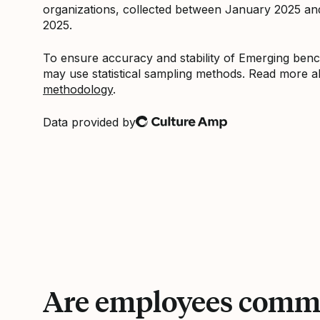
organizations, collected between January 2025 a
2025.
To ensure accuracy and stability of Emerging be
may use statistical sampling methods. Read more 
methodology
.
Data provided by
Culture Amp
Are employees commi