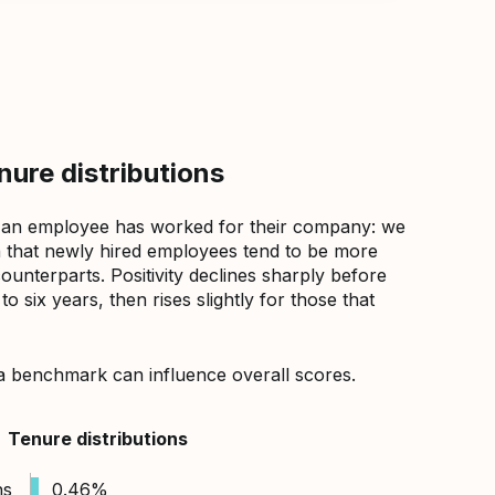
ure distributions
 an employee has worked for their company: we
that newly hired employees tend to be more
counterparts. Positivity declines sharply before
 six years, then rises slightly for those that
a benchmark can influence overall scores.
Tenure distributions
hs
0.46%