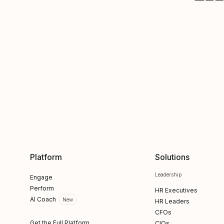
Platform
Solutions
Leadership
Engage
Perform
HR Executives
AI Coach
New
HR Leaders
CFOs
Get the Full Platform
CIOs