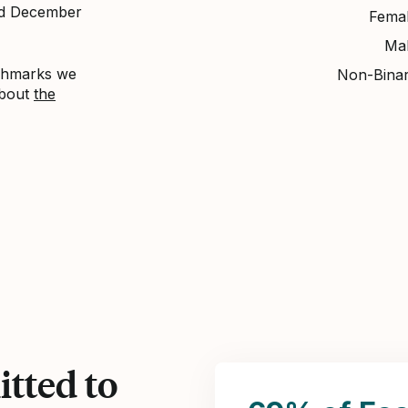
nd December
Fema
Ma
nchmarks we
Non-Bina
about
the
tted to