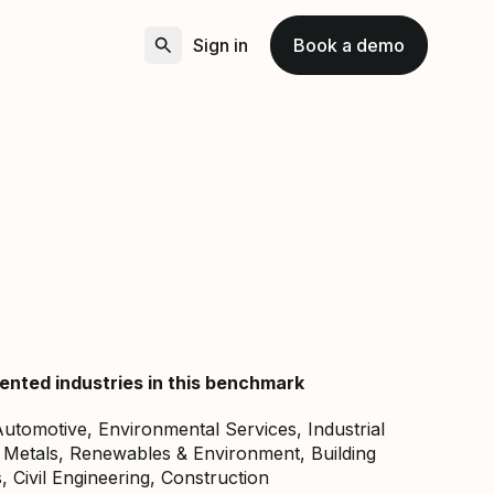
Sign in
Book a demo
ented industries in this benchmark
, Automotive, Environmental Services, Industrial
 Metals, Renewables & Environment, Building
, Civil Engineering, Construction