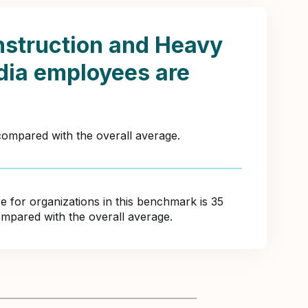
struction and Heavy
ndia employees are
 compared with the overall average.
for organizations in this benchmark is 35
ompared with the overall average.