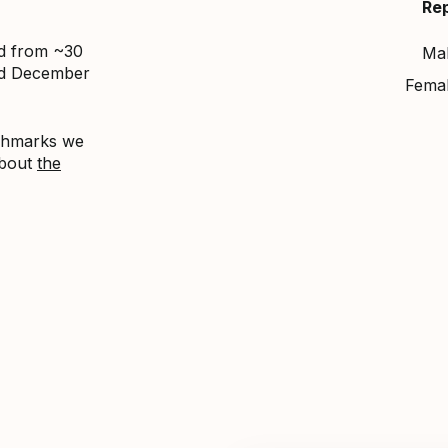
Re
ed from ~30
Ma
nd December
Fema
nchmarks we
about
the