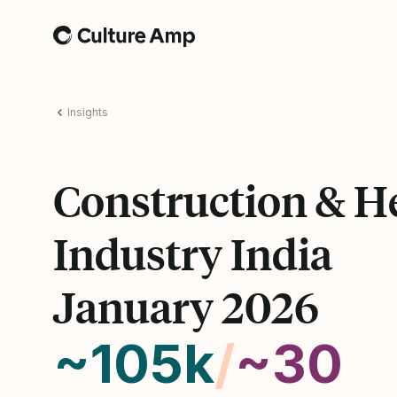
Home
Insights
Construction & H
Industry India
January 2026
~105k
/
~30