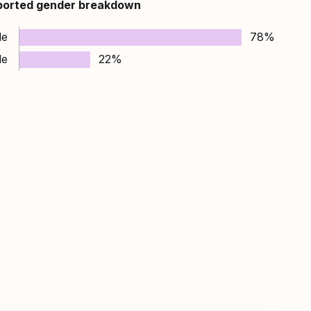
ported gender breakdown
le
78%
le
22%