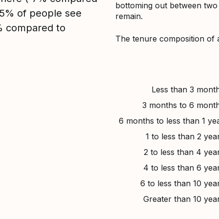
bottoming out between two to
, 5% of people see
remain.
5% compared to
The tenure composition of 
Less than 3 mont
3 months to 6 mont
6 months to less than 1 ye
1 to less than 2 yea
2 to less than 4 yea
4 to less than 6 yea
6 to less than 10 yea
Greater than 10 yea