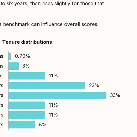
 six years, then rises slightly for those that
a benchmark can influence overall scores.
Tenure distributions
hs
0.79%
hs
3%
ar
11%
rs
23%
rs
33%
rs
11%
rs
11%
rs
8%