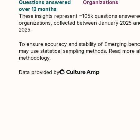
Questions answered
Organizations
over 12 months
These insights represent ~105k questions answer
organizations, collected between January 2025 a
2025.
To ensure accuracy and stability of Emerging be
may use statistical sampling methods. Read more 
methodology
.
Data provided by
Culture Amp