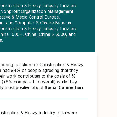
onstruction & Heavy Industry India are
n
Nonprofit Organization Management
eative & Media Central Europe
,
an
, and
Computer Software Benelux
.
onstruction & Heavy Industry India are
hina 1000+
,
China
,
China > 5000
, and
a
.
scoring question for Construction & Heavy
ia had 94% of people agreeing that they
ir work contributes to the goals of %
(+5% compared to overall) while they
ly most positive about
Social Connection
.
nstruction & Heavy Industry India were