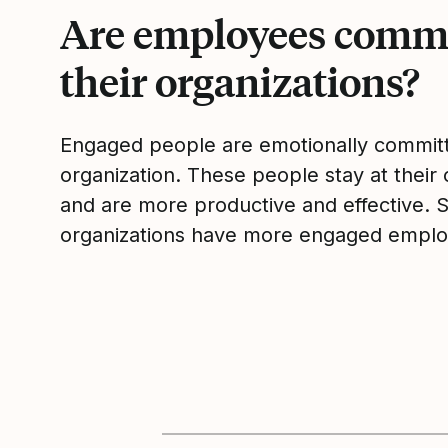
Are employees commi
their organizations?
Engaged people are emotionally committ
organization. These people stay at their 
and are more productive and effective. 
organizations have more engaged emplo