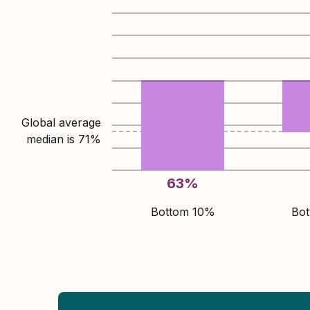
Global average
median is
71
%
63
%
Bottom 10%
Bo