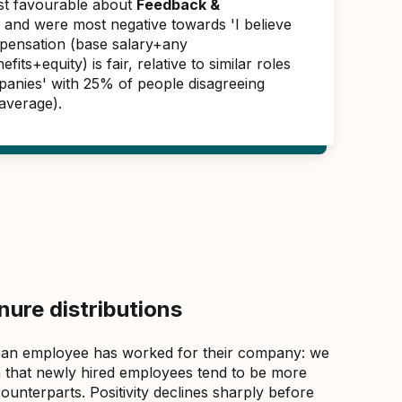
ast favourable about
Feedback &
, and were most negative towards 'I believe
pensation (base salary+any
its+equity) is fair, relative to similar roles
panies' with 25% of people disagreeing
average).
ure distributions
 an employee has worked for their company: we
that newly hired employees tend to be more
counterparts. Positivity declines sharply before