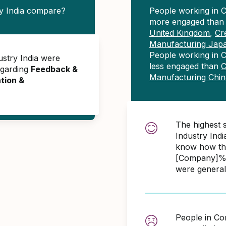
y India compare?
People working in C
more engaged tha
United Kingdom
,
Cr
Manufacturing Jap
People working in C
ustry India were
less engaged than
C
egarding
Feedback &
Manufacturing Chin
tion &
The highest 
Industry Ind
know how the
[Company]% 
were general
People in Co