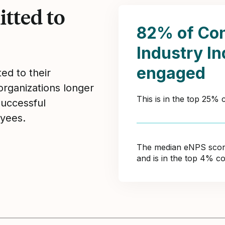
tted to
82% of Con
Industry I
engaged
ed to their
organizations longer
This is in the top 25%
Successful
yees.
The median eNPS score 
and is in the top 4% c