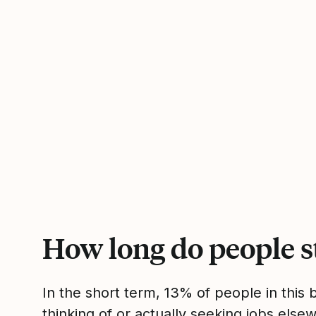
How long do people s
In the short term, 13% of people in this
thinking of or actually seeking jobs el