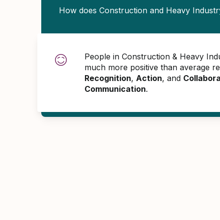
How does Construction and Heavy Industr
People in Construction & Heavy Ind
much more positive than average r
Recognition
,
Action
, and
Collabora
Communication
.