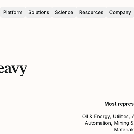
Platform
Solutions
Science
Resources
Company
eavy
Most repres
Oil & Energy, Utilities
Automation, Mining &
Materials