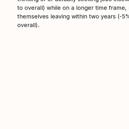
to overall) while on a longer time frame
themselves leaving within two years (-
overall).