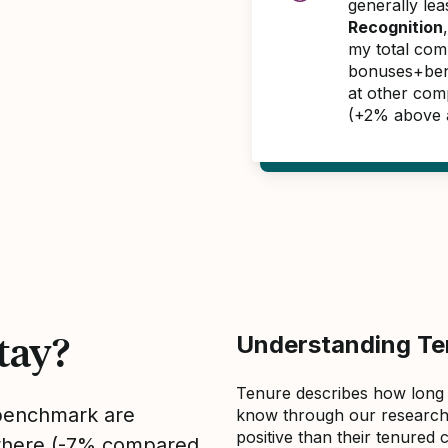
generally le
Recognition
my total com
bonuses+benef
at other com
(+2% above 
tay?
Understanding Ten
Tenure describes how long
 benchmark are
know through our research 
positive than their tenured 
sewhere (-7% compared