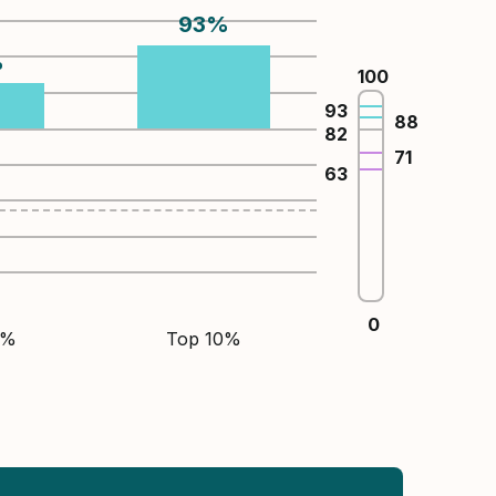
93
%
%
100
93
88
82
71
63
0
5%
Top 10%