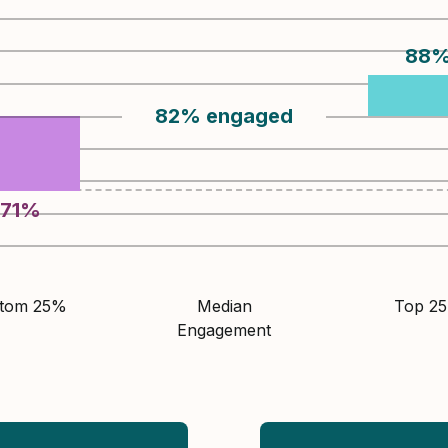
88
82
%
engaged
71
%
ttom 25%
Median
Top 2
Engagement