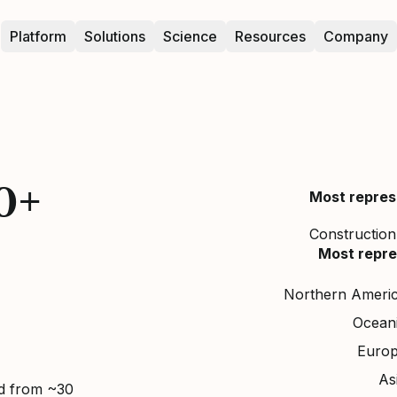
Platform
Solutions
Science
Resources
Company
0+
Most repres
Construction,
Most repre
Northern Ameri
Ocean
Euro
As
ed from ~30