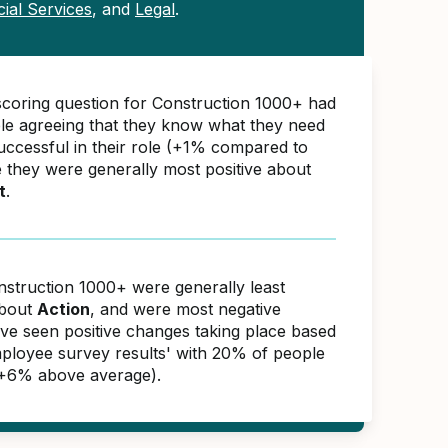
cial Services
, and
Legal
.
scoring question for Construction 1000+ had
e agreeing that they know what they need
successful in their role (+1% compared to
e they were generally most positive about
t
.
nstruction 1000+ were generally least
about
Action
, and were most negative
ave seen positive changes taking place based
ployee survey results' with 20% of people
(+6% above average).