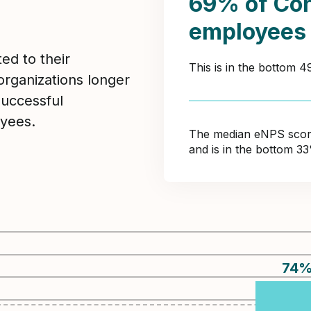
69% of Con
employees
ed to their
This is in the bottom 
organizations longer
Successful
yees.
The median eNPS score 
and is in the bottom 3
74