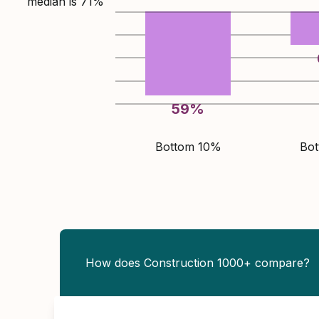
median is
71
%
59
%
Bottom 10%
Bo
How does Construction 1000+ compare?