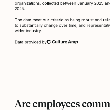
organizations, collected between January 2025 a
2025.
The data meet our criteria as being robust and relia
to substantially change over time; and representati
wider industry.
Data provided by
Culture Amp
Are employees commi