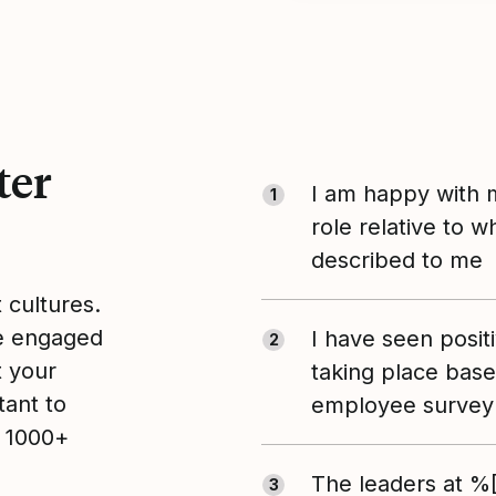
ter
I am happy with 
1
role relative to 
described to me
t cultures.
le engaged
I have seen posit
2
t your
taking place bas
tant to
employee survey 
n 1000+
The leaders at 
3