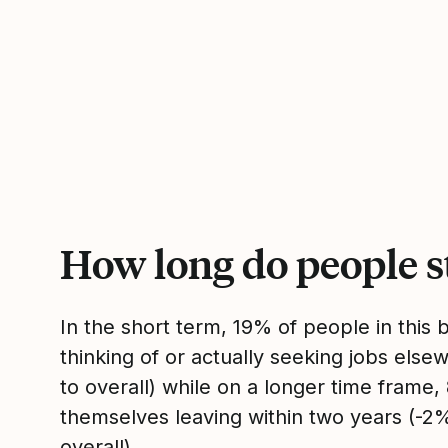
How long do people s
In the short term, 19% of people in this
thinking of or actually seeking jobs el
to overall) while on a longer time frame
themselves leaving within two years (-
overall).