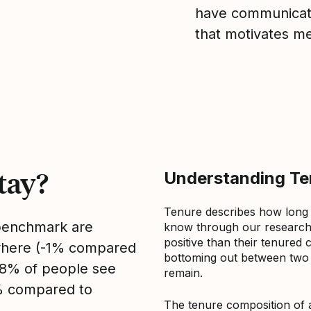
have communicate
that motivates m
tay?
Understanding Ten
Tenure describes how long
 benchmark are
know through our research 
positive than their tenured 
sewhere (-1% compared
bottoming out between two to
, 8% of people see
remain.
2% compared to
The tenure composition of 