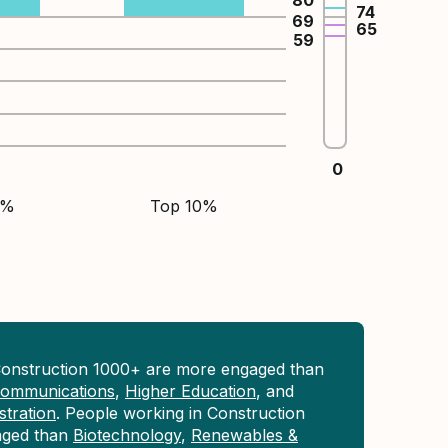
80
74
69
65
59
0
5%
Top 10%
Construction 1000+ are more engaged than
 Communications
,
Higher Education
, and
tration
. People working in Construction
aged than
Biotechnology
,
Renewables &