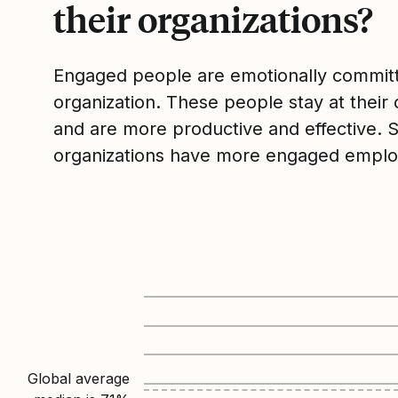
their organizations?
Engaged people are emotionally committ
organization. These people stay at their 
and are more productive and effective. 
organizations have more engaged emplo
Global average