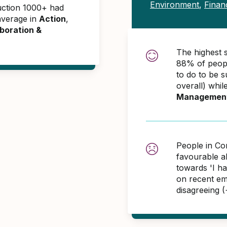
Environment
,
Finan
uction 1000+ had
average in
Action
,
boration &
The highest 
88% of peopl
to do to be 
overall) whil
Managemen
People in Co
favourable 
towards 'I h
on recent em
disagreeing 