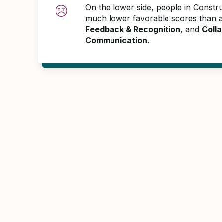
On the lower side, people in Constr
much lower favorable scores than 
Feedback & Recognition
, and
Colla
Communication
.