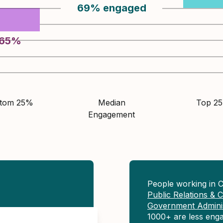
69
%
engaged
65
%
ttom 25%
Median
Top 2
Engagement
People working in 
Public Relations &
Government Adminis
1000+ are less eng