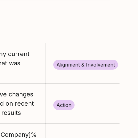
my current
what was
Alignment & Involvement
ive changes
ed on recent
Action
results
%[Company]%