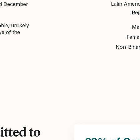
Latin Ameri
nd December
Re
ble; unlikely
Ma
ve of the
Fema
Non-Bina
tted to