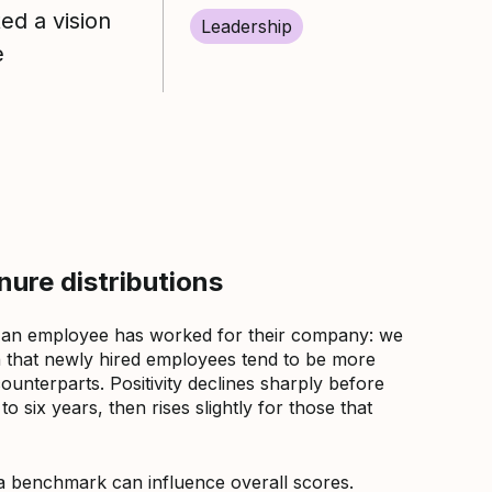
d a vision
Leadership
e
ure distributions
 an employee has worked for their company: we
that newly hired employees tend to be more
counterparts. Positivity declines sharply before
 six years, then rises slightly for those that
a benchmark can influence overall scores.