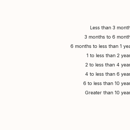
Less than 3 mont
3 months to 6 mont
6 months to less than 1 ye
1 to less than 2 yea
2 to less than 4 yea
4 to less than 6 yea
6 to less than 10 yea
Greater than 10 yea