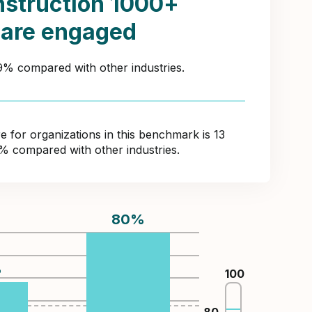
struction 1000+
 are engaged
49% compared with other industries.
for organizations in this benchmark is 13
3% compared with other industries.
80
%
%
100