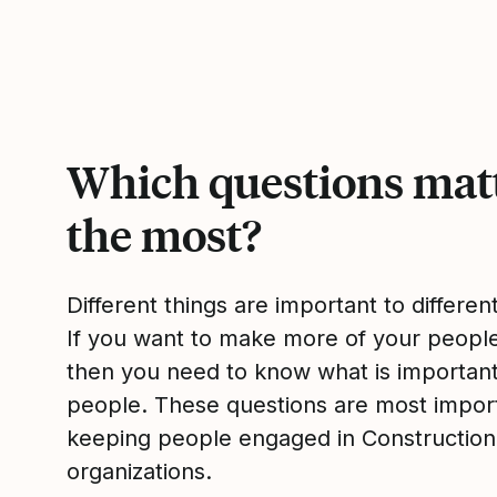
Which questions mat
the most?
Different things are important to differen
If you want to make more of your peop
then you need to know what is importan
people. These questions are most impor
keeping people engaged in Constructio
organizations.