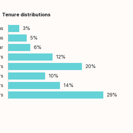
Tenure distributions
hs
3%
hs
5%
ar
6%
rs
12%
rs
20%
rs
10%
rs
14%
rs
29%