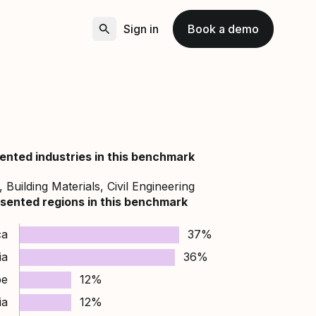
Sign in
Book a demo
ented industries in this benchmark
 Building Materials, Civil Engineering
sented regions in this benchmark
ca
37%
ia
36%
pe
12%
ia
12%