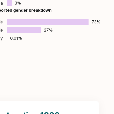
ca
3%
ported gender breakdown
le
73%
le
27%
ry
0.01%