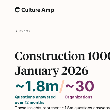
Home
Insights
Construction 100
January 2026
~1.8m
/
~30
Questions answered
Organizations
over 12 months
These insights represent ~1.8m questions answer