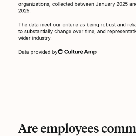
organizations, collected between January 2025 a
2025.
The data meet our criteria as being robust and relia
to substantially change over time; and representati
wider industry.
Data provided by
Culture Amp
Are employees commi