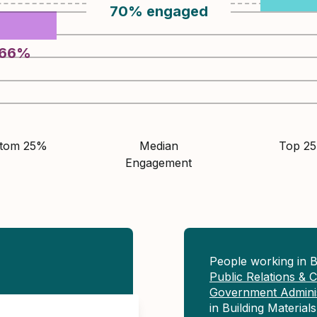
70
%
engaged
66
%
ttom 25%
Median
Top 2
Engagement
People working in B
Public Relations &
Government Adminis
in Building Materia