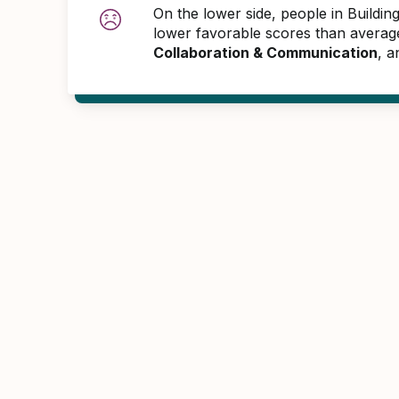
On the lower side, people in Buildi
lower favorable scores than averag
Collaboration & Communication
, 