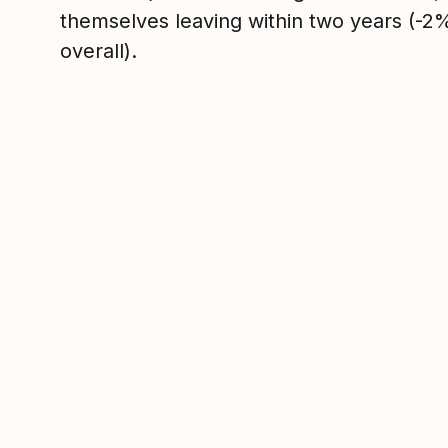
themselves leaving within two years (-
overall).