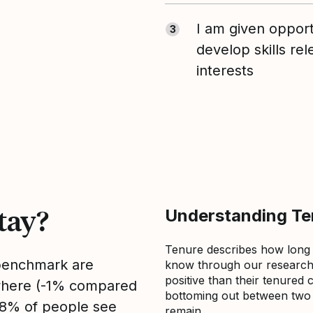
I am given opport
3
develop skills re
interests
tay?
Understanding Ten
Tenure describes how long
 benchmark are
know through our research 
positive than their tenured 
sewhere (-1% compared
bottoming out between two to
, 8% of people see
remain.