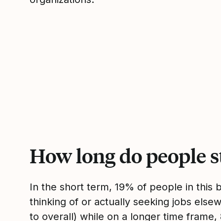
How long do people s
In the short term, 19% of people in this
thinking of or actually seeking jobs el
to overall) while on a longer time frame