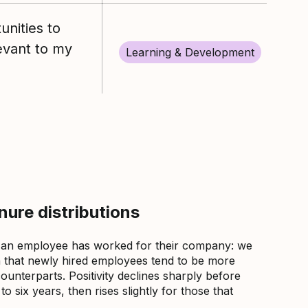
unities to
levant to my
Learning & Development
ure distributions
 an employee has worked for their company: we
that newly hired employees tend to be more
counterparts. Positivity declines sharply before
 six years, then rises slightly for those that