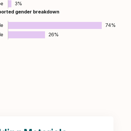
pe
3%
ported gender breakdown
le
74%
le
26%