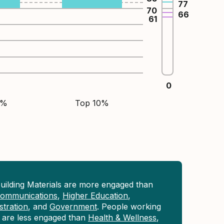
77
70
66
61
0
5%
Top 10%
uilding Materials are more engaged than
 Communications
,
Higher Education
,
tration
, and
Government
. People working
ls are less engaged than
Health & Wellness
,