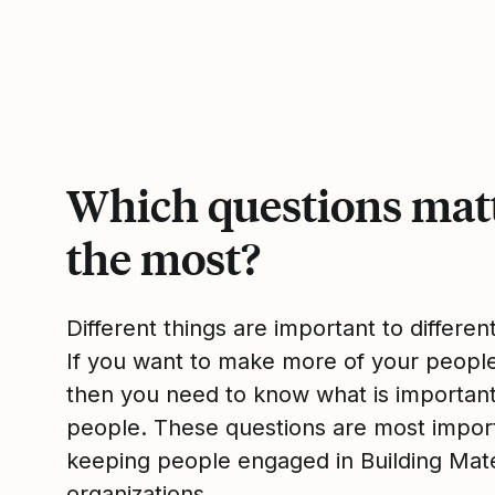
Which questions mat
the most?
Different things are important to differen
If you want to make more of your peop
then you need to know what is importan
people. These questions are most impor
keeping people engaged in Building Mate
organizations.