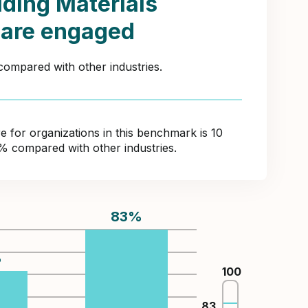
lding Materials
 are engaged
compared with other industries.
for organizations in this benchmark is 10
8% compared with other industries.
83
%
%
100
83