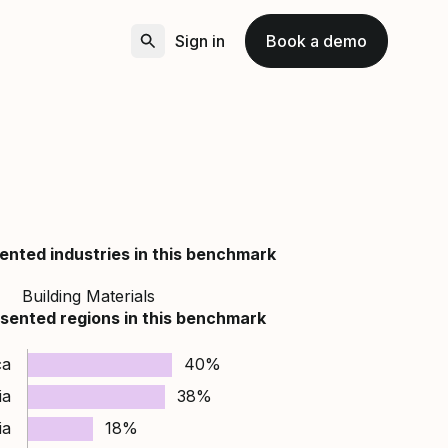
Sign in
Book a demo
ented industries in this benchmark
Building Materials
sented regions in this benchmark
ca
40%
ia
38%
ia
18%