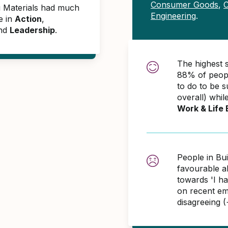
Consumer Goods
,
C
ng Materials had much
Engineering
.
e in
Action
,
and
Leadership
.
The highest s
88% of peopl
to do to be 
overall) whil
Work & Life 
People in Bui
favourable 
towards 'I h
on recent em
disagreeing 