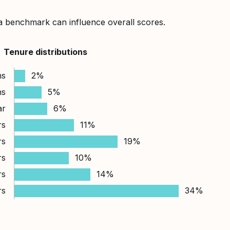
a benchmark can influence overall scores.
Tenure distributions
hs
2%
hs
5%
ar
6%
rs
11%
rs
19%
rs
10%
rs
14%
rs
34%