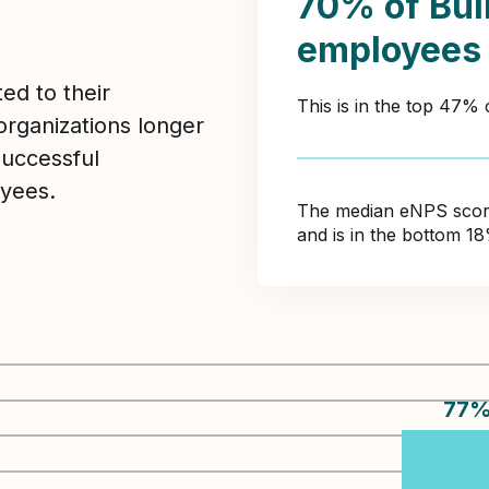
70% of Bui
employees
ed to their
This is in the top 47% 
organizations longer
Successful
yees.
The median eNPS score 
and is in the bottom 1
77