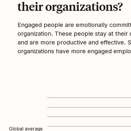
their organizations?
Engaged people are emotionally committ
organization. These people stay at their 
and are more productive and effective. 
organizations have more engaged emplo
Global average