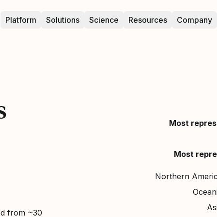
Platform
Solutions
Science
Resources
Company
s
Most repres
Most repre
Northern Ameri
Ocean
As
ed from ~30