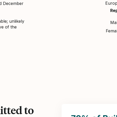
Euro
nd December
Re
ble; unlikely
Ma
ve of the
Fema
tted to