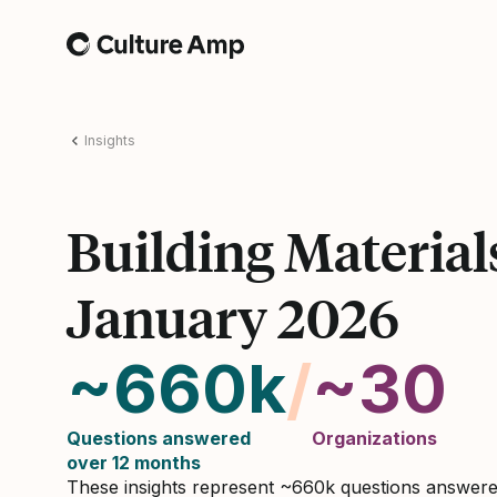
Home
Insights
Building Material
January 2026
~660k
/
~30
Questions answered
Organizations
over 12 months
These insights represent ~660k questions answer