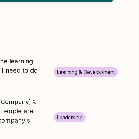
the learning
I need to do
Learning & Development
%[Company]%
 people are
Leadership
 company's