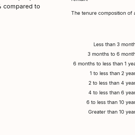
2% compared to
The tenure composition of 
Less than 3 mont
3 months to 6 mont
6 months to less than 1 ye
1 to less than 2 yea
2 to less than 4 yea
4 to less than 6 yea
6 to less than 10 yea
Greater than 10 yea