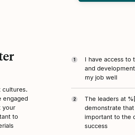
ter
I have access to 
1
and development 
my job well
t cultures.
le engaged
The leaders at 
2
t your
demonstrate that
tant to
important to the
rials
success