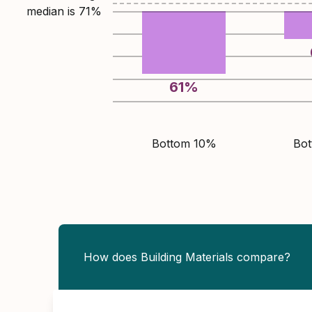
median is
71
%
61
%
Bottom 10%
Bo
How does Building Materials compare?