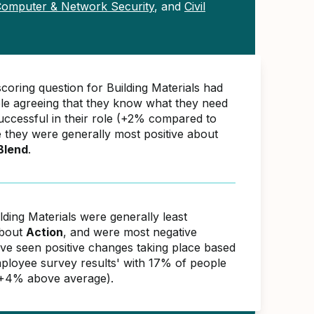
omputer & Network Security
, and
Civil
coring question for Building Materials had
e agreeing that they know what they need
successful in their role (+2% compared to
e they were generally most positive about
Blend
.
lding Materials were generally least
about
Action
, and were most negative
ave seen positive changes taking place based
ployee survey results' with 17% of people
(+4% above average).