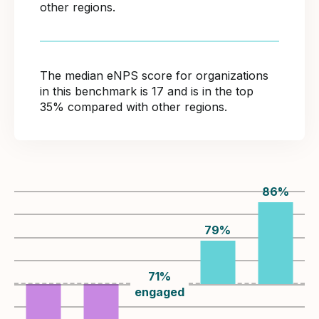
other regions.
The median eNPS score for organizations
in this benchmark is 17 and is in the top
35% compared with other regions.
86
%
79
%
71
%
engaged