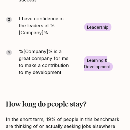
I have confidence in
2
the leaders at %
Leadership
[Company]%
%[Company]% is a
3
great company for me
Learning &
to make a contribution
Development
to my development
How long do people stay?
In the short term, 19% of people in this benchmark
are thinking of or actually seeking jobs elsewhere