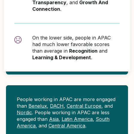
Transparency
, and
Growth And
Connection
.
On the lower side, people in APAC
had much lower favorable scores
than average in
Recognition
and
Learning & Development
.
People working in APAC are more engaged
than
Benelux
,
DACH
,
Central Europe
, and
Nordic
. People working in APAC are less
engaged than
Asia
,
Latin America
,
South
America
, and
Central America
.