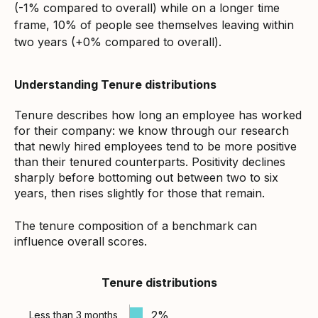
(-1% compared to overall) while on a longer time
frame, 10% of people see themselves leaving within
two years (+0% compared to overall).
Understanding Tenure distributions
Tenure describes how long an employee has worked
for their company: we know through our research
that newly hired employees tend to be more positive
than their tenured counterparts. Positivity declines
sharply before bottoming out between two to six
years, then rises slightly for those that remain.
The tenure composition of a benchmark can
influence overall scores.
Tenure distributions
2%
Less than 3 months