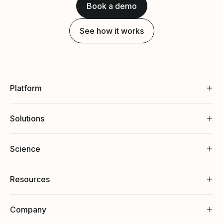
Book a demo
See how it works
Platform
Solutions
Science
Resources
Company