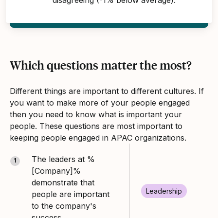
Which questions matter the most?
Different things are important to different cultures. If
you want to make more of your people engaged
then you need to know what is important your
people. These questions are most important to
keeping people engaged in APAC organizations.
The leaders at %
1
[Company]%
demonstrate that
Leadership
people are important
to the company's
success