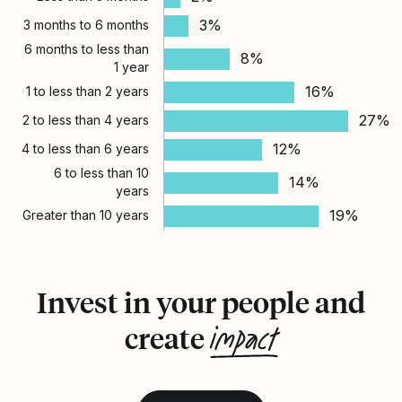
3%
3 months to 6 months
6 months to less than
8%
1 year
16%
1 to less than 2 years
27%
2 to less than 4 years
12%
4 to less than 6 years
6 to less than 10
14%
years
19%
Greater than 10 years
Invest in your people and
impact
create