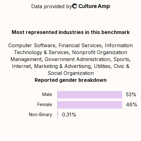
Data provided by
Culture Amp
Most represented industries in this benchmark
Computer Software, Financial Services, Information
Technology & Services, Nonprofit Organization
Management, Government Administration, Sports,
Internet, Marketing & Advertising, Utilities, Civic &
Social Organization
Reported gender breakdown
53%
Male
46%
Female
0.31%
Non-Binary