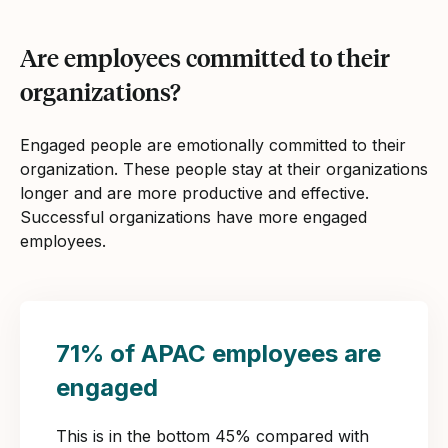
Are employees committed to their
organizations?
Engaged people are emotionally committed to their
organization. These people stay at their organizations
longer and are more productive and effective.
Successful organizations have more engaged
employees.
71% of APAC employees are
engaged
This is in the bottom 45% compared with