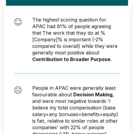
The highest scoring question for
APAC had 91% of people agreeing
that The work that they do at %
[Company]% is important (-2%
compared to overall) while they were
generally most positive about
Contribution to Broader Purpose
.
People in APAC were generally least
favourable about
Decision Making
,
and were most negative towards 'I
believe my total compensation (base
salary+any bonuses+benefits+equity)
is fair, relative to similar roles at other
companies' with 22% of people
disagreeing (-1% below average).