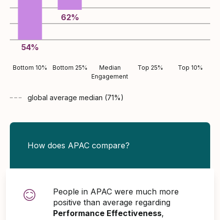
62
%
54
%
Bottom 10%
Bottom 25%
Median
Top 25%
Top 10%
Engagement
global average
median (
71
%)
How does APAC compare?
People in APAC were much more
positive than average regarding
Performance Effectiveness
,