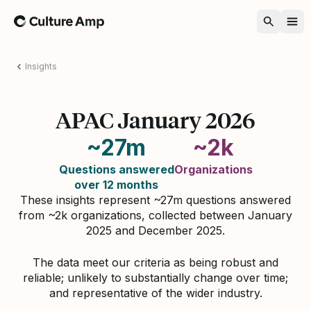
Home
Insights
APAC January 2026
~27m
~2k
Questions answered
Organizations
over 12 months
These insights represent ~27m questions answered
from ~2k organizations, collected between January
2025 and December 2025.
The data meet our criteria as being robust and
reliable; unlikely to substantially change over time;
and representative of the wider industry.