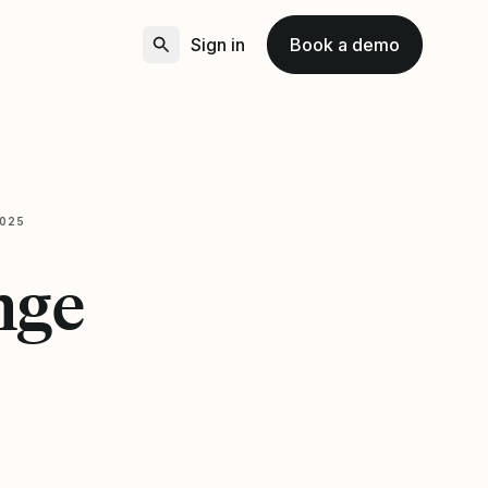
Sign in
Book a demo
2025
nge