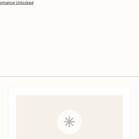
ormance Unlocked