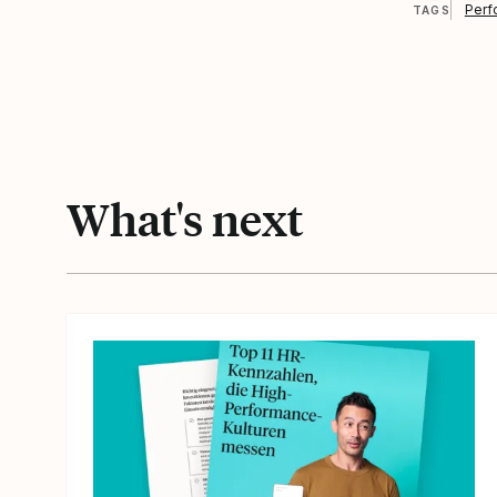
Perf
TAGS
What's next