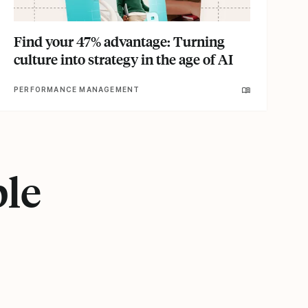
Find your 47% advantage: Turning
culture into strategy in the age of AI
PERFORMANCE MANAGEMENT
ple