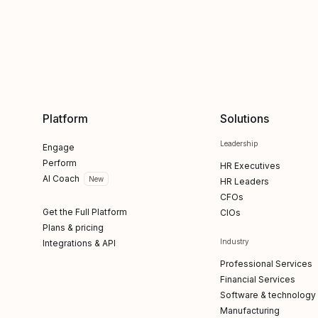
Platform
Solutions
Leadership
Engage
Perform
HR Executives
AI Coach
New
HR Leaders
CFOs
Get the Full Platform
CIOs
Plans & pricing
Industry
Integrations & API
Professional Services
Financial Services
Software & technology
Manufacturing