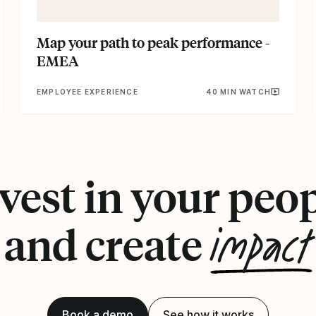
Map your path to peak performance -
EMEA
EMPLOYEE EXPERIENCE
40 MIN WATCH
vest in your peo
impact
and create
Book a demo
See how it works