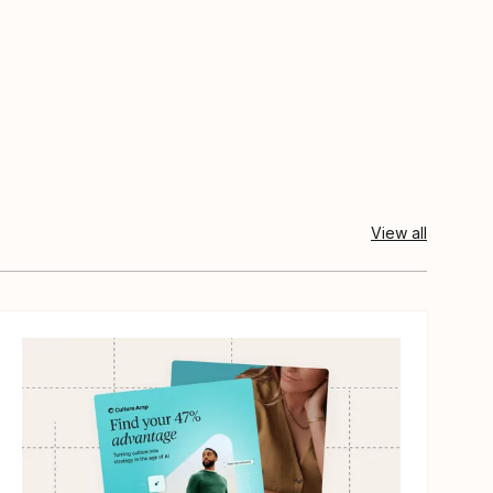
View all