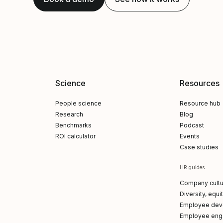
Science
Resources
People science
Resource hub
Research
Blog
Benchmarks
Podcast
ROI calculator
Events
Case studies
HR guides
Company cultu
Diversity, equi
Employee dev
Employee en