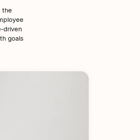
 the
mployee
e-driven
th goals