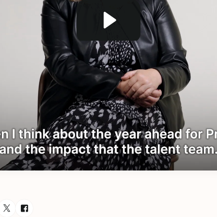
esource via Email
are resource on LinkedIn
Share resource on Twitter
Share resource on Facebook