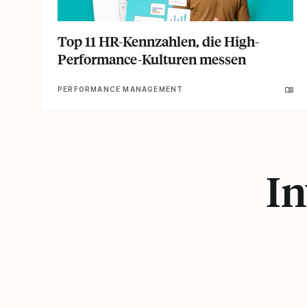
Top 11 HR-Kennzahlen, die High-
Performance-Kulturen messen
PERFORMANCE MANAGEMENT
In