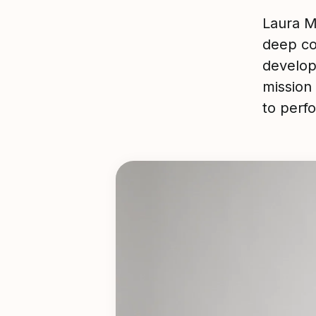
Laura M
deep c
develop
mission
to per