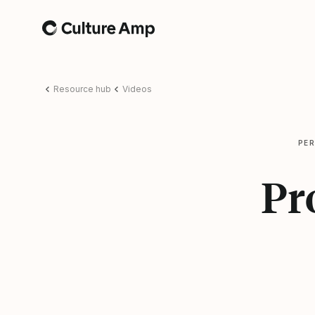
Home
Resource hub
Videos
PE
Pr