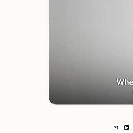
Share r
Sh