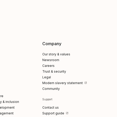
Company
Our story & values
Newsroom
Careers
Trust & security
Legal
Modern slavery statement
Community
re
Support
ty & inclusion
elopment
Contact us
gagement
Support guide