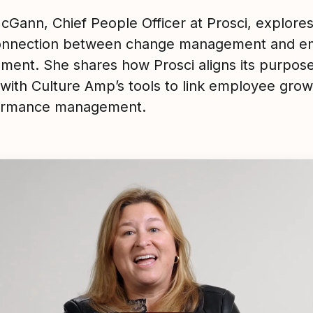
cGann, Chief People Officer at Prosci, explores
onnection between change management and e
ment. She shares how Prosci aligns its purpos
 with Culture Amp’s tools to link employee grow
formance management.