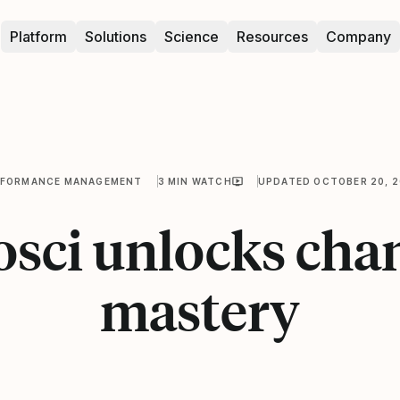
Platform
Solutions
Science
Resources
Company
RFORMANCE MANAGEMENT
3 MIN WATCH
UPDATED OCTOBER 20, 
osci unlocks cha
mastery