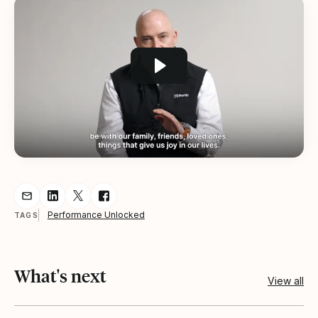
Share resource via Email
Share resource on LinkedIn
Share resource on Twitter
Share resource on Facebook
Performance Unlocked
TAGS
What's next
View all