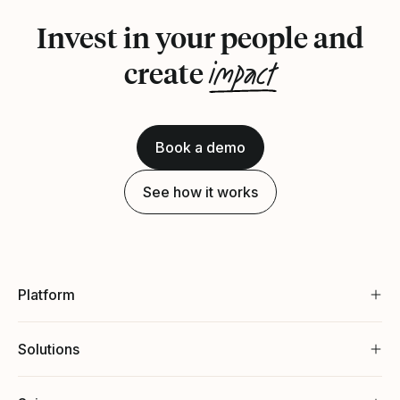
Invest in your people and
impact
create
Book a demo
See how it works
Platform
Solutions