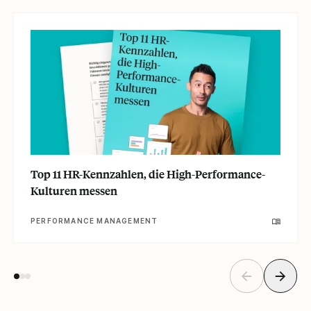
Top 11 HR-Kennzahlen, die High-Performance-
Kulturen messen
PERFORMANCE MANAGEMENT