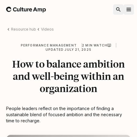
Home
Resource hub
Videos
PERFORMANCE MANAGEMENT
2 MIN WATCH
UPDATED JULY 21, 2025
How to balance ambition
and well-being within an
organization
People leaders reflect on the importance of finding a
sustainable blend of focused ambition and the necessary
time to recharge.