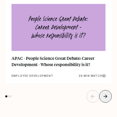
APAC - People Science Great Debate: Career
Development - Whose responsibility is it?
EMPLOYEE DEVELOPMENT
26 MIN WATCH