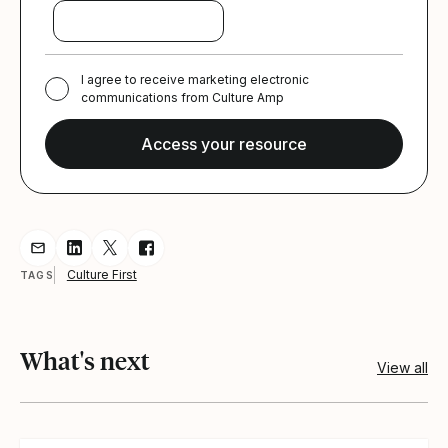
I agree to receive marketing electronic
communications from Culture Amp
Share resource via Email
Share resource on LinkedIn
Share resource on Twitter
Share resource on Facebook
Culture First
TAGS
What's next
View all