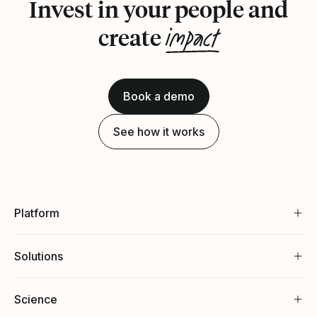
Invest in your people and
impact
create
Book a demo
See how it works
Platform
Solutions
Science