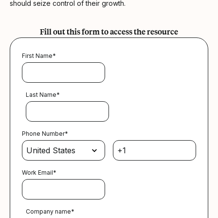
should seize control of their growth.
Fill out this form to access the resource
First Name
*
Last Name
*
Phone Number
*
Work Email
*
Company name
*