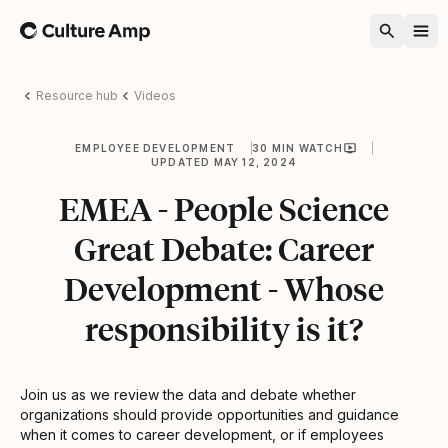
Home
Resource hub
Videos
EMPLOYEE DEVELOPMENT
30 MIN WATCH
UPDATED MAY 12, 2024
EMEA - People Science
Great Debate: Career
Development - Whose
responsibility is it?
Join us as we review the data and debate whether
organizations should provide opportunities and guidance
when it comes to career development, or if employees