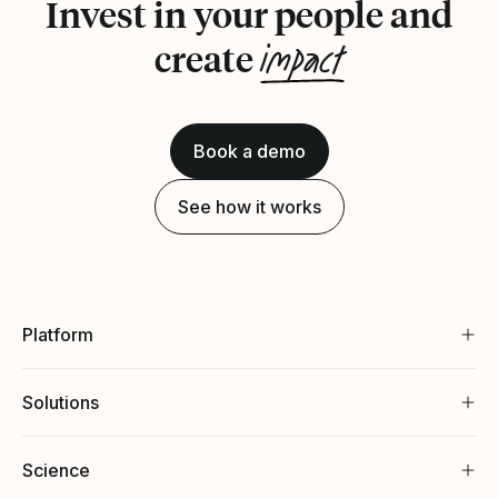
Invest in your people and
impact
create
Book a demo
See how it works
Platform
Solutions
Science