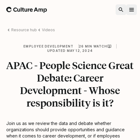
Home
Resource hub
Videos
EMPLOYEE DEVELOPMENT
26 MIN WATCH
UPDATED MAY 12, 2024
APAC - People Science Great
Debate: Career
Development - Whose
responsibility is it?
Join us as we review the data and debate whether
organizations should provide opportunities and guidance
when it comes to career development, or if employees