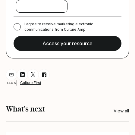
I agree to receive marketing electronic
communications from Culture Amp
Share resource via Email
Share resource on LinkedIn
Share resource on Twitter
Share resource on Facebook
Culture First
TAGS
What's next
View all