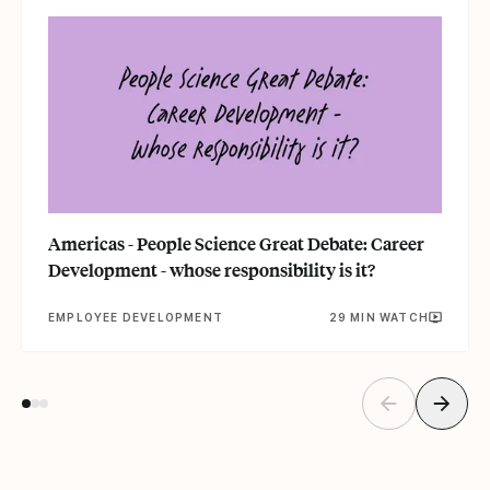
Americas - People Science Great Debate: Career
Development - whose responsibility is it?
EMPLOYEE DEVELOPMENT
29 MIN WATCH