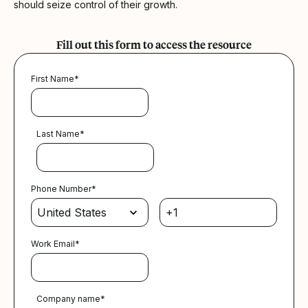
should seize control of their growth.
Fill out this form to access the resource
First Name
*
Last Name
*
Phone Number
*
Work Email
*
Company name
*