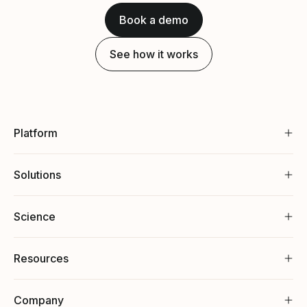
Book a demo
See how it works
Platform
Solutions
Science
Resources
Company