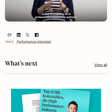
Share resource via Email
Share resource on LinkedIn
Share resource on Twitter
Share resource on Facebook
Performance Unlocked
TAGS
What's next
View all