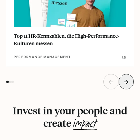
Top 11 HR-Kennzahlen, die High-Performance-
Kulturen messen
PERFORMANCE MANAGEMENT
Invest in your people and
impact
create