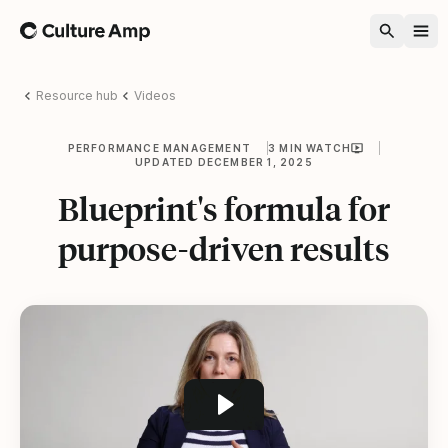
Home
Resource hub
Videos
PERFORMANCE MANAGEMENT
3 MIN WATCH
UPDATED DECEMBER 1, 2025
Blueprint's formula for
purpose-driven results