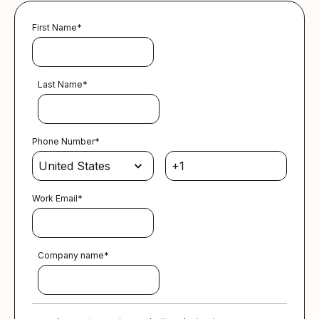
First Name
*
Last Name
*
Phone Number
*
Work Email
*
Company name
*