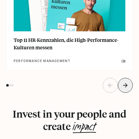
Top 11 HR-Kennzahlen, die High-Performance-
Kulturen messen
PERFORMANCE MANAGEMENT
Invest in your people and
impact
create