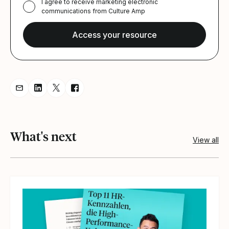
I agree to receive marketing electronic
communications from Culture Amp
Share resource via Email
Share resource on LinkedIn
Share resource on Twitter
Share resource on Facebook
What's next
View all