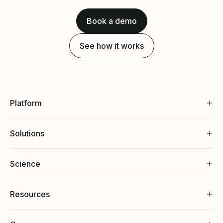
Book a demo
See how it works
Platform
Solutions
Science
Resources