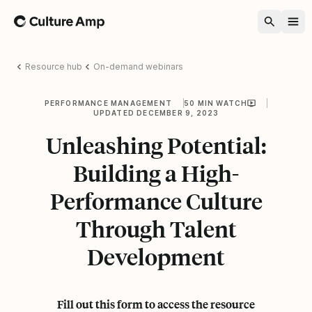
Home
Resource hub
On-demand webinars
PERFORMANCE MANAGEMENT
50 MIN WATCH
UPDATED DECEMBER 9, 2023
Unleashing Potential:
Building a High-
Performance Culture
Through Talent
Development
Fill out this form to access the resource