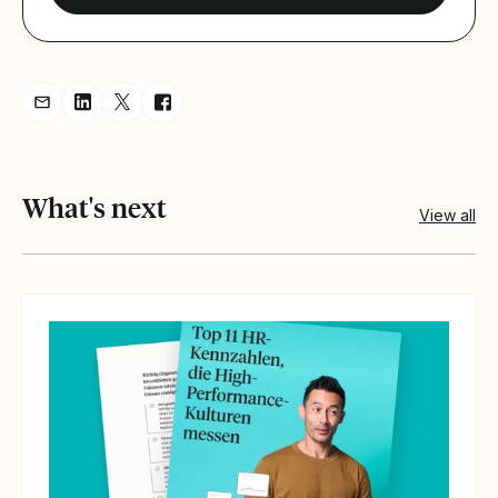
Share resource via Email
Share resource on LinkedIn
Share resource on Twitter
Share resource on Facebook
What's next
View all