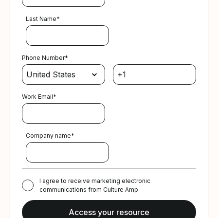
Last Name
*
Phone Number
*
Work Email
*
Company name
*
I agree to receive marketing electronic
communications from Culture Amp