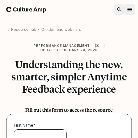
Home
Resource hub
On-demand webinars
PERFORMANCE MANAGEMENT
UPDATED FEBRUARY 20, 2026
Understanding the new,
smarter, simpler Anytime
Feedback experience
Fill out this form to access the resource
First Name
*