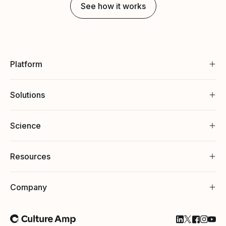
See how it works
Platform
Solutions
Science
Resources
Company