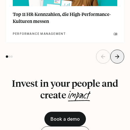
Top 11 HR-Kennzahlen, die High-Performance-
Kulturen messen
PERFORMANCE MANAGEMENT
Invest in your people and
impact
create
Book a demo