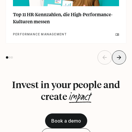
Top 11 HR-Kennzahlen, die High-Performance-
Kulturen messen
PERFORMANCE MANAGEMENT
Invest in your people and
impact
create
Book a demo