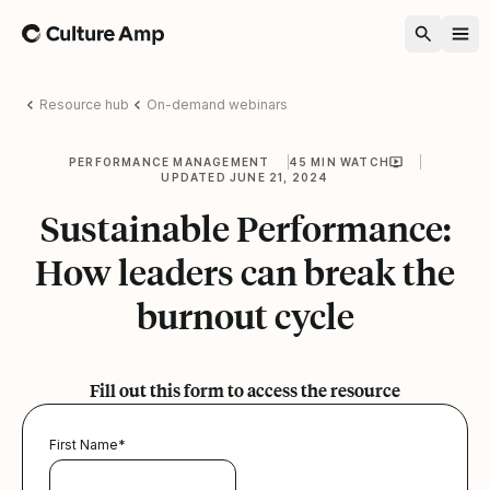
Home
Resource hub
On-demand webinars
PERFORMANCE MANAGEMENT
45 MIN WATCH
UPDATED JUNE 21, 2024
Sustainable Performance:
How leaders can break the
burnout cycle
Fill out this form to access the resource
First Name
*