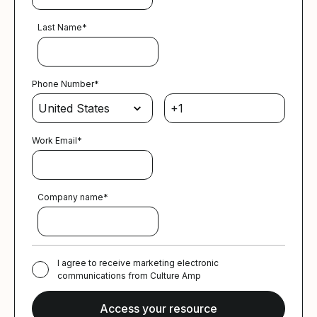
Last Name
*
Phone Number
*
Work Email
*
Company name
*
I agree to receive marketing electronic
communications from Culture Amp