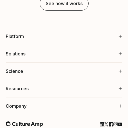
See how it works
Platform
Solutions
Science
Resources
Company