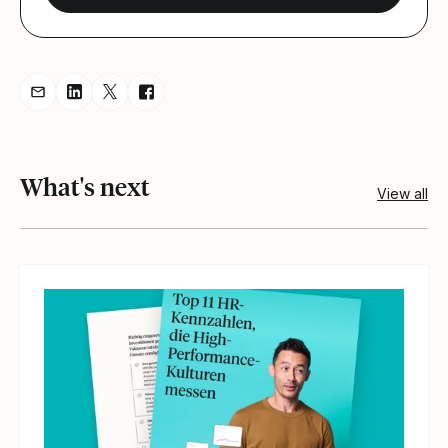
Share resource via Email
Share resource on LinkedIn
Share resource on Twitter
Share resource on Facebook
What's next
View all