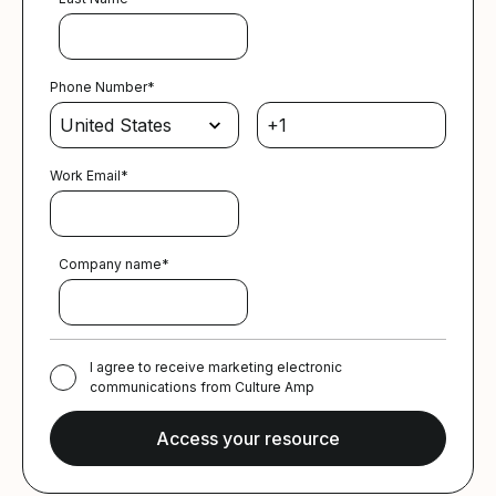
Phone Number
*
Work Email
*
Company name
*
I agree to receive marketing electronic
communications from Culture Amp