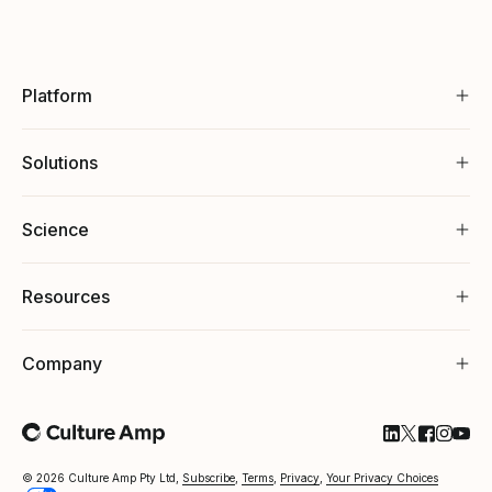
Platform
Solutions
Science
Resources
Company
Follow Cultu
Follow Cul
Follow C
Follow
Foll
© 2026 Culture Amp Pty Ltd,
Subscribe
,
Terms
,
Privacy
,
Your Privacy Choices