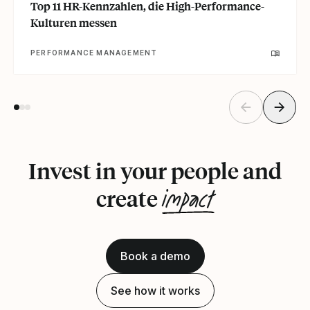
Top 11 HR-Kennzahlen, die High-Performance-
Kulturen messen
PERFORMANCE MANAGEMENT
Invest in your people and
impact
create
Book a demo
See how it works