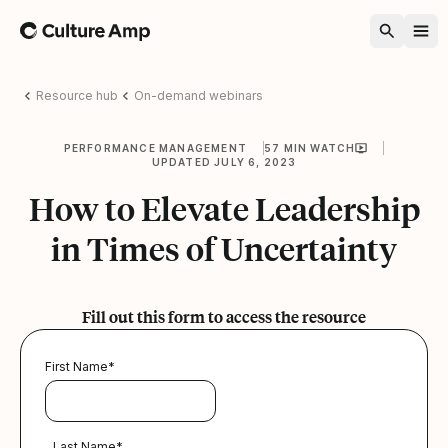
Home
Resource hub
On-demand webinars
PERFORMANCE MANAGEMENT
57 MIN WATCH
UPDATED JULY 6, 2023
How to Elevate Leadership
in Times of Uncertainty
Fill out this form to access the resource
First Name
*
Last Name
*