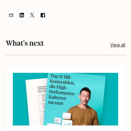
Share resource via Email
Share resource on LinkedIn
Share resource on Twitter
Share resource on Facebook
What's next
View all