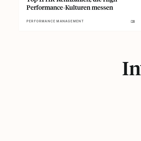
Performance-Kulturen messen
PERFORMANCE MANAGEMENT
In