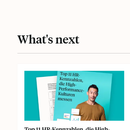
What's next
Top 11 HR-Kennzahlen, die High-