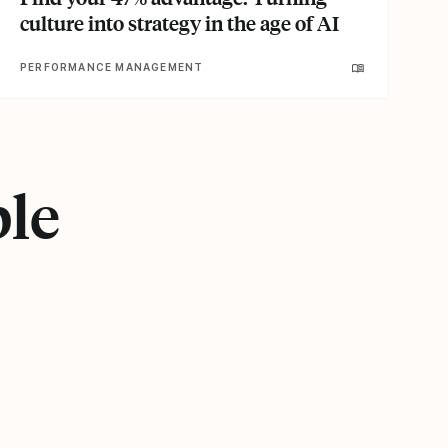
culture into strategy in the age of AI
PERFORMANCE MANAGEMENT
ple