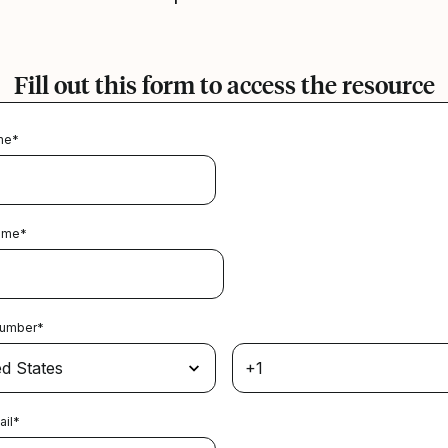
Fill out this form to access the resource
me
*
ame
*
Number
*
ail
*