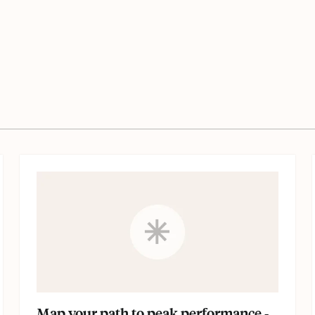
Map your path to peak performance -