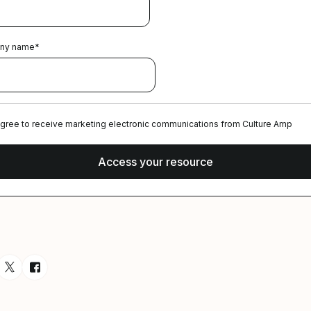
ny name
*
agree to receive marketing electronic communications from Culture Amp
esource via Email
are resource on LinkedIn
Share resource on Twitter
Share resource on Facebook