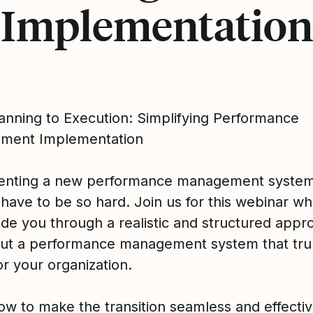
Implementation
anning to Execution: Simplifying Performance
ment Implementation
enting a new performance management syste
 have to be so hard. Join us for this webinar w
ide you through a realistic and structured appr
 out a performance management system that tru
r your organization.
ow to make the transition seamless and effecti