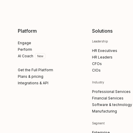
Platform
Solutions
Leadership
Engage
Perform
HR Executives
AI Coach
New
HR Leaders
CFOs
Get the Full Platform
CIOs
Plans & pricing
Industry
Integrations & API
Professional Services
Financial Services
Software & technology
Manufacturing
Segment
Enterprise