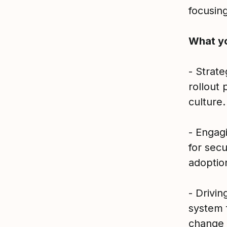
focusin
What yo
- Strat
rollout 
culture.
- Engag
for sec
adoptio
- Drivi
system 
change 