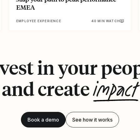
EMEA
EMPLOYEE EXPERIENCE
40 MIN WATCH
vest in your peo
impact
and create
Book a demo
See how it works