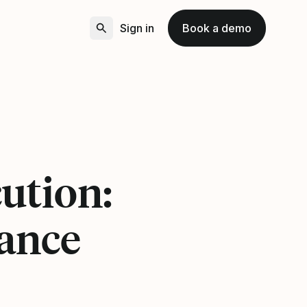
Sign in
Book a demo
ution:
ance