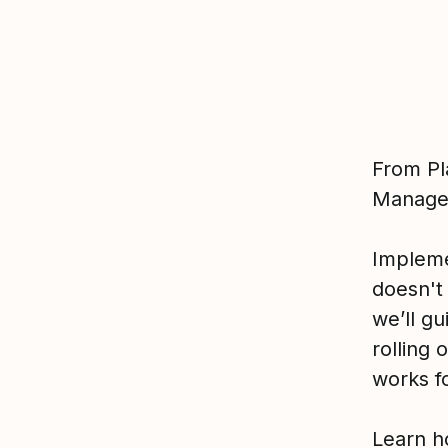
From Pl
Manage
Implem
doesn't
we’ll gu
rolling
works fo
Learn h