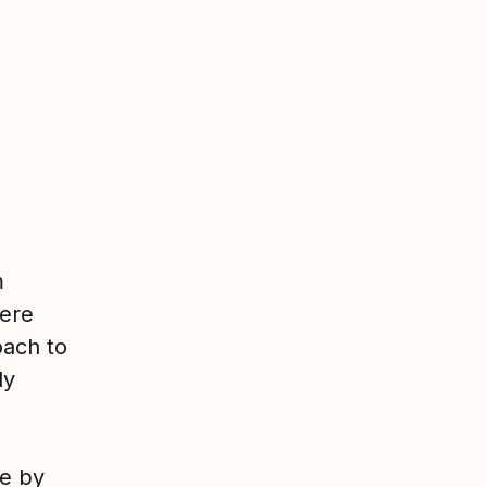
m
here
oach to
ly
ve by