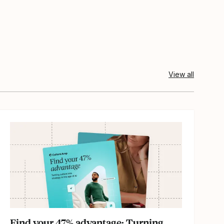
View all
Find your 47% advantage: Turning