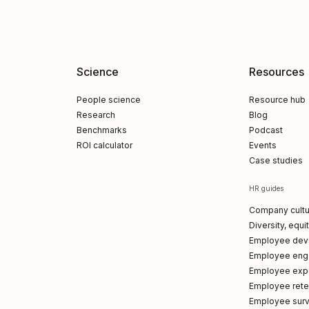
Science
Resources
People science
Resource hub
Research
Blog
Benchmarks
Podcast
ROI calculator
Events
Case studies
HR guides
Company cultu
Diversity, equi
Employee dev
Employee en
Employee exp
Employee reten
Employee sur