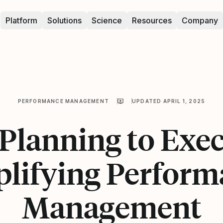
Platform
Solutions
Science
Resources
Company
PERFORMANCE MANAGEMENT
UPDATED APRIL 1, 2025
Planning to Exec
plifying Perform
Management