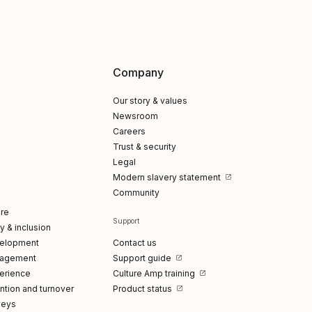
Company
Our story & values
Newsroom
Careers
Trust & security
Legal
Modern slavery statement
Community
re
Support
ty & inclusion
elopment
Contact us
gagement
Support guide
erience
Culture Amp training
tion and turnover
Product status
veys