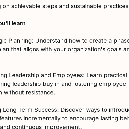
g on achievable steps and sustainable practices
u’ll learn
egic Planning: Understand how to create a phas
plan that aligns with your organization's goals a
ing Leadership and Employees: Learn practical 
uring leadership buy-in and fostering employee
n without resistance.
ng Long-Term Success: Discover ways to introd
features incrementally to encourage lasting be
and continuous improvement.