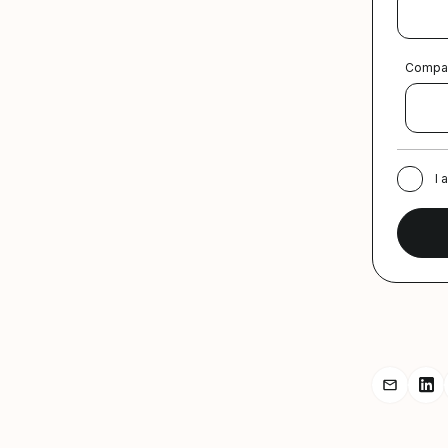
Compa
I 
Share r
Sh