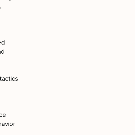
.
ed
nd
tactics
uce
havior