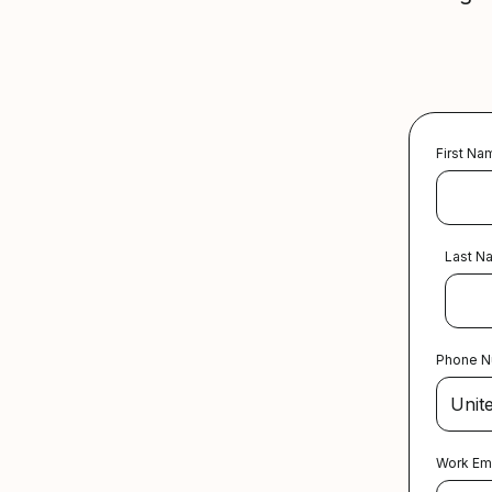
First Na
Last N
Phone 
Work Em