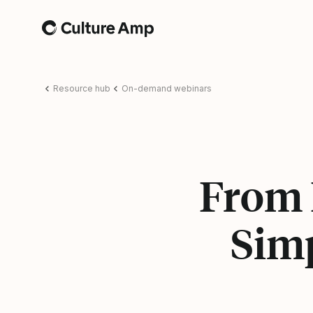
Home
Resource hub
On-demand webinars
From 
Sim