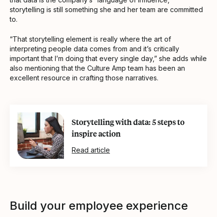
storytelling is still something she and her team are committed
to.
“That storytelling element is really where the art of
interpreting people data comes from and it’s critically
important that I’m doing that every single day,” she adds while
also mentioning that the Culture Amp team has been an
excellent resource in crafting those narratives.
Storytelling with data: 5 steps to
inspire action
Read article
Build your employee experience