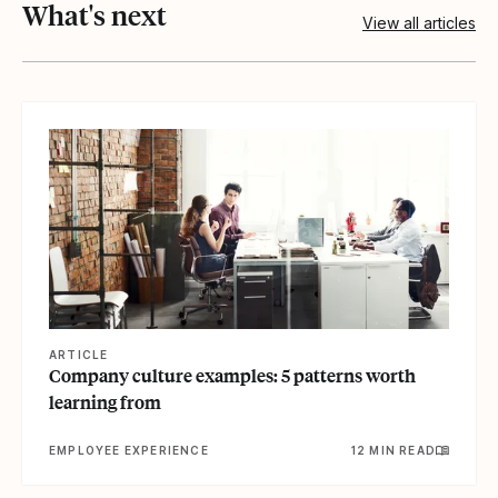
What's next
View all articles
View article
ARTICLE
Company culture examples: 5 patterns worth
learning from
EMPLOYEE EXPERIENCE
12 MIN READ