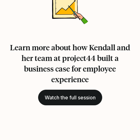
Learn more about how Kendall and
her team at project44 built a
business case for employee
experience
Watch the full session