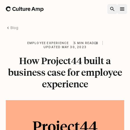
Home
Blog
EMPLOYEE EXPERIENCE
5 MIN READ
UPDATED MAY 30, 2023
How Project44 built a
business case for employee
experience