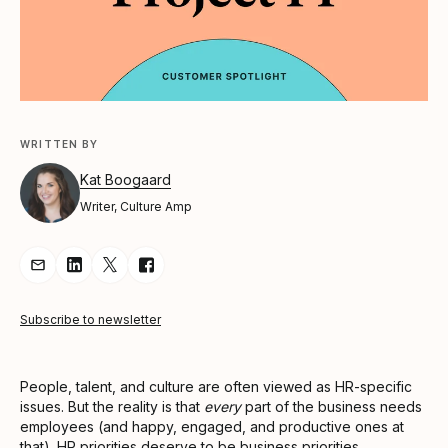
WRITTEN BY
Kat Boogaard
Writer, Culture Amp
Share Article via Email
Share Article on LinkedIn
Share Article on Twitter
Share Article on Facebook
Subscribe to newsletter
People, talent, and culture are often viewed as HR-specific
issues. But the reality is that
every
part of the business needs
employees (and happy, engaged, and productive ones at
that). HR priorities deserve to be business priorities.