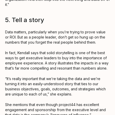
it.”
5. Tell a story
Data matters, particularly when you’re trying to prove value
or ROI. But as a people leader, don’t get so hung up on the
numbers that you forget the real people behind them.
In fact, Kendall says that solid storytelling is one of the best
ways to get executive leaders to buy into the importance of
employee experience. A story illustrates the impacts in a way
that’s far more compelling and resonant than numbers alone.
“It’s really important that we’re taking the data and we’re
turning it into an easily-understood story that ties to our
business objectives, goals, outcomes, and strategies which
are unique to each of us,” she explains.
She mentions that even though project44 has excellent
engagement and sponsorship from the executive level and
that data is the company’s “language of influence,”