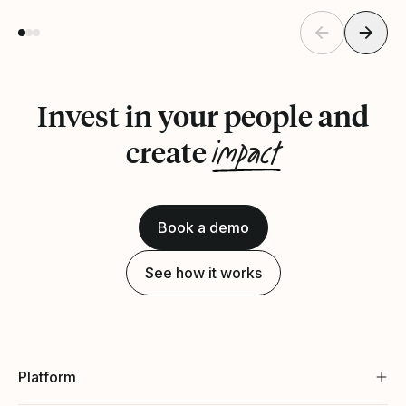
Invest in your people and
impact
create
Book a demo
See how it works
Platform