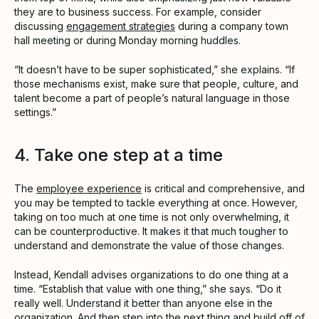
they are to business success. For example, consider
discussing
engagement strategies
during a company town
hall meeting or during Monday morning huddles.
“It doesn’t have to be super sophisticated,” she explains. “If
those mechanisms exist, make sure that people, culture, and
talent become a part of people’s natural language in those
settings.”
4. Take one step at a time
The
employee experience
is critical and comprehensive, and
you may be tempted to tackle everything at once. However,
taking on too much at one time is not only overwhelming, it
can be counterproductive. It makes it that much tougher to
understand and demonstrate the value of those changes.
Instead, Kendall advises organizations to do one thing at a
time. “Establish that value with one thing,” she says. “Do it
really well. Understand it better than anyone else in the
organization. And then step into the next thing and build off of