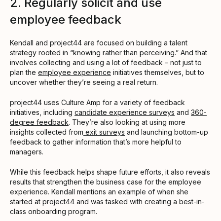
2. Regularly solicit and use
employee feedback
Kendall and project44 are focused on building a talent
strategy rooted in “knowing rather than perceiving.” And that
involves collecting and using a lot of feedback – not just to
plan the
employee experience
initiatives themselves, but to
uncover whether they’re seeing a real return.
project44 uses Culture Amp for a variety of feedback
initiatives, including
candidate experience surveys
and
360-
degree feedback
. They’re also looking at using more
insights collected from
exit surveys
and launching bottom-up
feedback to gather information that’s more helpful to
managers.
While this feedback helps shape future efforts, it also reveals
results that strengthen the business case for the employee
experience. Kendall mentions an example of when she
started at project44 and was tasked with creating a best-in-
class onboarding program.