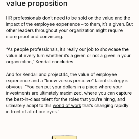
value proposition
HR professionals don’t need to be sold on the value and the
impact of the employee experience – to them, it’s a given. But
other leaders throughout your organization might require
more proof and convincing.
“As people professionals, it’s really our job to showcase the
value at every turn whether it’s a given or not a given in your
organization,” Kendall concludes.
And for Kendall and project44, the value of employee
experience and a “know versus perceive” talent strategy is
obvious: “You can put your dollars in a place where your
investments are ultimately maximized, where you can capture
the best-in-class talent for the roles that you’re hiring, and
ultimately adapt to this
world of work
that’s changing rapidly
in front of all of our eyes.”