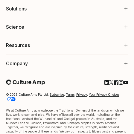
Solutions
Science
Resources
Company
Follow Cultu
Follow Cul
Follow C
Follow
Foll
© 2026 Culture Amp Pty Ltd,
Subscribe
,
Terms
,
Privacy
,
Your Privacy Choices
We at Culture Amp acknowledge the Traditional Owners of the lands on which we
live, work, dream and play. We have offices all over the world, including on the
traditional lands of the Wurundjeri and Gadigal peoples in Australia, and the
Munsee Lenape, Ohlone, Potawatomi and Kickapoo peoples in North America.
Together, we recognise and are inspired by the culture, strength, resilience and
capacity of the people of these lands. We pay our respects to Elders past and present.