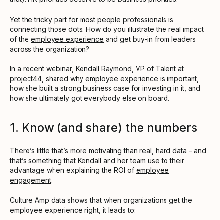
Yet the tricky part for most people professionals is
connecting those dots. How do you illustrate the real impact
of the
employee experience
and get buy-in from leaders
across the organization?
In a
recent webinar
, Kendall Raymond, VP of Talent at
project44
, shared
why employee experience is important
,
how she built a strong business case for investing in it, and
how she ultimately got everybody else on board.
1. Know (and share) the numbers
There’s little that’s more motivating than real, hard data – and
that’s something that Kendall and her team use to their
advantage when explaining the ROI of
employee
engagement
.
Culture Amp data shows that when organizations get the
employee experience right, it leads to: