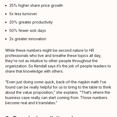
25% higher share price growth
5x less turnover
20% greater productivity
50% fewer sick days
2x greater innovation
While these numbers might be second nature to HR
professionals who live and breathe these topics all day,
they’re not as intuitive to other people throughout the
organization. So Kendall says it’s the job of people leaders to
share that knowledge with others.
“Even just doing some quick, back-of-the-napkin math I’ve
found can be really helpful for us to bring to the table to think
about the value proposition,” she explains. “That’s where the
business case really can start coming from. Those numbers
become real and it translates.”