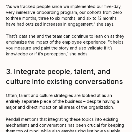
“As we tracked people since we implemented our five-day,
very immersive onboarding program, our cohorts from zero
to three months, three to six months, and six to 12 months
have had outsized increases in engagement,” she says.
That’s data she and the team can continue to lean on as they
emphasize the impact of the employee experience. “It helps
you measure and paint the story and also validate if it’s
knowledge or if it’s perception,” she adds.
3. Integrate people, talent, and
culture into existing conversations
Often, talent and culture strategies are looked at as an
entirely separate piece of the business – despite having a
major and direct impact on all areas of the organization.
Kendall mentions that integrating these topics into existing
mechanisms and conversations has been crucial for keeping
them top of mind, while also emphasizing just how valuable