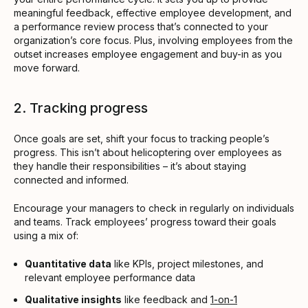
meaningful feedback, effective employee development, and
a performance review process that’s connected to your
organization’s core focus. Plus, involving employees from the
outset increases employee engagement and buy-in as you
move forward.
2. Tracking progress
Once goals are set, shift your focus to tracking people’s
progress. This isn’t about helicoptering over employees as
they handle their responsibilities – it’s about staying
connected and informed.
Encourage your managers to check in regularly on individuals
and teams. Track employees’ progress toward their goals
using a mix of:
Quantitative data
like KPIs, project milestones, and
relevant employee performance data
Qualitative insights
like feedback and
1-on-1