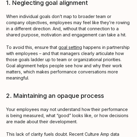
1. Neglecting goal alignment
When individual goals don’t map to broader team or
company objectives, employees may feel like they’re rowing
in a different direction. And, without that connection to a
shared purpose, motivation and engagement can take a hit.
To avoid this, ensure that
goal setting
happens in partnership
with employees – and that managers clearly articulate how
those goals ladder up to team or organizational priorities.
Goal alignment helps people see how and why their work
matters, which makes performance conversations more
meaningful.
2. Maintaining an opaque process
Your employees may not understand how their performance
is being measured, what “good” looks like, or how decisions
are made about their development.
This lack of clarity fuels doubt. Recent Culture Amp data