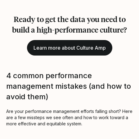
Ready to get the data you need to
build a high-performance culture?
Learn more about Culture Amp
4 common performance
management mistakes (and how to
avoid them)
Are your performance management efforts falling short? Here
are a few missteps we see often and how to work toward a
more effective and equitable system.