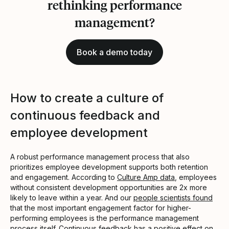
rethinking performance
management?
Book a demo today
How to create a culture of
continuous feedback and
employee development
A robust performance management process that also
prioritizes employee development supports both retention
and engagement. According to
Culture Amp data
, employees
without consistent development opportunities are 2x more
likely to leave within a year. And our
people scientists found
that the most important engagement factor for higher-
performing employees is the performance management
process itself. Continuous feedback has a positive effect on