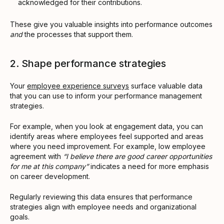
acknowledged for their contributions.
These give you valuable insights into performance outcomes
and
the processes that support them.
2. Shape performance strategies
Your
employee experience surveys
surface valuable data
that you can use to inform your performance management
strategies.
For example, when you look at engagement data, you can
identify areas where employees feel supported and areas
where you need improvement. For example, low employee
agreement with
“I believe there are good career opportunities
for me at this company”
indicates a need for more emphasis
on career development.
Regularly reviewing this data ensures that performance
strategies align with employee needs and organizational
goals.