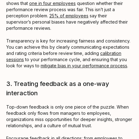
shows that
one in four employees
question whether their
performance review process was fair. This isn’t just a
perception problem.
25% of employees
say their
supervisor’s personal biases have negatively affected their
performance reviews.
Transparency is key for increasing fairness and consistency.
You can achieve this by clearly communicating expectations
and rating criteria before review time, adding
calibration
sessions
to your performance cycle, and ensuring that you
look for ways to
mitigate bias in your performance process
.
3. Treating feedback as a one-way
interaction
Top-down feedback is only one piece of the puzzle. When
feedback only flows from managers to employees,
organizations miss opportunities for deeper insights, stronger
relationships, and a culture of mutual trust.
Encourage feedback in all directions: from
employees to