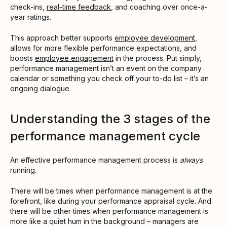
check-ins,
real-time feedback
, and coaching over once-a-
year ratings.
This approach better supports
employee development
,
allows for more flexible performance expectations, and
boosts
employee engagement
in the process. Put simply,
performance management isn’t an event on the company
calendar or something you check off your to-do list – it’s an
ongoing dialogue.
Understanding the 3 stages of the
performance management cycle
An effective performance management process is
always
running.
There will be times when performance management is at the
forefront, like during your performance appraisal cycle. And
there will be other times when performance management is
more like a quiet hum in the background – managers are