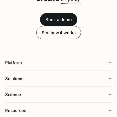
Book a demo
See how it works
Platform
Solutions
Science
Resources