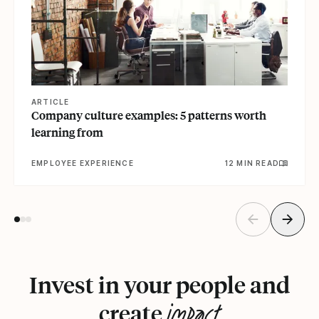
ARTICLE
Company culture examples: 5 patterns worth
learning from
EMPLOYEE EXPERIENCE
12 MIN READ
Invest in your people and
impact
create