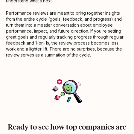
understand what’s next.
Performance reviews are meant to bring together insights
from the entire cycle (goals, feedback, and progress) and
turn them into a meatier conversation about employee
performance, impact, and future direction. If you’re setting
great goals and regularly tracking progress through regular
feedback and 1-on-1s, the review process becomes less
work and a lighter lift. There are no surprises, because the
review serves as a summation of the cycle.
Ready to see how top companies are