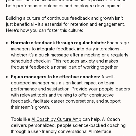
both performance outcomes and employee development.
Building a culture of
continuous feedback
and growth isn’t
just beneficial – it’s essential for retention and engagement.
Here’s how you can foster this culture:
Normalize feedback through regular habits:
Encourage
managers to integrate feedback into daily interactions –
whether it’s a quick message after a meeting or a regularly
scheduled check-in. This reduces anxiety and makes
frequent feedback a normal part of working together.
Equip managers to be effective coaches:
A well-
equipped manager has a significant impact on team
performance and satisfaction. Provide your people leaders
with relevant tools and training to offer constructive
feedback, facilitate career conversations, and support
their team’s growth.
Tools like
AI Coach by Culture Amp
can help. AI Coach
delivers personalized, people science-backed coaching
through a user-friendly conversational AI interface.