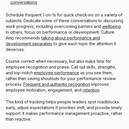
conversations
Schedule frequent 1-on-1s for quick check-ins on a variety of
subjects. Dedicate some of these conversations to discussing
work progress, including overcoming barriers and
wellbeing
.
In others, focus on performance or development. Culture
Amp recommends
talking about performance and
development separately
to give each topic the attention it
deserves.
Course correct when necessary, but also make time for
employee recognition and praise. Call out skills, strengths,
and top-notch
employee performance
as you see them,
rather than saving shoutouts for your performance review
process.
Frequent and authentic recognition
improves
employee motivation, engagement, and
retention
.
This kind of tracking helps people leaders spot roadblocks
early, adjust expectations if priorities shift, and provide timely
support. It makes performance management proactive, rather
than reactive.