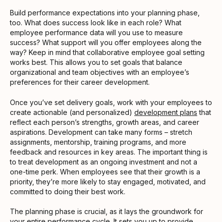
Build performance expectations into your planning phase,
too. What does success look like in each role? What
employee performance data will you use to measure
success? What support will you offer employees along the
way? Keep in mind that collaborative employee goal setting
works best. This allows you to set goals that balance
organizational and team objectives with an employee’s
preferences for their career development.
Once you’ve set delivery goals, work with your employees to
create actionable (and personalized)
development plans
that
reflect each person’s strengths, growth areas, and career
aspirations. Development can take many forms – stretch
assignments, mentorship, training programs, and more
feedback and resources in key areas. The important thing is
to treat development as an ongoing investment and not a
one-time perk. When employees see that their growth is a
priority, they’re more likely to stay engaged, motivated, and
committed to doing their best work.
The planning phase is crucial, as it lays the groundwork for
your entire performance cycle. It sets you up to provide