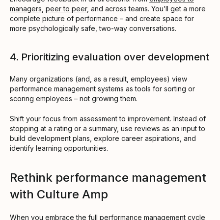
managers
,
peer to peer
, and across teams. You’ll get a more
complete picture of performance – and create space for
more psychologically safe, two-way conversations.
4. Prioritizing evaluation over development
Many organizations (and, as a result, employees) view
performance management systems as tools for sorting or
scoring employees – not growing them.
Shift your focus from assessment to improvement. Instead of
stopping at a rating or a summary, use reviews as an input to
build development plans, explore career aspirations, and
identify learning opportunities.
Rethink performance management
with Culture Amp
When you embrace the full performance management cycle