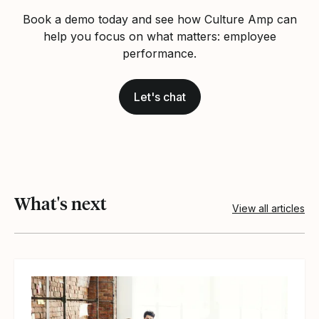
Book a demo today and see how Culture Amp can
help you focus on what matters: employee
performance.
Let's chat
What's next
View all articles
View article