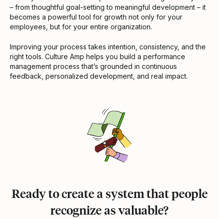
– from thoughtful goal-setting to meaningful development – it
becomes a powerful tool for growth not only for your
employees, but for your entire organization.
Improving your process takes intention, consistency, and the
right tools. Culture Amp helps you build a performance
management process that’s grounded in continuous
feedback, personalized development, and real impact.
Ready to create a system that people
recognize as valuable?