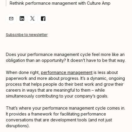
Rethink performance management with Culture Amp
Share Article via Email
Share Article on LinkedIn
Share Article on Twitter
Share Article on Facebook
Subscribe to newsletter
Does your performance management cycle feel more like an
obligation than an opportunity? It doesn’t have to be that way.
When done right,
performance management
is less about
paperwork and more about progress. It’s a dynamic, ongoing
process that helps people do their best work and grow their
careers in ways that are meaningful to them – while
simultaneously contributing to your company’s goals.
That’s where your performance management cycle comes in.
It provides a framework for facilitating performance
conversations that are development tools (and not just
disruptions).