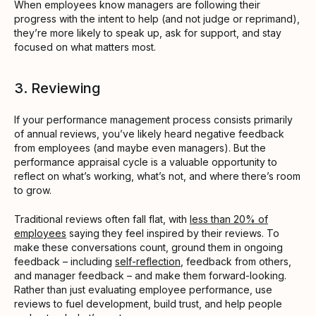
When employees know managers are following their
progress with the intent to help (and not judge or reprimand),
they’re more likely to speak up, ask for support, and stay
focused on what matters most.
3. Reviewing
If your performance management process consists primarily
of annual reviews, you’ve likely heard negative feedback
from employees (and maybe even managers). But the
performance appraisal cycle is a valuable opportunity to
reflect on what’s working, what’s not, and where there’s room
to grow.
Traditional reviews often fall flat, with
less than 20% of
employees
saying they feel inspired by their reviews. To
make these conversations count, ground them in ongoing
feedback – including
self-reflection
, feedback from others,
and manager feedback – and make them forward-looking.
Rather than just evaluating employee performance, use
reviews to fuel development, build trust, and help people