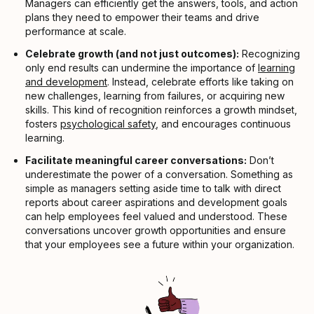
Managers can efficiently get the answers, tools, and action
plans they need to empower their teams and drive
performance at scale.
Celebrate growth (and not just outcomes):
Recognizing
only end results can undermine the importance of
learning
and development
. Instead, celebrate efforts like taking on
new challenges, learning from failures, or acquiring new
skills. This kind of recognition reinforces a growth mindset,
fosters
psychological safety
, and encourages continuous
learning.
Facilitate meaningful career conversations:
Don’t
underestimate the power of a conversation. Something as
simple as managers setting aside time to talk with direct
reports about career aspirations and development goals
can help employees feel valued and understood. These
conversations uncover growth opportunities and ensure
that your employees see a future within your organization.