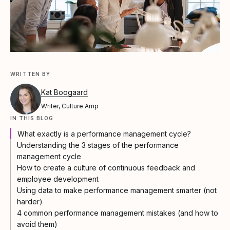
WRITTEN BY
Kat Boogaard
Writer, Culture Amp
IN THIS BLOG
What exactly is a performance management cycle?
Understanding the 3 stages of the performance
management cycle
How to create a culture of continuous feedback and
employee development
Using data to make performance management smarter (not
harder)
4 common performance management mistakes (and how to
avoid them)