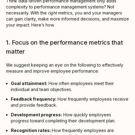
Think data-driven performance management only adds
complexity to performance management systems? Not
necessarily. With the
right
metrics, you and your managers
can gain clarity, make more informed decisions, and maximize
your impact. Here’s how.
1. Focus on the performance metrics that
matter
We suggest keeping an eye on the following to effectively
measure and improve employee performance:
Goal attainment:
How often employees meet their
individual and team objectives.
Feedback frequency:
How frequently employees receive
and provide feedback.
Development progress:
How quickly employees
progress toward completing their development plan.
Recognition rates:
How frequently employees are