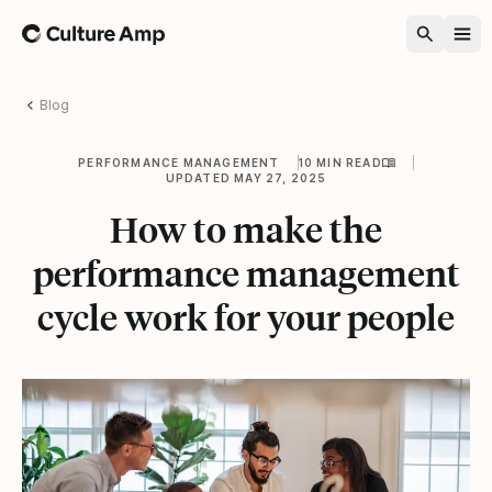
Home
Blog
PERFORMANCE MANAGEMENT
10 MIN READ
UPDATED MAY 27, 2025
How to make the
performance management
cycle work for your people