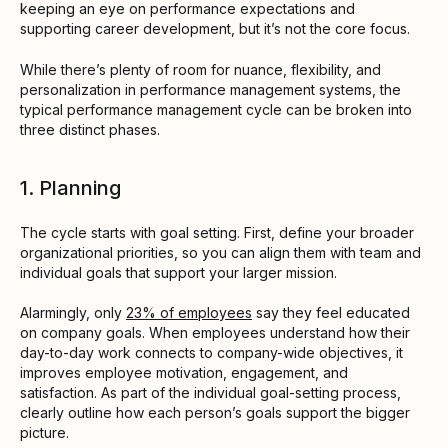
keeping an eye on performance expectations and
supporting career development, but it’s not the core focus.
While there’s plenty of room for nuance, flexibility, and
personalization in performance management systems, the
typical performance management cycle can be broken into
three distinct phases.
1. Planning
The cycle starts with goal setting. First, define your broader
organizational priorities, so you can align them with team and
individual goals that support your larger mission.
Alarmingly, only
23% of employees
say they feel educated
on company goals. When employees understand how their
day-to-day work connects to company-wide objectives, it
improves employee motivation, engagement, and
satisfaction. As part of the individual goal-setting process,
clearly outline how each person’s goals support the bigger
picture.