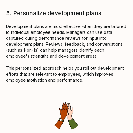
3. Personalize development plans
Development plans are most effective when they are tailored
to individual employee needs. Managers can use data
captured during performance reviews for input into
development plans. Reviews, feedback, and conversations
(such as 1-on-1s) can help managers identify each
employee's strengths and development areas.
This personalized approach helps you roll out development
efforts that are relevant to employees, which improves
employee motivation and performance.