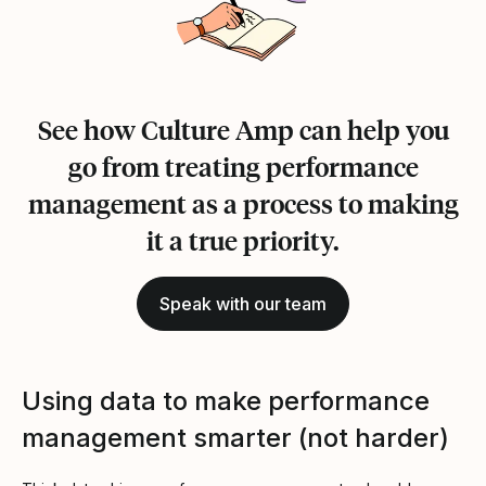
See how Culture Amp can help you
go from treating performance
management as a process to making
it a true priority.
Speak with our team
Using data to make performance
management smarter (not harder)