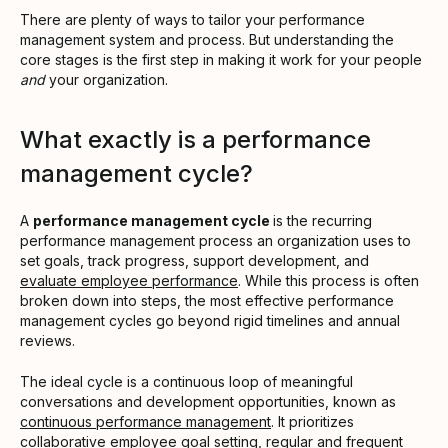
There are plenty of ways to tailor your performance
management system and process. But understanding the
core stages is the first step in making it work for your people
and
your organization.
What exactly is a performance
management cycle?
A
performance management cycle
is the recurring
performance management process an organization uses to
set goals, track progress, support development, and
evaluate employee performance
. While this process is often
broken down into steps, the most effective performance
management cycles go beyond rigid timelines and annual
reviews.
The ideal cycle is a continuous loop of meaningful
conversations and development opportunities, known as
continuous performance management
. It prioritizes
collaborative employee goal setting, regular and frequent