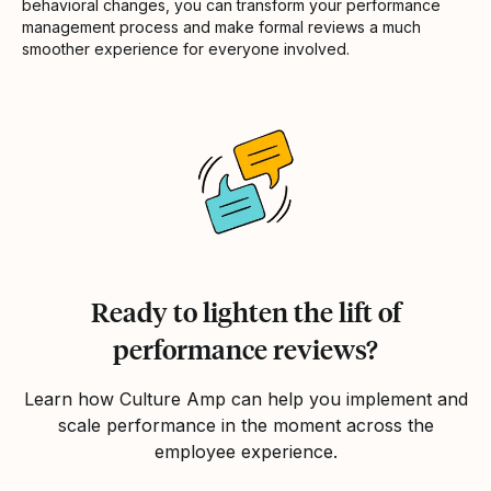
behavioral changes, you can transform your performance
management process and make formal reviews a much
smoother experience for everyone involved.
Ready to lighten the lift of
performance reviews?
Learn how Culture Amp can help you implement and
scale performance in the moment across the
employee experience.