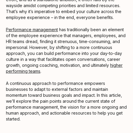
wayside amidst competing priorities and limited resources.
That’s why it’s imperative to embed your culture across the
employee experience – in the end, everyone benefits.
Performance management
has traditionally been an element
of the employee experience that managers, employees, and
HR teams dread, finding it strenuous, time-consuming, and
impersonal. However, by shifting to a more continuous
approach, you can build performance into your day-to-day
culture in a way that facilitates open conversations, career
growth, ongoing coaching, motivation, and ultimately
higher
performing teams
.
A continuous approach to performance empowers
businesses to adapt to external factors and maintain
momentum toward business goals and impact. In this article,
we’ll explore the pain points around the current state of
performance management, the vision for a more ongoing and
human approach, and actionable resources to help you get
started.