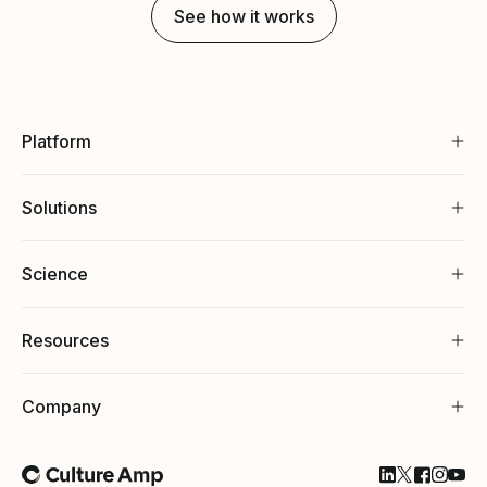
See how it works
Platform
Solutions
Science
Resources
Company