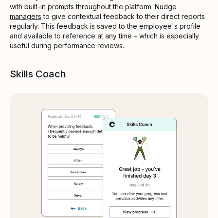
with built-in prompts throughout the platform.
Nudge
managers
to give contextual feedback to their direct reports
regularly. This feedback is saved to the employee's profile
and available to reference at any time – which is especially
useful during performance reviews.
Skills Coach