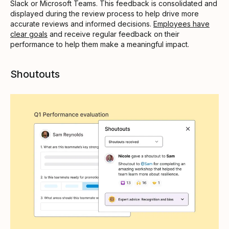
Slack or Microsoft Teams. This feedback is consolidated and
displayed during the review process to help drive more
accurate reviews and informed decisions.
Employees have
clear goals
and receive regular feedback on their
performance to help them make a meaningful impact.
Shoutouts