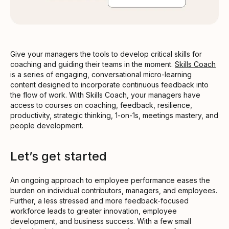
Give your managers the tools to develop critical skills for
coaching and guiding their teams in the moment.
Skills Coach
is a series of engaging, conversational micro-learning
content designed to incorporate continuous feedback into
the flow of work. With Skills Coach, your managers have
access to courses on coaching, feedback, resilience,
productivity, strategic thinking, 1-on-1s, meetings mastery, and
people development.
Let’s get started
An ongoing approach to employee performance eases the
burden on individual contributors, managers, and employees.
Further, a less stressed and more feedback-focused
workforce leads to greater innovation, employee
development, and business success. With a few small