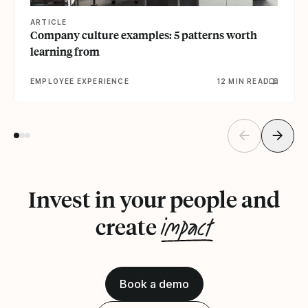
ARTICLE
Company culture examples: 5 patterns worth
learning from
EMPLOYEE EXPERIENCE
12 MIN READ
Invest in your people and
impact
create
Book a demo