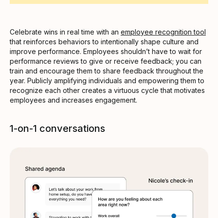
Celebrate wins in real time with an
employee recognition tool
that reinforces behaviors to intentionally shape culture and
improve performance. Employees shouldn’t have to wait for
performance reviews to give or receive feedback; you can
train and encourage them to share feedback throughout the
year. Publicly amplifying individuals and empowering them to
recognize each other creates a virtuous cycle that motivates
employees and increases engagement.
1-on-1 conversations