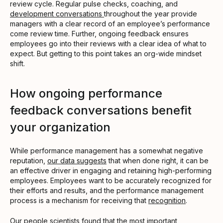
review cycle. Regular pulse checks, coaching, and
development conversations
throughout the year provide
managers with a clear record of an employee’s performance
come review time. Further, ongoing feedback ensures
employees go into their reviews with a clear idea of what to
expect. But getting to this point takes an org-wide mindset
shift.
How ongoing performance
feedback conversations benefit
your organization
While performance management has a somewhat negative
reputation,
our data suggests
that when done right, it can be
an effective driver in engaging and retaining high-performing
employees. Employees want to be accurately recognized for
their efforts and results, and the performance management
process is a mechanism for receiving that
recognition
.
Our
people scientists found
that the most important