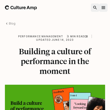
Home
Blog
PERFORMANCE MANAGEMENT
5 MIN READ
UPDATED JUNE 14, 2023
Building a culture of
performance in the
moment