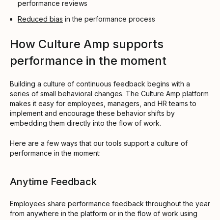
performance reviews
Reduced bias
in the performance process
How Culture Amp supports
performance in the moment
Building a culture of continuous feedback begins with a
series of small behavioral changes. The Culture Amp platform
makes it easy for employees, managers, and HR teams to
implement and encourage these behavior shifts by
embedding them directly into the flow of work.
Here are a few ways that our tools support a culture of
performance in the moment:
Anytime Feedback
Employees share performance feedback throughout the year
from anywhere in the platform or in the flow of work using