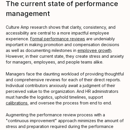
The current state of performance
management
Culture Amp research shows that clarity, consistency, and
accessibility are central to a more impactful employee
experience.
Formal performance reviews
are undeniably
important in making promotion and compensation decisions
as well as documenting milestones in
employee growth
.
However, in their current state, they create stress and anxiety
for managers, employees, and people teams alike.
Managers face the daunting workload of providing thoughtful
and comprehensive reviews for each of their direct reports.
Individual contributors anxiously await a judgment of their
perceived value to the organization. And HR administrators
must handle the logistics, uphold timelines, support
calibrations
, and oversee the process from end to end.
Augmenting the performance review process with a
"continuous improvement" approach minimizes the amount of
stress and preparation required during the performance