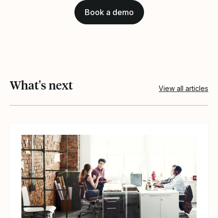
Book a demo
What's next
View all articles
View article