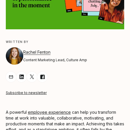
WRITTEN BY
Rachel Fenton
Content Marketing Lead, Culture Amp
Share Article via Email
Share Article on LinkedIn
Share Article on Twitter
Share Article on Facebook
Subscribe to newsletter
A powerful
employee experience
can help you transform
time at work into valuable, collaborative, motivating, and
productive moments that make an impact. Achieving this takes
effort, and as a standalone ambition, it often falls by the