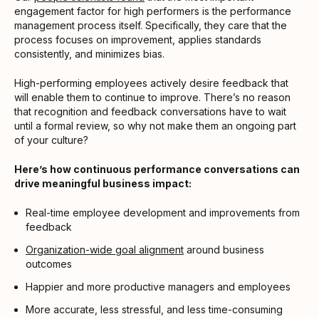
engagement factor for high performers is the performance
management process itself. Specifically, they care that the
process focuses on improvement, applies standards
consistently, and minimizes bias.
High-performing employees actively desire feedback that
will enable them to continue to improve. There’s no reason
that recognition and feedback conversations have to wait
until a formal review, so why not make them an ongoing part
of your culture?
Here’s how continuous performance conversations can
drive meaningful business impact:
Real-time employee development and improvements from
feedback
Organization-wide goal alignment
around business
outcomes
Happier and more productive managers and employees
More accurate, less stressful, and less time-consuming