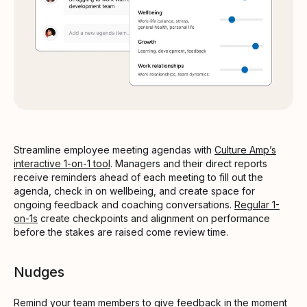
Streamline employee meeting agendas with
Culture Amp’s
interactive 1-on-1 tool
. Managers and their direct reports
receive reminders ahead of each meeting to fill out the
agenda, check in on wellbeing, and create space for
ongoing feedback and coaching conversations.
Regular 1-
on-1s
create checkpoints and alignment on performance
before the stakes are raised come review time.
Nudges
Remind your team members to give feedback in the moment