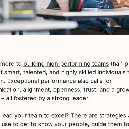
 more to
building high-performing teams
than pu
 smart, talented, and highly skilled individuals
m. Exceptional performance also calls for
cation, alignment, openness, trust, and a gro
– all fostered by a strong leader.
 lead your team to excel? There are strategies 
 use to get to know your people, guide them t