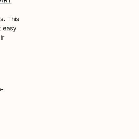
ART
s. This
t easy
ir
h-