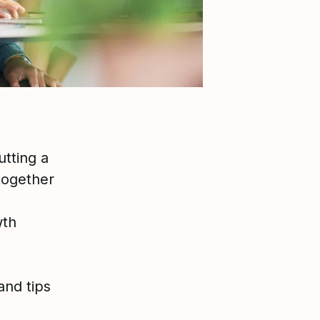
tting a
 together
wth
and tips
o