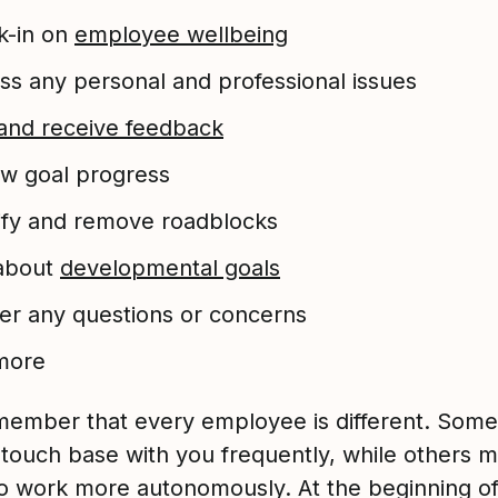
k-in on
employee wellbeing
ss any personal and professional issues
and receive feedback
w goal progress
ify and remove roadblocks
 about
developmental goals
r any questions or concerns
more
member that every employee is different. Some 
 touch base with you frequently, while others 
to work more autonomously. At the beginning o