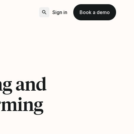
Sign in
Book a demo
3
ng and
rming