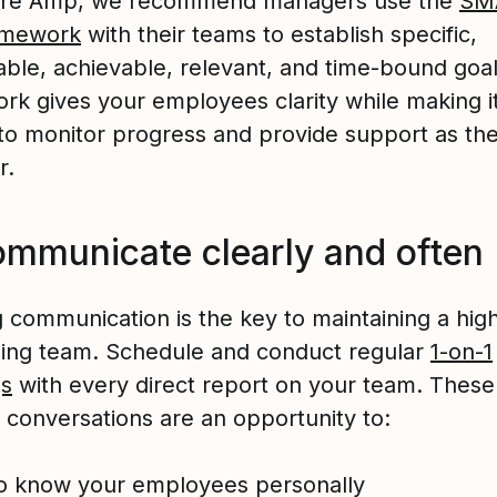
ture Amp, we recommend managers use the
SM
amework
with their teams to establish specific,
ble, achievable, relevant, and time-bound goal
rk gives your employees clarity while making i
 to monitor progress and provide support as the
r.
ommunicate clearly and often
 communication is the key to maintaining a hig
ing team. Schedule and conduct regular
1-on-1
gs
with every direct report on your team. These
 conversations are an opportunity to:
o know your employees personally