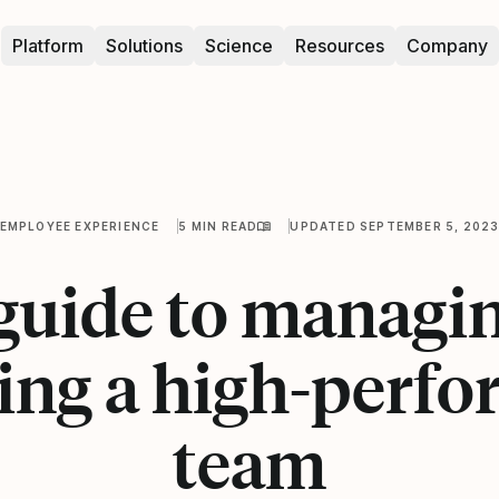
Platform
Solutions
Science
Resources
Company
EMPLOYEE EXPERIENCE
5 MIN READ
UPDATED SEPTEMBER 5, 202
guide to managi
ing a high-perfo
team