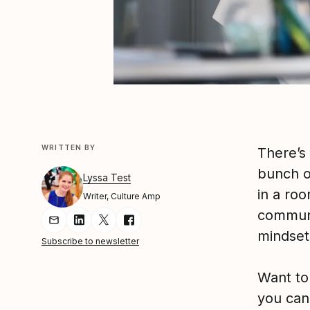
WRITTEN BY
There’s
bunch of
Lyssa Test
in a roo
Writer, Culture Amp
communi
Share Article via Email
Share Article on LinkedIn
Share Article on Twitter
Share Article on Facebook
mindset 
Subscribe to newsletter
Want to
you can