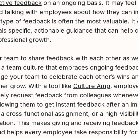
ctive feedback
on an ongoing basis. It may feel
 talking with employees about how they can i
 type of feedback is often the most valuable. It
als specific, actionable guidance that can help 
ofessional growth.
r team to share feedback with each other as we
g a team culture that embraces ongoing feedback
ge your team to celebrate each other’s wins a
her grow. With a tool like
Culture Amp
, employ
vely request feedback from colleagues whenev
llowing them to get instant feedback after an i
 a cross-functional assignment, or a high-visibili
ation. This makes giving and receiving feedbac
nd helps every employee take responsibility for 