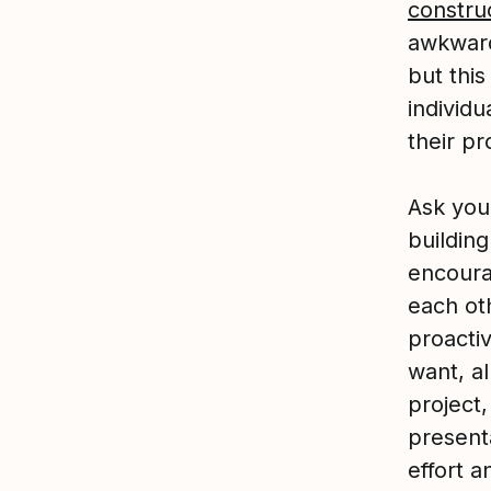
constru
awkward
but this
individu
their pr
Ask you
buildin
encoura
each ot
proacti
want, a
project,
present
effort a