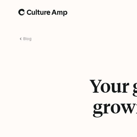
Home
Blog
Your 
grow