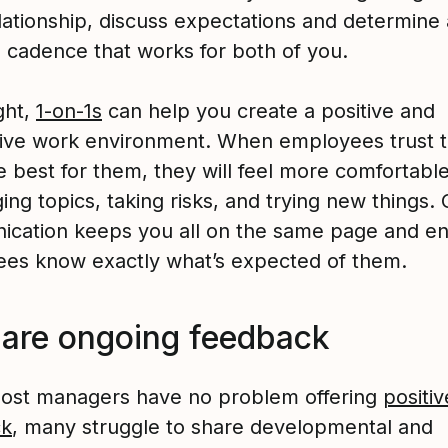
lationship, discuss expectations and determine 
 cadence that works for both of you.
ght,
1-on-1s
can help you create a positive and
ive work environment. When employees trust t
 best for them, they will feel more comfortable
ing topics, taking risks, and trying new things. 
cation keeps you all on the same page and e
es know exactly what’s expected of them.
hare ongoing feedback
ost managers have no problem offering
positiv
ck
, many struggle to share developmental and