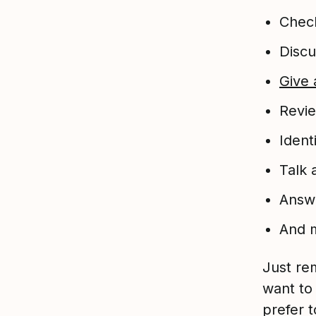
Chec
Discu
Give 
Revie
Ident
Talk
Answe
And 
Just re
want to
prefer 