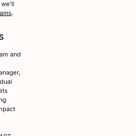
 we’ll
eams
.
s
eam and
anager,
idual
ets
ing
mpact