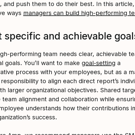
 and push them to do their best. In this article,
ive ways
managers can build high-performing t
t specific and achievable goal
igh-performing team needs clear, achievable t
al goals. You’ll want to make
goal-setting
a
rative process with your employees, but as a m
r responsibility to align each direct report’s indiv
th larger organizational objectives. Shared targ
 team alignment and collaboration while ensur
mployee understands how their contributions i
anization’s success.