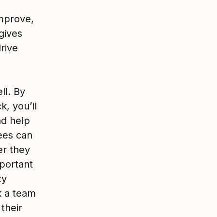
mprove,
 gives
drive
ll. By
, you’ll
nd help
ees can
er they
mportant
ty
k a team
their