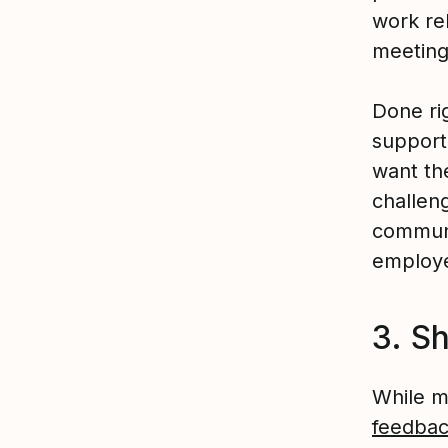
work re
meeting
Done ri
support
want the
challeng
communi
employe
3. S
While m
feedba