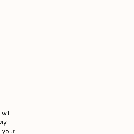
will
may
f your