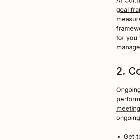
At Cul
goal fr
measura
framewo
for you
manage
2. C
Ongoing
perform
meetin
ongoing
Get t