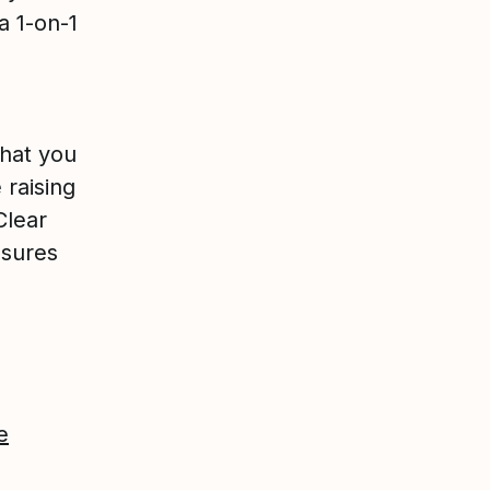
a 1-on-1
hat you
 raising
Clear
nsures
e