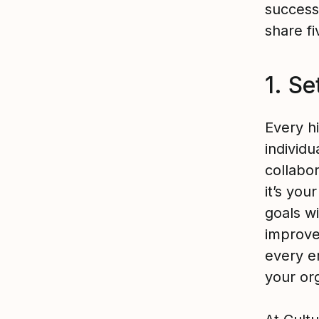
success,
share f
1. Se
Every h
individu
collabo
it’s you
goals wi
improve
every e
your org