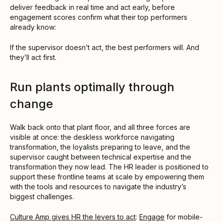
deliver feedback in real time and act early, before
engagement scores confirm what their top performers
already know:
If the supervisor doesn’t act, the best performers will. And
they’ll act first.
Run plants optimally through
change
Walk back onto that plant floor, and all three forces are
visible at once: the deskless workforce navigating
transformation, the loyalists preparing to leave, and the
supervisor caught between technical expertise and the
transformation they now lead. The HR leader is positioned to
support these frontline teams at scale by empowering them
with the tools and resources to navigate the industry’s
biggest challenges.
Culture Amp gives HR the levers to act
:
Engage
for mobile-