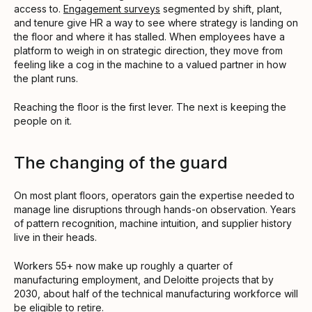
access to.
Engagement surveys
segmented by shift, plant,
and tenure give HR a way to see where strategy is landing on
the floor and where it has stalled. When employees have a
platform to weigh in on strategic direction, they move from
feeling like a cog in the machine to a valued partner in how
the plant runs.
Reaching the floor is the first lever. The next is keeping the
people on it.
The changing of the guard
On most plant floors, operators gain the expertise needed to
manage line disruptions through hands-on observation. Years
of pattern recognition, machine intuition, and supplier history
live in their heads.
Workers 55+ now make up roughly a quarter of
manufacturing employment, and Deloitte projects that by
2030, about half of the technical manufacturing workforce will
be eligible to retire.