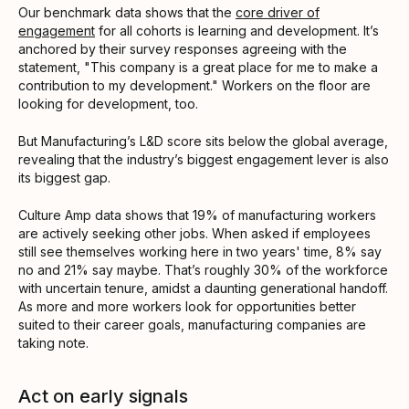
Our benchmark data shows that the
core driver of
engagement
for all cohorts is learning and development. It’s
anchored by their survey responses agreeing with the
statement, "This company is a great place for me to make a
contribution to my development." Workers on the floor are
looking for development, too.
But Manufacturing’s L&D score sits below the global average,
revealing that the industry’s biggest engagement lever is also
its biggest gap.
Culture Amp data shows that 19% of manufacturing workers
are actively seeking other jobs. When asked if employees
still see themselves working here in two years' time, 8% say
no and 21% say maybe. That’s roughly 30% of the workforce
with uncertain tenure, amidst a daunting generational handoff.
As more and more workers look for opportunities better
suited to their career goals, manufacturing companies are
taking note.
Act on early signals