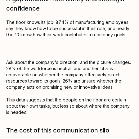
confidence
The floor knows its job: 87.4% of manufacturing employees
say they know how to be successful in their role, and nearly
9 in 10 know how their work contributes to company goals.
Ask about the company's direction, and the picture changes.
28% of the workforce is neutral, and another 14% is
unfavorable on whether the company effectively directs
resources toward its goals. 26% are unsure whether the
company acts on promising new or innovative ideas.
This data suggests that the people on the floor are certain
about their own tasks, but less so about where the company
is headed.
The cost of this communication silo