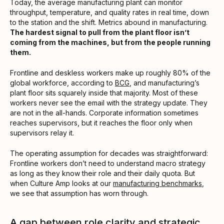
Today, the average manufacturing plant can monitor
throughput, temperature, and quality rates in real time, down
to the station and the shift. Metrics abound in manufacturing.
The hardest signal to pull from the plant floor isn’t
coming from the machines, but from the people running
them.
Frontline and deskless workers make up roughly 80% of the
global workforce, according to
BCG
, and manufacturing’s
plant floor sits squarely inside that majority. Most of these
workers never see the email with the strategy update. They
are not in the all-hands. Corporate information sometimes
reaches supervisors, but it reaches the floor only when
supervisors relay it.
The operating assumption for decades was straightforward:
Frontline workers don’t need to understand macro strategy
as long as they know their role and their daily quota. But
when Culture Amp looks at our
manufacturing benchmarks
,
we see that assumption has worn through.
A gap between role clarity and strategic