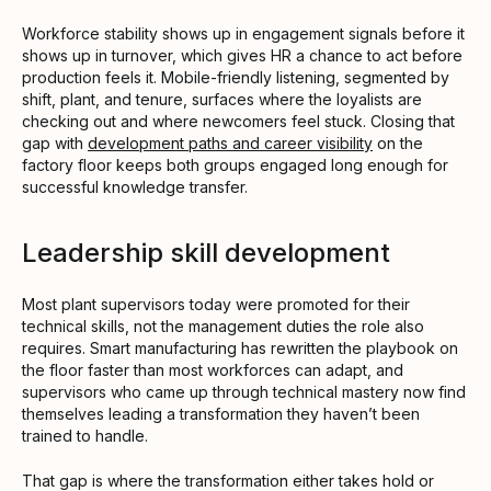
Workforce stability shows up in engagement signals before it
shows up in turnover, which gives HR a chance to act before
production feels it. Mobile-friendly listening, segmented by
shift, plant, and tenure, surfaces where the loyalists are
checking out and where newcomers feel stuck. Closing that
gap with
development paths and career visibility
on the
factory floor keeps both groups engaged long enough for
successful knowledge transfer.
Leadership skill development
Most plant supervisors today were promoted for their
technical skills, not the management duties the role also
requires. Smart manufacturing has rewritten the playbook on
the floor faster than most workforces can adapt, and
supervisors who came up through technical mastery now find
themselves leading a transformation they haven’t been
trained to handle.
That gap is where the transformation either takes hold or