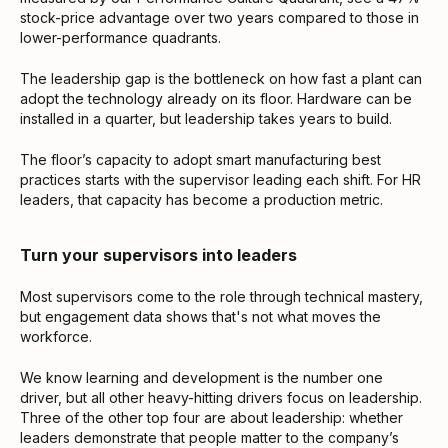
stock-price advantage over two years compared to those in
lower-performance quadrants.
The leadership gap is the bottleneck on how fast a plant can
adopt the technology already on its floor. Hardware can be
installed in a quarter, but leadership takes years to build.
The floor’s capacity to adopt smart manufacturing best
practices starts with the supervisor leading each shift. For HR
leaders, that capacity has become a production metric.
Turn your supervisors into leaders
Most supervisors come to the role through technical mastery,
but engagement data shows that's not what moves the
workforce.
We know learning and development is the number one
driver, but all other heavy-hitting drivers focus on leadership.
Three of the other top four are about leadership: whether
leaders demonstrate that people matter to the company’s