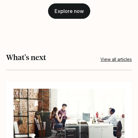
Explore now
What's next
View all articles
View article