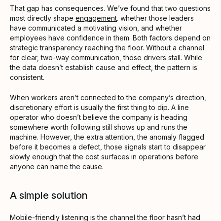
That gap has consequences. We’ve found that two questions
most directly shape
engagement
. whether those leaders
have communicated a motivating vision, and whether
employees have confidence in them. Both factors depend on
strategic transparency reaching the floor. Without a channel
for clear, two-way communication, those drivers stall. While
the data doesn’t establish cause and effect, the pattern is
consistent.
When workers aren’t connected to the company’s direction,
discretionary effort is usually the first thing to dip. A line
operator who doesn’t believe the company is heading
somewhere worth following still shows up and runs the
machine. However, the extra attention, the anomaly flagged
before it becomes a defect, those signals start to disappear
slowly enough that the cost surfaces in operations before
anyone can name the cause.
A simple solution
Mobile-friendly listening is the channel the floor hasn’t had