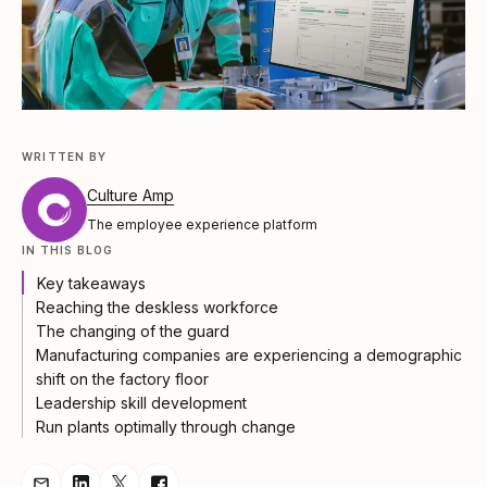
WRITTEN BY
Culture Amp
The employee experience platform
IN THIS BLOG
Key takeaways
Reaching the deskless workforce
The changing of the guard
Manufacturing companies are experiencing a demographic
shift on the factory floor
Leadership skill development
Run plants optimally through change