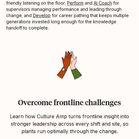
friendly listening on the floor;
Perform
and
AI Coach
for
supervisors managing performance and leading through
change; and
Develop
for career pathing that keeps multiple
generations invested long enough for the knowledge
handoff to complete.
Overcome frontline challenges
Learn how Culture Amp turns frontline insight into
stronger leadership across every shift and site, so
plants run optimally through the change.