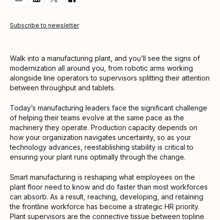
Share Article via Email
Share Article on LinkedIn
Share Article on Twitter
Share Article on Facebook
Subscribe to newsletter
Walk into a manufacturing plant, and you’ll see the signs of
modernization all around you, from robotic arms working
alongside line operators to supervisors splitting their attention
between throughput and tablets.
Today’s manufacturing leaders face the significant challenge
of helping their teams evolve at the same pace as the
machinery they operate. Production capacity depends on
how your organization navigates uncertainty, so as your
technology advances, reestablishing stability is critical to
ensuring your plant runs optimally through the change.
Smart manufacturing is reshaping what employees on the
plant floor need to know and do faster than most workforces
can absorb. As a result, reaching, developing, and retaining
the frontline workforce has become a strategic HR priority.
Plant supervisors are the connective tissue between topline