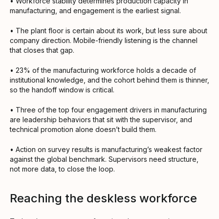
• Workforce stability determines production capacity in
manufacturing, and engagement is the earliest signal.
• The plant floor is certain about its work, but less sure about
company direction. Mobile-friendly listening is the channel
that closes that gap.
• 23% of the manufacturing workforce holds a decade of
institutional knowledge, and the cohort behind them is thinner,
so the handoff window is critical.
• Three of the top four engagement drivers in manufacturing
are leadership behaviors that sit with the supervisor, and
technical promotion alone doesn’t build them.
• Action on survey results is manufacturing’s weakest factor
against the global benchmark. Supervisors need structure,
not more data, to close the loop.
Reaching the deskless workforce