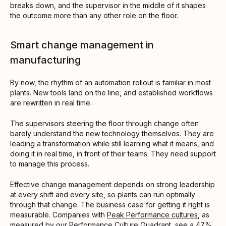
breaks down, and the supervisor in the middle of it shapes
the outcome more than any other role on the floor.
Smart change management in
manufacturing
By now, the rhythm of an automation rollout is familiar in most
plants. New tools land on the line, and established workflows
are rewritten in real time.
The supervisors steering the floor through change often
barely understand the new technology themselves. They are
leading a transformation while still learning what it means, and
doing it in real time, in front of their teams. They need support
to manage this process.
Effective change management depends on strong leadership
at every shift and every site, so plants can run optimally
through that change. The business case for getting it right is
measurable. Companies with
Peak Performance cultures
, as
measured by our Performance Culture Quadrant, see a 47%