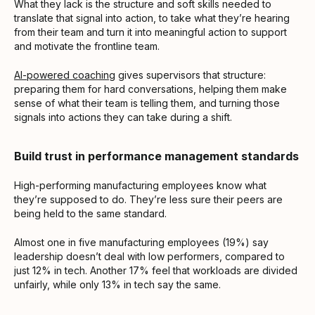
What they lack is the structure and soft skills needed to
translate that signal into action, to take what they’re hearing
from their team and turn it into meaningful action to support
and motivate the frontline team.
AI-powered coaching
gives supervisors that structure:
preparing them for hard conversations, helping them make
sense of what their team is telling them, and turning those
signals into actions they can take during a shift.
Build trust in performance management standards
High-performing manufacturing employees know what
they’re supposed to do. They’re less sure their peers are
being held to the same standard.
Almost one in five manufacturing employees (19%) say
leadership doesn’t deal with low performers, compared to
just 12% in tech. Another 17% feel that workloads are divided
unfairly, while only 13% in tech say the same.