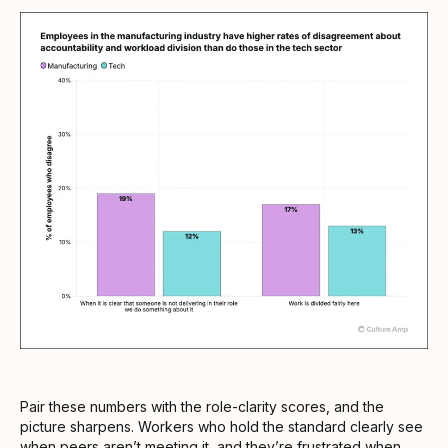
Pair these numbers with the role-clarity scores, and the
picture sharpens. Workers who hold the standard clearly see
when peers aren’t meeting it, and they’re frustrated when