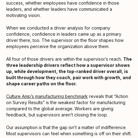
success, whether employees have confidence in those
leaders, and whether leaders have communicated a
motivating vision.
When we conducted a driver analysis for company
confidence, confidence in leaders came up as a primary
driver there, too. The supervisor on the floor shapes how
employees perceive the organization above them.
All four of those drivers are within the supervisor’s reach.
The
three leadership drivers reflect how a supervisor shows
up, while development, the top-ranked driver overall, is
built through how they coach, pair work with growth, and
shape career paths on the floor.
Culture Amp’s manufacturing benchmark
reveals that “Action
on Survey Results” is the weakest factor for manufacturing
compared to the global average. Workers are giving
feedback, but supervisors aren’t closing the loop.
Our assumption is that the gap isn’t a matter of indifference.
Most supervisors can feel when something is off on their shift.