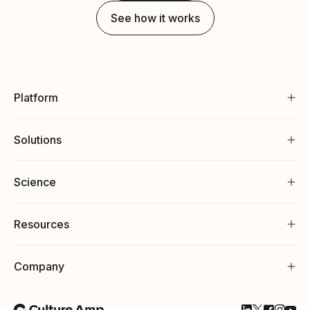
See how it works
Platform
Solutions
Science
Resources
Company