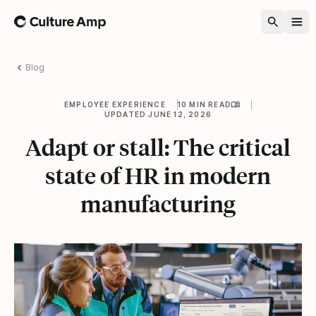
Home
Blog
EMPLOYEE EXPERIENCE
10 MIN READ
UPDATED JUNE 12, 2026
Adapt or stall: The critical
state of HR in modern
manufacturing