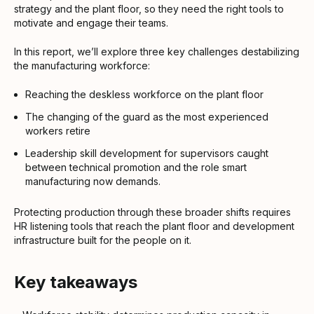
strategy and the plant floor, so they need the right tools to
motivate and engage their teams.
In this report, we’ll explore three key challenges destabilizing
the manufacturing workforce:
Reaching the deskless workforce on the plant floor
The changing of the guard as the most experienced
workers retire
Leadership skill development for supervisors caught
between technical promotion and the role smart
manufacturing now demands.
Protecting production through these broader shifts requires
HR listening tools that reach the plant floor and development
infrastructure built for the people on it.
Key takeaways