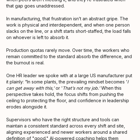
that gap goes unaddressed.
In manufacturing, that frustration isn’t an abstract gripe. The
work is physical and interdependent, and when one person
slacks on the line, or a shift starts short-staffed, the load falls
on whoever is left to absorb it.
Production quotas rarely move. Over time, the workers who
remain committed to the standard absorb the difference, and
the burnout is real.
One HR leader we spoke with at a large US manufacturer put
it plainly: “In some plants, the prevailing mindset becomes ‘
I
can get away with this,’
or ‘
That’s not my job.’
When this
perspective takes hold, the focus shifts from pushing the
ceiling to protecting the floor, and confidence in leadership
erodes alongside it.
Supervisors who have the right structure and tools can
maintain a consistent standard across every shift and site,
aligning experienced and newer workers around a shared
definition of "good." AI-powered coaching helps them