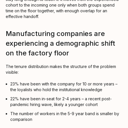
cohort to the incoming one only when both groups spend
time on the floor together, with enough overlap for an
effective handoff.
Manufacturing companies are
experiencing a demographic shift
on the factory floor
The tenure distribution makes the structure of the problem
visible:
23% have been with the company for 10 or more years –
the loyalists who hold the institutional knowledge
22% have been in-seat for 2-4 years – a recent post-
pandemic hiring wave, likely a younger cohort
The number of workers in the 5-9 year band is smaller by
comparison