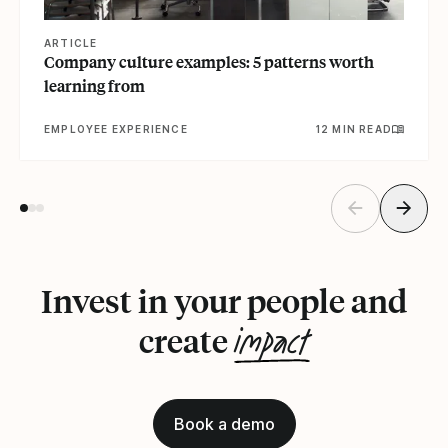
ARTICLE
Company culture examples: 5 patterns worth
learning from
EMPLOYEE EXPERIENCE
12 MIN READ
Invest in your people and
impact
create
Book a demo