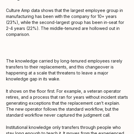
Culture Amp data shows that the largest employee group in
manufacturing has been with the company for 10+ years
(23%), while the second-largest group has been in-seat for
2-4 years (22%). The middle-tenured are hollowed out in
comparison.
The knowledge carried by long-tenured employees rarely
transfers to their replacements, and this changeover is
happening at a scale that threatens to leave a major
knowledge gap in its wake.
It shows on the floor first. For example, a veteran operator
retires, and a process that ran for years without incident starts
generating exceptions that the replacement can’t explain.
The new operator follows the standard workflow, but the
standard workflow never captured the judgment call.
Institutional knowledge only transfers through people who
stay long enough to teach it. It moves from the experienced