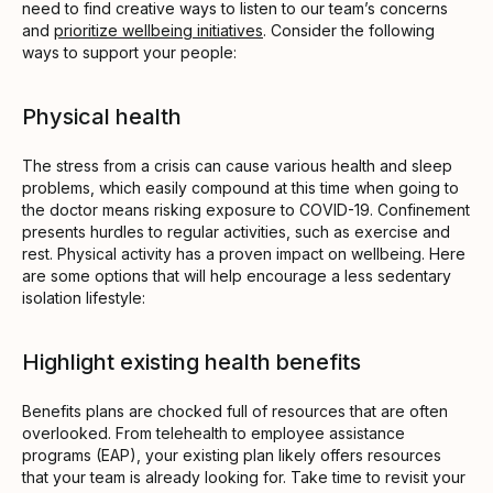
need to find creative ways to listen to our team’s concerns
and
prioritize wellbeing initiatives
. Consider the following
ways to support your people:
Physical health
The stress from a crisis can cause various health and sleep
problems, which easily compound at this time when going to
the doctor means risking exposure to COVID-19. Confinement
presents hurdles to regular activities, such as exercise and
rest. Physical activity has a proven impact on wellbeing. Here
are some options that will help encourage a less sedentary
isolation lifestyle:
Highlight existing health benefits
Benefits plans are chocked full of resources that are often
overlooked. From telehealth to employee assistance
programs (EAP), your existing plan likely offers resources
that your team is already looking for. Take time to revisit your