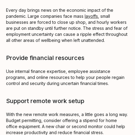
Every day brings news on the economic impact of the
pandemic. Large companies face mass
layoffs
, small
businesses are forced to close up shop, and hourly workers
are put on standby until further notice. The stress and fear of
employment uncertainty can cause a ripple effect throughout
all other areas of wellbeing when left unattended.
Provide financial resources
Use internal finance expertise, employee assistance
programs, and online resources to help your people regain
control and security during uncertain financial times.
Support remote work setup
With the new remote work measures, a little goes a long way.
Budget permitting, consider offering a stipend for home
office equipment. A new chair or second monitor could help
increase productivity and reduce financial stress.