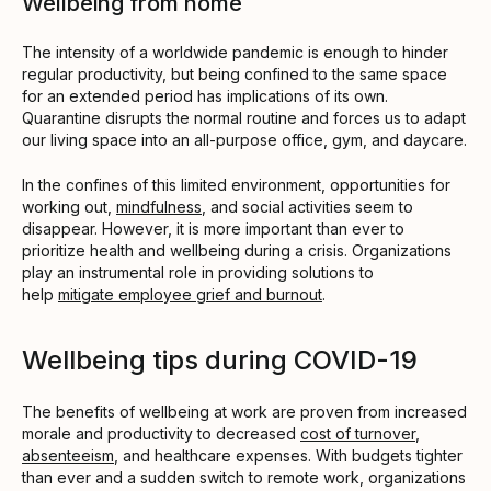
Wellbeing from home
The intensity of a worldwide pandemic is enough to hinder
regular productivity, but being confined to the same space
for an extended period has implications of its own.
Quarantine disrupts the normal routine and forces us to adapt
our living space into an all-purpose office, gym, and daycare.
In the confines of this limited environment, opportunities for
working out,
mindfulness
, and social activities seem to
disappear. However, it is more important than ever to
prioritize health and wellbeing during a crisis. Organizations
play an instrumental role in providing solutions to
help
mitigate employee grief and burnout
.
Wellbeing tips during COVID-19
The benefits of wellbeing at work are proven from increased
morale and productivity to decreased
cost of turnover
,
absenteeism
, and healthcare expenses. With budgets tighter
than ever and a sudden switch to remote work, organizations