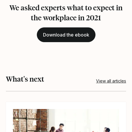
We asked experts what to expect in
the workplace in 2021
Download the ebook
What's next
View all articles
View article