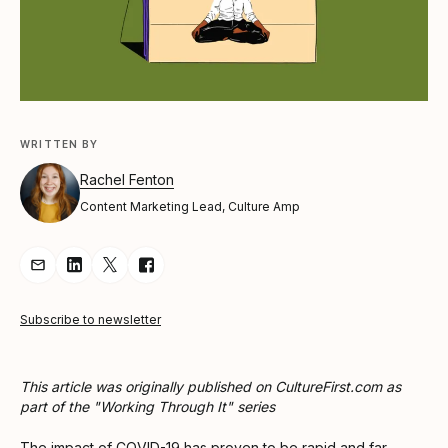
WRITTEN BY
Rachel Fenton
Content Marketing Lead, Culture Amp
Share Article via Email
Share Article on LinkedIn
Share Article on Twitter
Share Article on Facebook
Subscribe to newsletter
This article was originally published on CultureFirst.com as
part of the "Working Through It" series
The impact of COVID-19 has proven to be rapid and far-