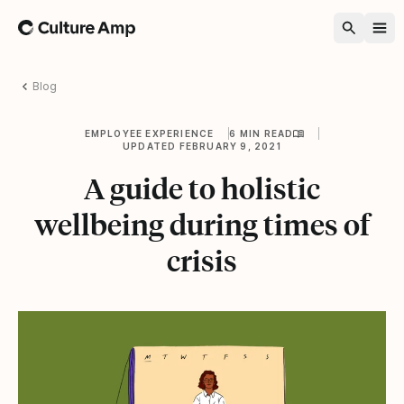
Home
Blog
EMPLOYEE EXPERIENCE
6 MIN READ
UPDATED FEBRUARY 9, 2021
A guide to holistic
wellbeing during times of
crisis