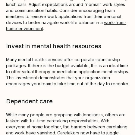
lunch calls. Adjust expectations around “normal” work styles
and communication habits. Consider encouraging team
members to remove work applications from their personal
devices to better navigate work-life balance in a
work-from-
home environment
.
Invest in mental health resources
Many mental health services offer corporate sponsorship
packages. If there is the budget available, this is an ideal time
to offer virtual therapy or meditation application memberships.
This investment demonstrates that your organization
encourages your team to take time out of the day to recenter.
Dependent care
While many people are grappling with loneliness, others are
tasked with full-time caretaking responsibilities. With
everyone at home together, the barriers between caretaking
and work have vanished. Caretakers now have to juggle