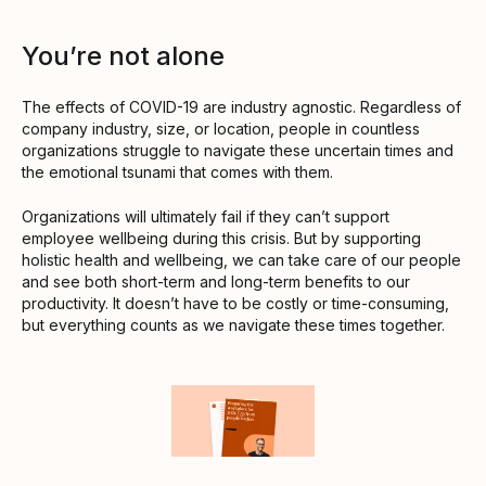
You’re not alone
The effects of COVID-19 are industry agnostic. Regardless of
company industry, size, or location, people in countless
organizations struggle to navigate these uncertain times and
the emotional tsunami that comes with them.
Organizations will ultimately fail if they can’t support
employee wellbeing during this crisis. But by supporting
holistic health and wellbeing, we can take care of our people
and see both short-term and long-term benefits to our
productivity. It doesn’t have to be costly or time-consuming,
but everything counts as we navigate these times together.