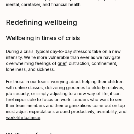
mental, caretaker, and financial health.
Redefining wellbeing
Wellbeing in times of crisis
During a crisis, typical day-to-day stressors take on a new
intensity. We’re more vulnerable than ever as we navigate
overwhelming feelings of
grief
, distraction, confinement,
loneliness, and sickness.
For those in our teams worrying about helping their children
with online classes, delivering groceries to elderly relatives,
job security, or simply adjusting to a new way of life, it can
feel impossible to focus on work. Leaders who want to see
their team members and their organizations come out on top
must adjust expectations around productivity, availability, and
work-life balance
.