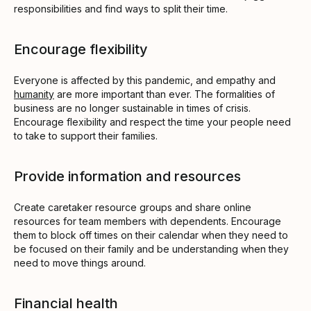
responsibilities and find ways to split their time.
Encourage flexibility
Everyone is affected by this pandemic, and empathy and
humanity
are more important than ever. The formalities of
business are no longer sustainable in times of crisis.
Encourage flexibility and respect the time your people need
to take to support their families.
Provide information and resources
Create caretaker resource groups and share online
resources for team members with dependents. Encourage
them to block off times on their calendar when they need to
be focused on their family and be understanding when they
need to move things around.
Financial health