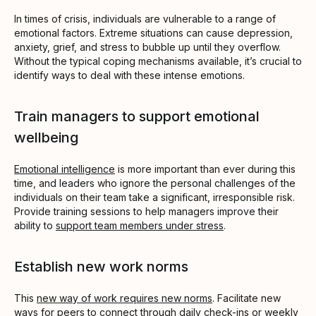
In times of crisis, individuals are vulnerable to a range of
emotional factors. Extreme situations can cause depression,
anxiety, grief, and stress to bubble up until they overflow.
Without the typical coping mechanisms available, it’s crucial to
identify ways to deal with these intense emotions.
Train managers to support emotional
wellbeing
Emotional intelligence
is more important than ever during this
time, and leaders who ignore the personal challenges of the
individuals on their team take a significant, irresponsible risk.
Provide training sessions to help managers improve their
ability to
support team members under stress
.
Establish new work norms
This
new way of work requires new norms
. Facilitate new
ways for peers to connect through daily check-ins or weekly