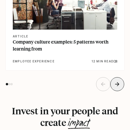
ARTICLE
Company culture examples: 5 patterns worth
learning from
EMPLOYEE EXPERIENCE
12 MIN READ
Invest in your people and
impact
create