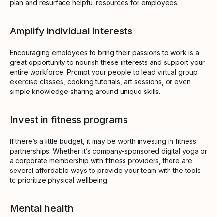
plan and resurface helpful resources for employees.
Amplify individual interests
Encouraging employees to bring their passions to work is a
great opportunity to nourish these interests and support your
entire workforce. Prompt your people to lead virtual group
exercise classes, cooking tutorials, art sessions, or even
simple knowledge sharing around unique skills.
Invest in fitness programs
If there’s a little budget, it may be worth investing in fitness
partnerships. Whether it’s company-sponsored digital yoga or
a corporate membership with fitness providers, there are
several affordable ways to provide your team with the tools
to prioritize physical wellbeing.
Mental health