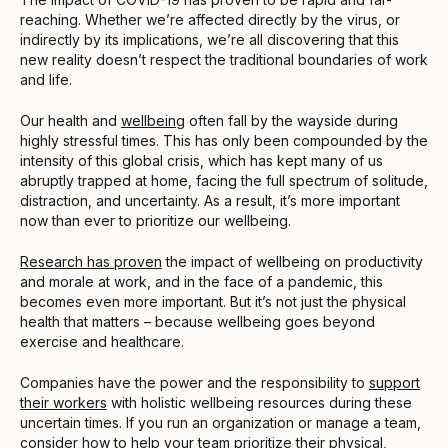
reaching. Whether we’re affected directly by the virus, or
indirectly by its implications, we’re all discovering that this
new reality doesn’t respect the traditional boundaries of work
and life.
Our health and
wellbeing
often fall by the wayside during
highly stressful times. This has only been compounded by the
intensity of this global crisis, which has kept many of us
abruptly trapped at home, facing the full spectrum of solitude,
distraction, and uncertainty. As a result, it’s more important
now than ever to prioritize our wellbeing.
Research has proven
the impact of wellbeing on productivity
and morale at work, and in the face of a pandemic, this
becomes even more important. But it’s not just the physical
health that matters – because wellbeing goes beyond
exercise and healthcare.
Companies have the power and the responsibility to
support
their workers
with holistic wellbeing resources during these
uncertain times. If you run an organization or manage a team,
consider how to help your team prioritize their physical,