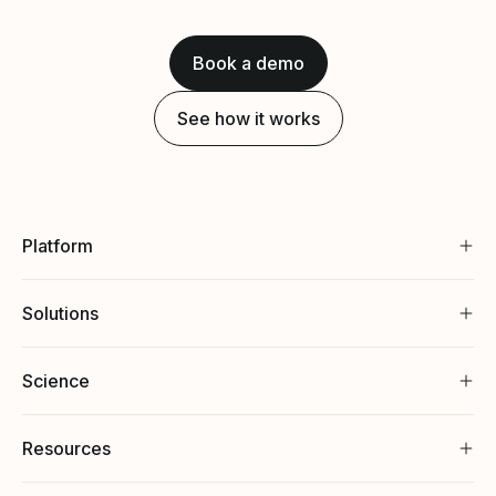
Book a demo
See how it works
Platform
Solutions
Science
Resources