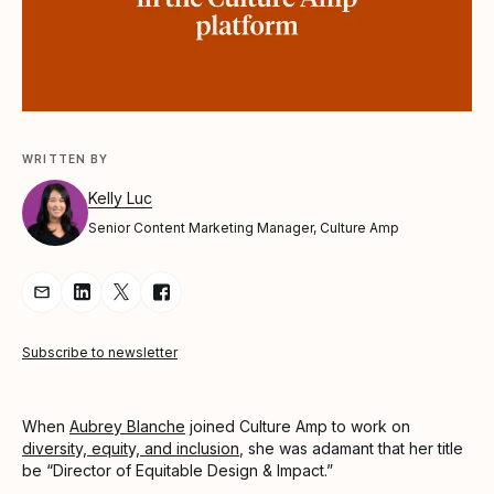
WRITTEN BY
Kelly Luc
Senior Content Marketing Manager, Culture Amp
Share Article via Email
Share Article on LinkedIn
Share Article on Twitter
Share Article on Facebook
Subscribe to newsletter
When
Aubrey Blanche
joined Culture Amp to work on
diversity, equity, and inclusion
, she was adamant that her title
be “Director of Equitable Design & Impact.”