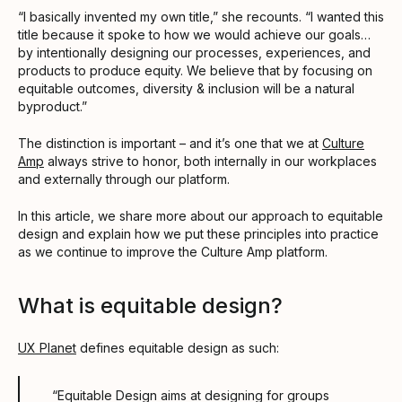
“I basically invented my own title,” she recounts. “I wanted this
title because it spoke to how we would achieve our goals…
by intentionally designing our processes, experiences, and
products to produce equity. We believe that by focusing on
equitable outcomes, diversity & inclusion will be a natural
byproduct.”
The distinction is important – and it’s one that we at
Culture
Amp
always strive to honor, both internally in our workplaces
and externally through our platform.
In this article, we share more about our approach to equitable
design and explain how we put these principles into practice
as we continue to improve the Culture Amp platform.
What is equitable design?
UX Planet
defines equitable design as such:
“Equitable Design aims at designing for groups