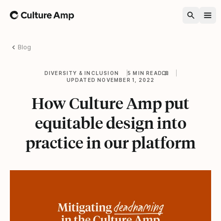
Home
Blog
DIVERSITY & INCLUSION
5 MIN READ
UPDATED NOVEMBER 1, 2022
How Culture Amp put
equitable design into
practice in our platform