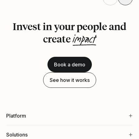
Invest in your people and
impact
create
Book a demo
See how it works
Platform
Solutions