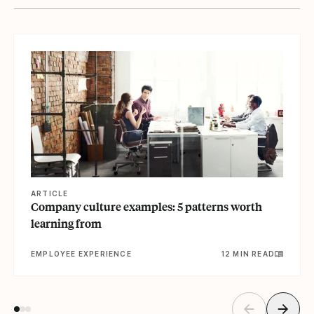
View article
ARTICLE
Company culture examples: 5 patterns worth
learning from
EMPLOYEE EXPERIENCE
12 MIN READ