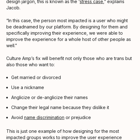
design jargon, this is known as the ‘
stress case
,” explains
Jacob.
“In this case, the person most impacted is a user who might
be deadnamed by our platform. By designing for them and
specifically improving their experience, we were able to
improve the experience for a whole host of other people as
well.”
Culture Amp’s fix will benefit not only those who are trans but
also those who want to:
Get married or divorced
Use a nickname
Anglicize or de-anglicize their names
Change their legal name because they dislike it
Avoid
name discrimination
or prejudice
This is just one example of how designing for the most
impacted groups works to improve the user experience