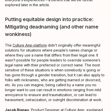
explored later in the article.
Putting equitable design into practice:
Mitigating deadnaming (and other name
wonkiness)
The
Culture Amp platform
didn’t originally offer meaningful
solutions for situations where people’s names change or
where they use a name that differs from their legal one. It
wasn’t possible for people leaders to override someone’s
legal name with their preferred or correct name. The most
sensitive of these situations is when somebody is going or
has gone through a gender transition, but it can also apply to
folks with nicknames, who are getting married or divorced,
etc. As you can imagine, being called by a name you no
longer want to use can result in emotions ranging from mild
annoyance to erasure and traumatization, or can lead to
harassment, ostracization, or outright discrimination at work.
Jacob Rigney
, Product Designer at Culture Amp, explained,