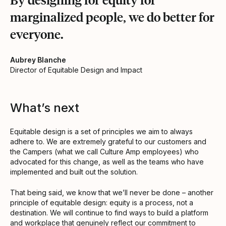
marginalized people, we do better for
everyone.
Aubrey Blanche
Director of Equitable Design and Impact
What’s next
Equitable design is a set of principles we aim to always
adhere to. We are extremely grateful to our customers and
the Campers (what we call Culture Amp employees) who
advocated for this change, as well as the teams who have
implemented and built out the solution.
That being said, we know that we’ll never be done – another
principle of equitable design: equity is a process, not a
destination. We will continue to find ways to build a platform
and workplace that genuinely reflect our commitment to