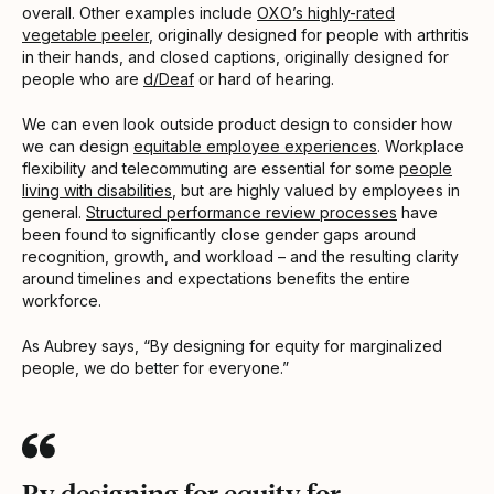
overall. Other examples include
OXO’s highly-rated
vegetable peeler
, originally designed for people with arthritis
in their hands, and closed captions, originally designed for
people who are
d/Deaf
or hard of hearing.
We can even look outside product design to consider how
we can design
equitable employee experiences
. Workplace
flexibility and telecommuting are essential for some
people
living with disabilities
, but are highly valued by employees in
general.
Structured performance review processes
have
been found to significantly close gender gaps around
recognition, growth, and workload – and the resulting clarity
around timelines and expectations benefits the entire
workforce.
As Aubrey says, “By designing for equity for marginalized
people, we do better for everyone.”
By designing for equity for