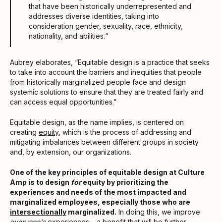
that have been historically underrepresented and
addresses diverse identities, taking into
consideration gender, sexuality, race, ethnicity,
nationality, and abilities.“
Aubrey elaborates, “Equitable design is a practice that seeks
to take into account the barriers and inequities that people
from historically marginalized people face and design
systemic solutions to ensure that they are treated fairly and
can access equal opportunities.”
Equitable design, as the name implies, is centered on
creating
equity
, which is the process of addressing and
mitigating imbalances between different groups in society
and, by extension, our organizations.
One of the key principles of equitable design at Culture
Amp is to design
for
equity by prioritizing the
experiences and needs of the most impacted and
marginalized employees, especially those who are
intersectionally
marginalized.
In doing this, we improve
everyone's
experiences – a benefit that will be further