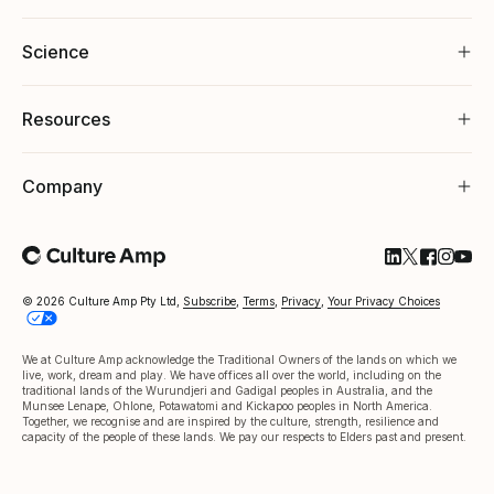
Science
Resources
Company
Follow Cultu
Follow Cul
Follow C
Follow
Foll
© 2026 Culture Amp Pty Ltd,
Subscribe
,
Terms
,
Privacy
,
Your Privacy Choices
We at Culture Amp acknowledge the Traditional Owners of the lands on which we
live, work, dream and play. We have offices all over the world, including on the
traditional lands of the Wurundjeri and Gadigal peoples in Australia, and the
Munsee Lenape, Ohlone, Potawatomi and Kickapoo peoples in North America.
Together, we recognise and are inspired by the culture, strength, resilience and
capacity of the people of these lands. We pay our respects to Elders past and present.