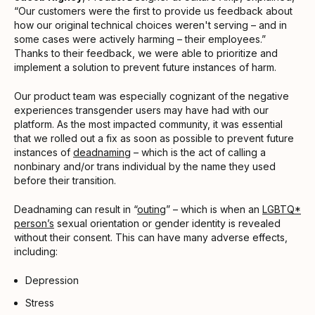
“Our customers were the first to provide us feedback about
how our original technical choices weren't serving – and in
some cases were actively harming – their employees.”
Thanks to their feedback, we were able to prioritize and
implement a solution to prevent future instances of harm.
Our product team was especially cognizant of the negative
experiences transgender users may have had with our
platform. As the most impacted community, it was essential
that we rolled out a fix as soon as possible to prevent future
instances of
deadnaming
– which is the act of calling a
nonbinary and/or trans individual by the name they used
before their transition.
Deadnaming can result in “
outing
” – which is when an
LGBTQ*
person’s
sexual orientation or gender identity is revealed
without their consent. This can have many adverse effects,
including:
Depression
Stress