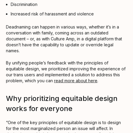
Discrimination
Increased risk of harassment and violence
Deadnaming can happen in various ways, whether it’s in a
conversation with family, coming across an outdated
document – or, as with Culture Amp, in a digital platform that
doesn’t have the capability to update or override legal
names.
By unifying people’s feedback with the principles of
equitable design, we prioritized improving the experience of
our trans users and implemented a solution to address this
problem, which you can
read more about here
.
Why prioritizing equitable design
works for everyone
“One of the key principles of equitable design is to design
for the most marginalized person an issue will affect. In