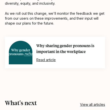
diversity, equity, and inclusivity.
As we roll out this change, we'll monitor the feedback we get
from our users on these improvements, and their input will
shape our plans for the future.
Why sharing gender pronouns is
important in the workplace
Read article
What's next
View all articles