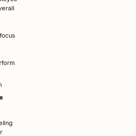
verall
 focus
rform
h
e
eling
r