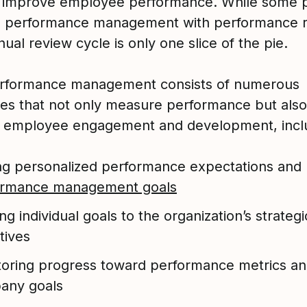
 improve employee performance. While some 
e performance management with performance r
ual review cycle is only one slice of the pie.
rformance management consists of numerous
es that not only measure performance but also
 employee engagement and development, incl
ng personalized performance expectations and
ormance management goals
ing individual goals to the organization’s strategi
tives
oring progress toward performance metrics a
any goals