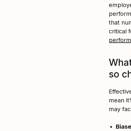
employer
perform
that nu
critica
perform
What
so c
Effecti
mean it
may face
Biase