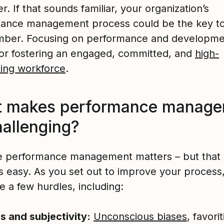
. If that sounds familiar, your organization’s
ance management process could be the key to 
mber. Focusing on performance and developmen
l for fostering an engaged, committed, and
high-
ing workforce
.
 makes performance manage
hallenging?
ve performance management matters – but that 
’s easy. As you set out to improve your process
 a few hurdles, including:
s and subjectivity:
Unconscious biases
, favori