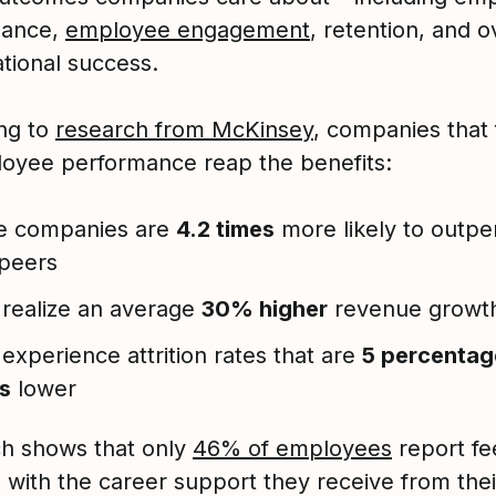
mance,
employee engagement
, retention, and o
ational success.
ng to
research from McKinsey
, companies that
oyee performance reap the benefits:
e companies are
4.2 times
more likely to outpe
 peers
realize an average
30% higher
revenue growt
experience attrition rates that are
5 percentag
s
lower
h shows that only
46% of employees
report fe
d with the career support they receive from thei