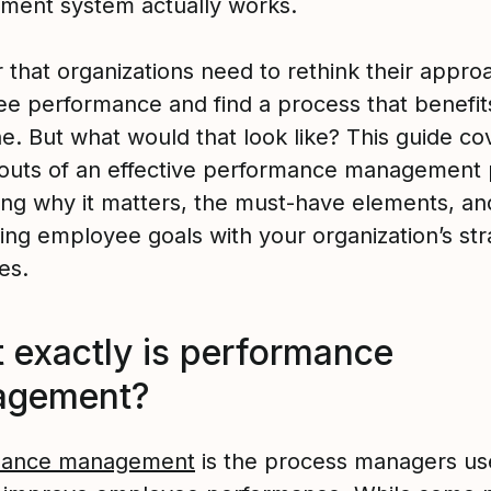
ent system actually works.
ar that organizations need to rethink their appro
e performance and find a process that benefit
e. But what would that look like? This guide co
 outs of an effective performance management
ding why it matters, the must-have elements, an
ning employee goals with your organization’s str
es.
 exactly is performance
agement?
mance management
is the process managers use