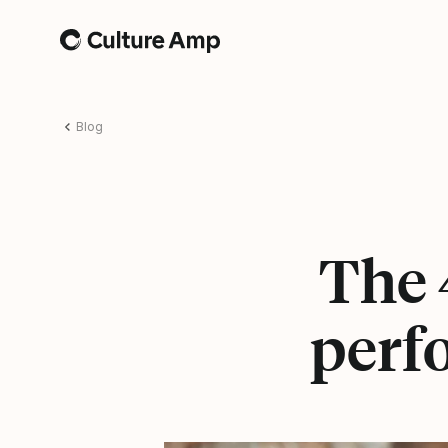
Home
Blog
The 4
perf