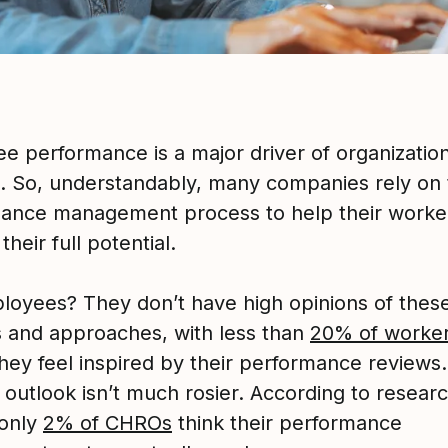
e performance is a major driver of organization
. So, understandably, many companies rely on 
ance management process to help their worke
their full potential.
loyees? They don’t have high opinions of thes
 and approaches, with less than
20% of worke
they feel inspired by their performance reviews
 outlook isn’t much rosier. According to resear
 only
2% of CHROs
think their performance