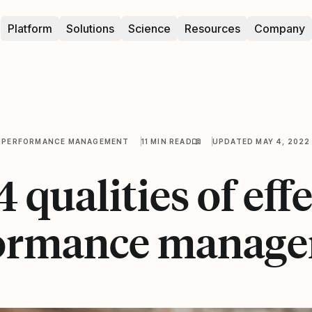
Platform
Solutions
Science
Resources
Company
PERFORMANCE MANAGEMENT
11 MIN READ
UPDATED MAY 4, 2022
 qualities of eff
ormance manag