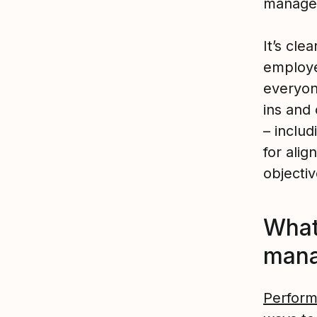
managem
It’s cle
employe
everyon
ins and
– inclu
for alig
objectiv
What
man
Perfor