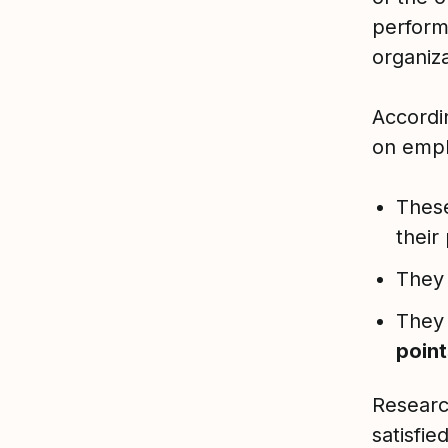
perfor
organiz
Accordi
on empl
Thes
their
They 
They 
point
Researc
satisfie