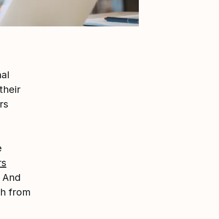
al
their
rs
e
rs
. And
ch from