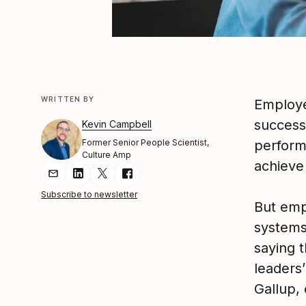
WRITTEN BY
Employe
success
Kevin Campbell
Former Senior People Scientist,
perform
Culture Amp
achieve 
Share Article via Email
Share Article on LinkedIn
Share Article on Twitter
Share Article on Facebook
Subscribe to newsletter
But emp
systems
saying 
leaders’
Gallup,