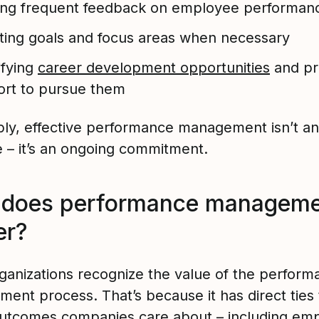
ing frequent feedback on employee performan
ting goals and focus areas when necessary
ifying
career development opportunities
and pr
rt to pursue them
ply, effective performance management isn’t an
e – it’s an ongoing commitment.
does performance manageme
er?
ganizations recognize the value of the perform
ent process. That’s because it has direct ties
outcomes companies care about – including em