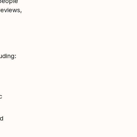
people
eviews,
uding:
c
nd