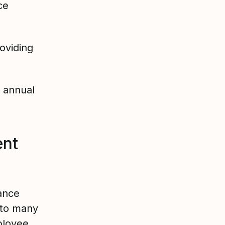
ce
oviding
 annual
nt
ance
 to many
ployee