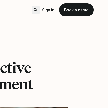
Sign in
Book a demo
ective
ement