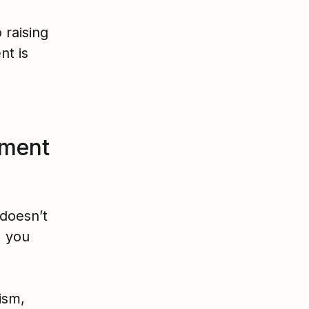
raising
t is
ment
doesn’t
, you
tism,