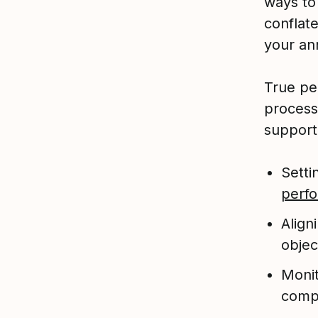
ways to
conflat
your ann
True pe
process
support
Setti
perf
Align
objec
Monit
comp