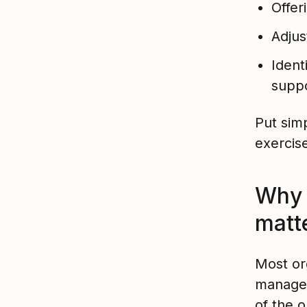
Offer
Adjus
Ident
suppo
Put sim
exercis
Why 
matt
Most or
managem
of the 