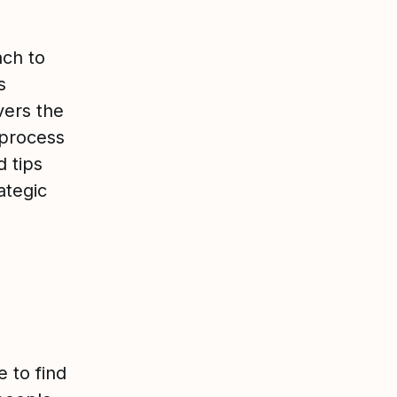
ach to
s
vers the
 process
d tips
ategic
 to find