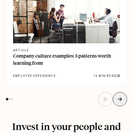
ARTICLE
Company culture examples: 5 patterns worth
learning from
EMPLOYEE EXPERIENCE
12 MIN READ
Invest in your people and