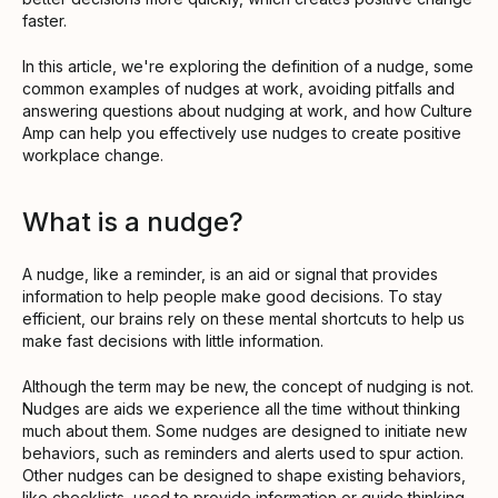
faster.
In this article, we're exploring the definition of a nudge, some
common examples of nudges at work, avoiding pitfalls and
answering questions about nudging at work, and how Culture
Amp can help you effectively use nudges to create positive
workplace change.
What is a nudge?
A nudge, like a reminder, is an aid or signal that provides
information to help people make good decisions. To stay
efficient, our brains rely on these mental shortcuts to help us
make fast decisions with little information.
Although the term may be new, the concept of nudging is not.
Nudges are aids we experience all the time without thinking
much about them. Some nudges are designed to initiate new
behaviors, such as reminders and alerts used to spur action.
Other nudges can be designed to shape existing behaviors,
like checklists, used to provide information or guide thinking.