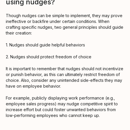
using nudges?
Though nudges can be simple to implement, they may prove
ineffective or backfire under certain conditions. When
crafting specific nudges, two general principles should guide
their creation:
1. Nudges should guide helpful behaviors
2. Nudges should protect freedom of choice
It is important to remember that nudges should not incentivize
or punish behavior, as this can ultimately restrict freedom of
choice. Also, consider any unintended side-effects they may
have on employee behavior.
For example, publicly displaying work performance (e.g.,
employee sales progress) may nudge competitive spirit to
increase effort but could foster unwanted behaviors from
low-performing employees who cannot keep up.