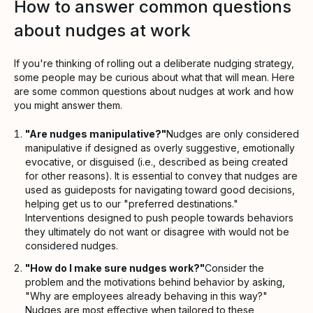
How to answer common questions
about nudges at work
If you're thinking of rolling out a deliberate nudging strategy,
some people may be curious about what that will mean. Here
are some common questions about nudges at work and how
you might answer them.
"Are nudges manipulative?"
Nudges are only considered
manipulative if designed as overly suggestive, emotionally
evocative, or disguised (i.e., described as being created
for other reasons). It is essential to convey that nudges are
used as guideposts for navigating toward good decisions,
helping get us to our "preferred destinations."
Interventions designed to push people towards behaviors
they ultimately do not want or disagree with would not be
considered nudges.
"How do I make sure nudges work?"
Consider the
problem and the motivations behind behavior by asking,
"Why are employees already behaving in this way?"
Nudges are most effective when tailored to these