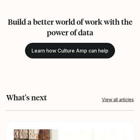
Build a better world of work with the
power of data
Learn how Culture Amp can help
What's next
View all articles
View article