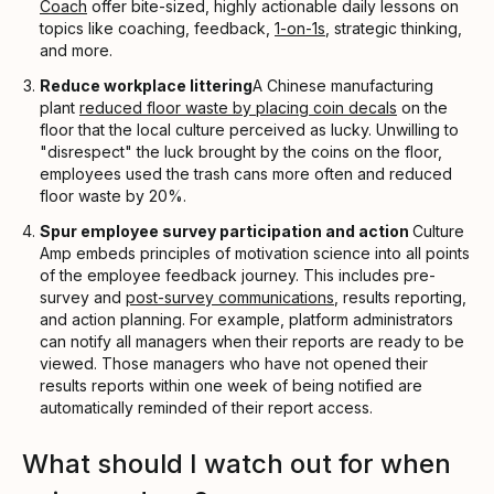
Coach
offer bite-sized, highly actionable daily lessons on
topics like coaching, feedback,
1-on-1s
, strategic thinking,
and more.
Reduce workplace littering
A Chinese manufacturing
plant
reduced floor waste by placing coin decals
on the
floor that the local culture perceived as lucky. Unwilling to
"disrespect" the luck brought by the coins on the floor,
employees used the trash cans more often and reduced
floor waste by 20%.
Spur employee survey participation and action
Culture
Amp embeds principles of motivation science into all points
of the employee feedback journey. This includes pre-
survey and
post-survey communications
, results reporting,
and action planning. For example, platform administrators
can notify all managers when their reports are ready to be
viewed. Those managers who have not opened their
results reports within one week of being notified are
automatically reminded of their report access.
What should I watch out for when