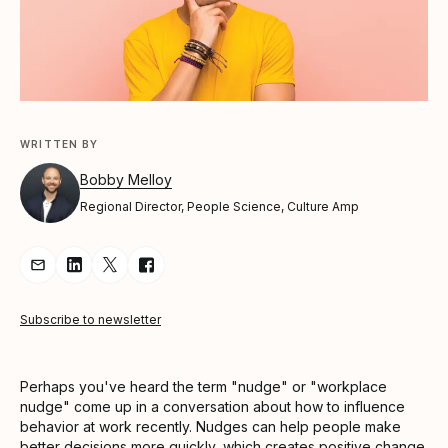
WRITTEN BY
Bobby Melloy
Regional Director, People Science, Culture Amp
Share Article via Email
Share Article on LinkedIn
Share Article on Twitter
Share Article on Facebook
Subscribe to newsletter
Perhaps you've heard the term "nudge" or "workplace
nudge" come up in a conversation about how to influence
behavior at work recently. Nudges can help people make
better decisions more quickly, which creates positive change