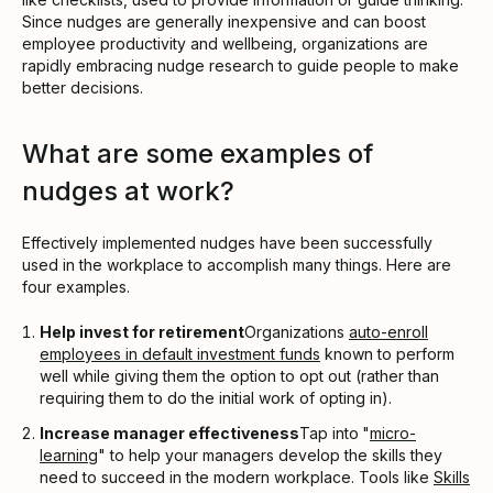
Since nudges are generally inexpensive and can boost
employee productivity and wellbeing, organizations are
rapidly embracing nudge research to guide people to make
better decisions.
What are some examples of
nudges at work?
Effectively implemented nudges have been successfully
used in the workplace to accomplish many things. Here are
four examples.
Help invest for retirement
Organizations
auto-enroll
employees in default investment funds
known to perform
well while giving them the option to opt out (rather than
requiring them to do the initial work of opting in).
Increase manager effectiveness
Tap into
"
micro-
learning
" to help your managers develop the skills they
need to succeed in the modern workplace. Tools like
Skills