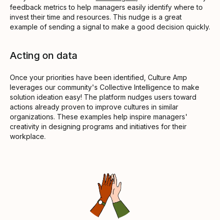
feedback metrics to help managers easily identify where to
invest their time and resources. This nudge is a great
example of sending a signal to make a good decision quickly.
Acting on data
Once your priorities have been identified, Culture Amp
leverages our community's Collective Intelligence to make
solution ideation easy! The platform nudges users toward
actions already proven to improve cultures in similar
organizations. These examples help inspire managers'
creativity in designing programs and initiatives for their
workplace.