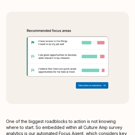
One of the biggest roadblocks to action is not knowing
where to start. So embedded within all Culture Amp survey
analytics is our automated
Focus Agent
, which considers key