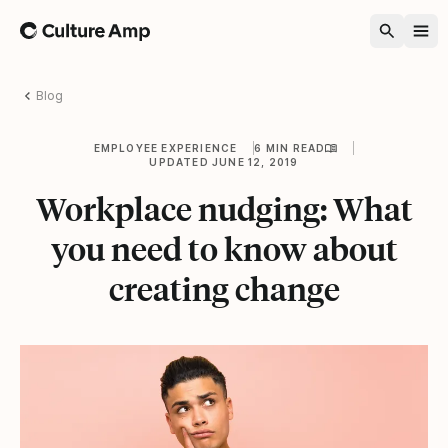
Home
Blog
EMPLOYEE EXPERIENCE
6 MIN READ
UPDATED JUNE 12, 2019
Workplace nudging: What
you need to know about
creating change