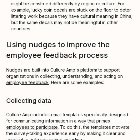
might be construed differently by region or culture. For
example, lucky coin decals are stuck on the floor to deter
littering work because they have cultural meaning in China,
but the same decals may not be meaningful in other
countries.
Using nudges to improve the
employee feedback process
Nudges are built into Culture Amp's platform to support
organizations in collecting, understanding, and acting on
employee feedback
. Here are some examples:
Collecting data
Culture Amp includes email templates specifically designed
for
communicating information in a way that primes
employees to participate
. To do this, the templates motivate
the survey-taking experience early by making it clear and
accessible, with messaging including: