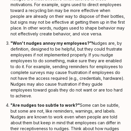
motivations. For example, signs used to direct employees
toward a recycling bin may be more effective when
people are already on their way to dispose of their bottles,
but signs may not be effective at getting them up in the first
place. In other words, nudges used to shape behavior may
not effectively create behavior, and vice versa.
"Won't nudges annoy my employees?"
Nudges are, by
definition, designed to be helpful, but they could frustrate
employees if not implemented properly. If you nudge
employees to do something, make sure they are enabled
to do it. For example, sending reminders for employees to
complete surveys may cause frustration if employees do
not have the access required (e.g., credentials, hardware).
Nudges may also cause frustration if they guide
employees toward goals they do not want or are too hard
to achieve.
"Are nudges too subtle to work?"
Some can be subtle,
but some are not, like reminders, warnings, and labels.
Nudges are known to work even when people are told
about them but keep in mind that employees can differ in
their receptiveness to nudges. Think about how nudges