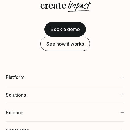
impact
create
Book a demo
See how it works
Platform
Solutions
Science