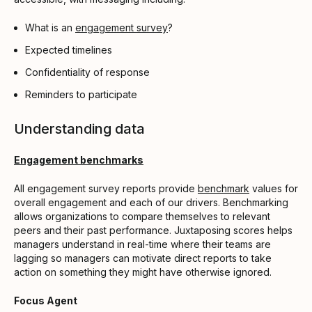
What is an
engagement survey
?
Expected timelines
Confidentiality of response
Reminders to participate
Understanding data
Engagement benchmarks
All engagement survey reports provide
benchmark
values for
overall engagement and each of our drivers. Benchmarking
allows organizations to compare themselves to relevant
peers and their past performance. Juxtaposing scores helps
managers understand in real-time where their teams are
lagging so managers can motivate direct reports to take
action on something they might have otherwise ignored.
Focus Agent