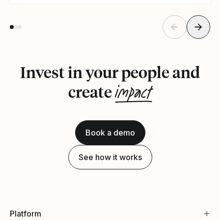
Invest in your people and
impact
create
Book a demo
See how it works
Platform