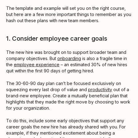
The template and example will set you on the right course,
but here are a few more important things to remember as you
hash out these plans with new team members.
1. Consider employee career goals
The new hire was brought on to support broader team and
company objectives. But
onboarding
is also a fragile time in
the
employee experience
– an estimated 30% of new hires
quit within the first 90 days of getting hired.
The 30-60-90 day plan can’t be focused exclusively on
squeezing every last drop of value and
productivity
out of a
brand-new employee. Create a mutually beneficial plan that
highlights that they made the right move by choosing to work
for your organization.
To do this, include some early objectives that support any
career goals the new hire has already shared with you. For
example, if they mentioned excitement about being a