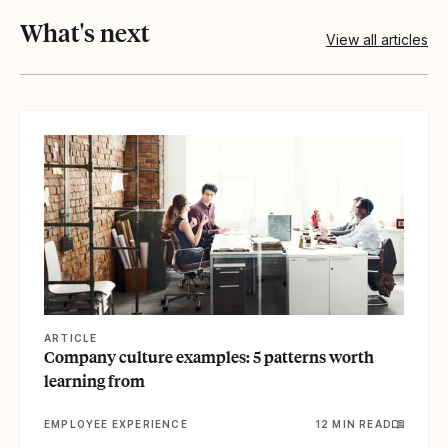
What's next
View all articles
View article
ARTICLE
Company culture examples: 5 patterns worth
learning from
EMPLOYEE EXPERIENCE
12 MIN READ