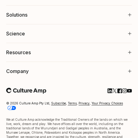
Solutions
Science
Resources
Company
Follow Cultu
Follow Cul
Follow C
Follow
Foll
© 2026 Culture Amp Pty Ltd,
Subscribe
,
Terms
,
Privacy
,
Your Privacy Choices
We at Culture Amp acknowledge the Traditional Owners of the lands on which we
live, work, dream and play. We have offices all over the world, including on the
traditional lands of the Wurundjeri and Gadigal peoples in Australia, and the
Munsee Lenape, Ohlone, Potawatomi and Kickapoo peoples in North America.
Together, we recognise and are inspired by the culture, strength, resilience and