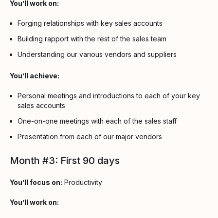
You’ll work on:
Forging relationships with key sales accounts
Building rapport with the rest of the sales team
Understanding our various vendors and suppliers
You’ll achieve:
Personal meetings and introductions to each of your key
sales accounts
One-on-one meetings with each of the sales staff
Presentation from each of our major vendors
Month #3: First 90 days
You’ll focus on:
Productivity
You’ll work on: