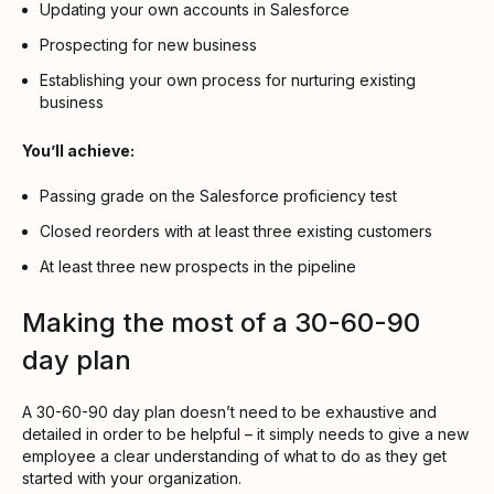
Updating your own accounts in Salesforce
Prospecting for new business
Establishing your own process for nurturing existing
business
You’ll achieve:
Passing grade on the Salesforce proficiency test
Closed reorders with at least three existing customers
At least three new prospects in the pipeline
Making the most of a 30-60-90
day plan
A 30-60-90 day plan doesn’t need to be exhaustive and
detailed in order to be helpful – it simply needs to give a new
employee a clear understanding of what to do as they get
started with your organization.