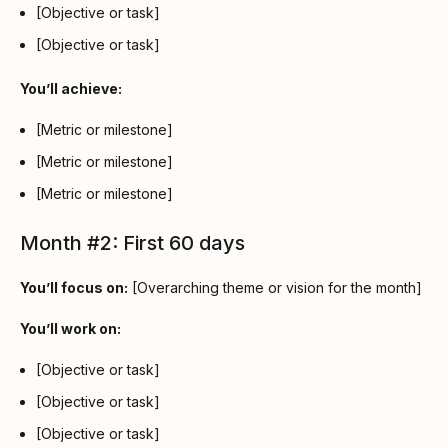
[Objective or task]
[Objective or task]
You’ll achieve:
[Metric or milestone]
[Metric or milestone]
[Metric or milestone]
Month #2: First 60 days
You’ll focus on:
[Overarching theme or vision for the month]
You’ll work on:
[Objective or task]
[Objective or task]
[Objective or task]