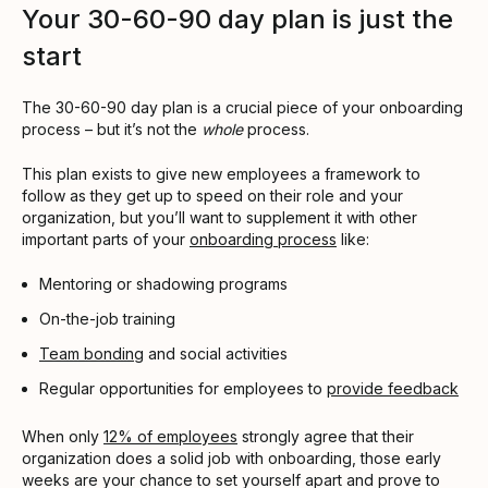
Your 30-60-90 day plan is just the
start
The 30-60-90 day plan is a crucial piece of your onboarding
process – but it’s not the
whole
process.
This plan exists to give new employees a framework to
follow as they get up to speed on their role and your
organization, but you’ll want to supplement it with other
important parts of your
onboarding process
like:
Mentoring or shadowing programs
On-the-job training
Team bonding
and social activities
Regular opportunities for employees to
provide feedback
When only
12% of employees
strongly agree that their
organization does a solid job with onboarding, those early
weeks are your chance to set yourself apart and prove to