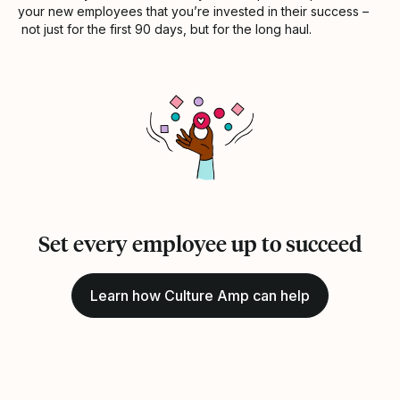
your new employees that you’re invested in their success –
not just for the first 90 days, but for the long haul.
Set every employee up to succeed
Learn how Culture Amp can help