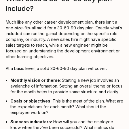
include?
Much like any other
career development plan
, there isn’t a
one-size-fits-all mold for a 30-60-90 day plan. Exactly what’s
included can run the gamut depending on the specific role,
company, or industry. A new sales hire might have specific
sales targets to reach, while a new engineer might be
focused on understanding the development environment or
other learning objectives.
At a basic level, a solid 30-60-90 day plan will cover:
Monthly vision or theme
: Starting a new job involves an
avalanche of information. Setting an overall theme or focus
for the month helps to provide some structure and clarity.
Goals or objectives
:
This is the meat of the plan. What are
the expectations for each month? What should the
employee work on?
Success indicators:
How will you and the employee
know when they’ve been successful? What metrics do