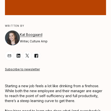
WRITTEN BY
Kat Boogaard
Writer, Culture Amp
Share Article via Email
Share Article on LinkedIn
Share Article on Twitter
Share Article on Facebook
Subscribe to newsletter
Starting a new job feels a lot like drinking from a firehose.
While both the new employee and their manager are eager
to reach the point of self-sufficiency and full productivity,
there’s a steep learning curve to get there.
New hires need to learn who does what (and everybody’s