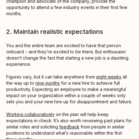
champion and advocate of the company, provide the
opportunity to attend a few industry events in their first few
months.
2. Maintain realistic expectations
You and the entire team are excited to have that person
onboard – and they’re excited to be there. But enthusiasm
doesn’t change the fact that starting a new job is a daunting
experience.
Figures vary, but it can take anywhere from
eight weeks
all
the way up to
nine months
for a new hire to achieve full
productivity. Expecting an employee to make a meaningful
impact on your organization within a couple of weeks only
sets you and your new hire up for disappointment and failure.
Working collaboratively
on the plan will help keep
expectations in check. It’s also worth reviewing past plans for
similar roles and soliciting
feedback
from people in similar
positions to understand what’s reasonable within the first