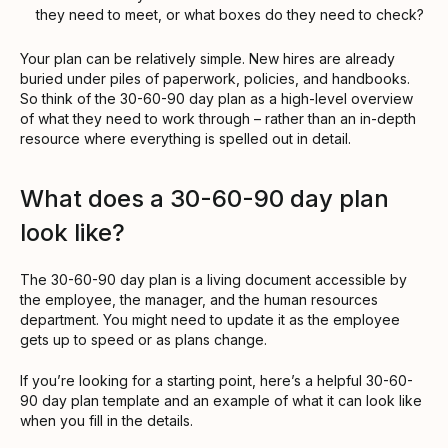
they need to meet, or what boxes do they need to check?
Your plan can be relatively simple. New hires are already
buried under piles of paperwork, policies, and handbooks.
So think of the 30-60-90 day plan as a high-level overview
of what they need to work through – rather than an in-depth
resource where everything is spelled out in detail.
What does a 30-60-90 day plan
look like?
The 30-60-90 day plan is a living document accessible by
the employee, the manager, and the human resources
department. You might need to update it as the employee
gets up to speed or as plans change.
If you’re looking for a starting point, here’s a helpful 30-60-
90 day plan template and an example of what it can look like
when you fill in the details.