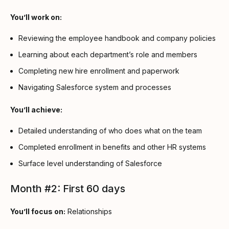
You’ll work on:
Reviewing the employee handbook and company policies
Learning about each department’s role and members
Completing new hire enrollment and paperwork
Navigating Salesforce system and processes
You’ll achieve:
Detailed understanding of who does what on the team
Completed enrollment in benefits and other HR systems
Surface level understanding of Salesforce
Month #2: First 60 days
You’ll focus on:
Relationships