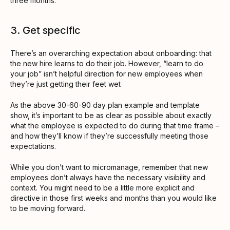
three months.
3. Get specific
There’s an overarching expectation about onboarding: that
the new hire learns to do their job. However, “learn to do
your job” isn’t helpful direction for new employees when
they’re just getting their feet wet
As the above 30-60-90 day plan example and template
show, it’s important to be as clear as possible about exactly
what the employee is expected to do during that time frame –
and how they’ll know if they’re successfully meeting those
expectations.
While you don’t want to micromanage, remember that new
employees don’t always have the necessary visibility and
context. You might need to be a little more explicit and
directive in those first weeks and months than you would like
to be moving forward.