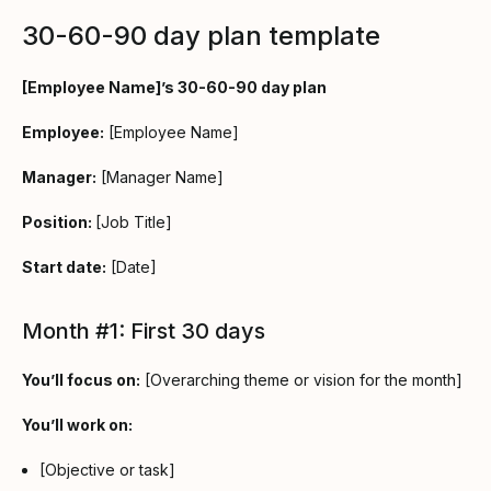
30-60-90 day plan template
[Employee Name]’s 30-60-90 day plan
Employee:
[Employee Name]
Manager:
[Manager Name]
Position:
[Job Title]
Start date:
[Date]
Month #1: First 30 days
You’ll focus on:
[Overarching theme or vision for the month]
You’ll work on:
[Objective or task]