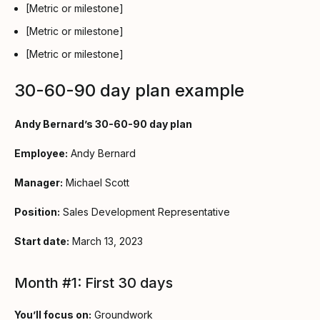
[Metric or milestone]
[Metric or milestone]
[Metric or milestone]
30-60-90 day plan example
Andy Bernard’s 30-60-90 day plan
Employee:
Andy Bernard
Manager:
Michael Scott
Position:
Sales Development Representative
Start date:
March 13, 2023
Month #1: First 30 days
You’ll focus on:
Groundwork