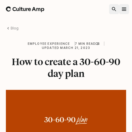
Home
Blog
EMPLOYEE EXPERIENCE
7 MIN READ
UPDATED MARCH 21, 2023
How to create a 30-60-90
day plan