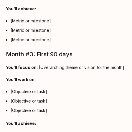
You’ll achieve:
[Metric or milestone]
[Metric or milestone]
[Metric or milestone]
Month #3: First 90 days
You’ll focus on:
[Overarching theme or vision for the month]
You’ll work on:
[Objective or task]
[Objective or task]
[Objective or task]
You’ll achieve: