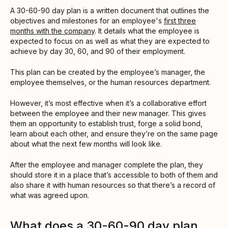
A 30-60-90 day plan is a written document that outlines the
objectives and milestones for an employee's
first three
months with the company
. It details what the employee is
expected to focus on as well as what they are expected to
achieve by day 30, 60, and 90 of their employment.
This plan can be created by the employee’s manager, the
employee themselves, or the human resources department.
However, it’s most effective when it’s a collaborative effort
between the employee and their new manager. This gives
them an opportunity to establish trust, forge a solid bond,
learn about each other, and ensure they’re on the same page
about what the next few months will look like.
After the employee and manager complete the plan, they
should store it in a place that’s accessible to both of them and
also share it with human resources so that there’s a record of
what was agreed upon.
What does a 30-60-90 day plan