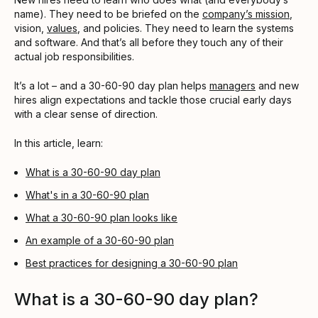
name). They need to be briefed on the
company’s mission
,
vision,
values
, and policies. They need to learn the systems
and software. And that’s all before they touch any of their
actual job responsibilities.
It’s a lot – and a 30-60-90 day plan helps
managers
and new
hires align expectations and tackle those crucial early days
with a clear sense of direction.
In this article, learn:
What is a 30-60-90 day plan
What's in a 30-60-90 plan
What a 30-60-90 plan looks like
An example of a 30-60-90 plan
Best practices for designing a 30-60-90 plan
What is a 30-60-90 day plan?