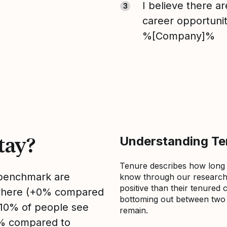
I believe there a
3
career opportunit
%[Company]%
tay?
Understanding Ten
Tenure describes how long
s benchmark are
know through our research 
positive than their tenured 
sewhere (+0% compared
bottoming out between two to
, 10% of people see
remain.
0% compared to