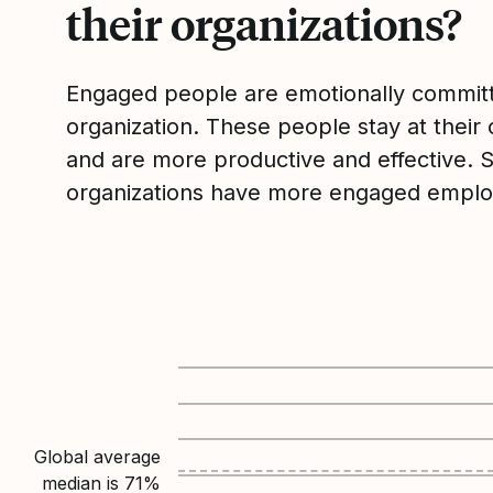
their organizations?
Engaged people are emotionally committ
organization. These people stay at their 
and are more productive and effective. 
organizations have more engaged emplo
Global average
median is
71
%