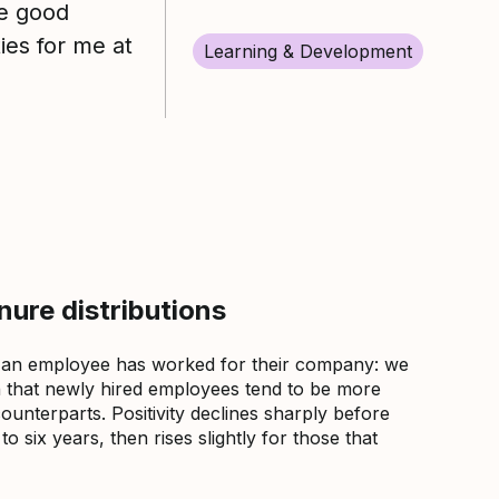
re good
ies for me at
Learning & Development
ure distributions
 an employee has worked for their company: we
that newly hired employees tend to be more
counterparts. Positivity declines sharply before
 six years, then rises slightly for those that