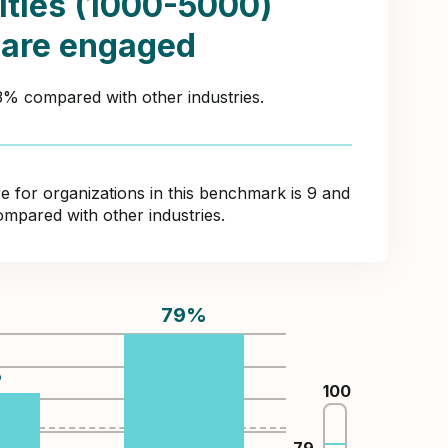
ities (1000-5000)
 are engaged
43% compared with other industries.
for organizations in this benchmark is 9 and
ompared with other industries.
79
%
%
100