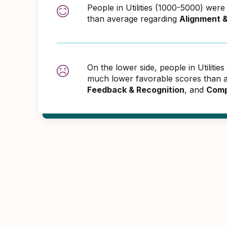
People in Utilities (1000-5000) wer
than average regarding
Alignment 
On the lower side, people in Utiliti
much lower favorable scores than 
Feedback & Recognition
, and
Comp