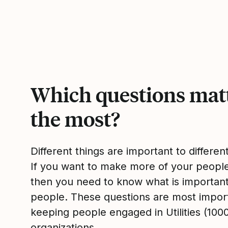
Which questions mat
the most?
Different things are important to differen
If you want to make more of your peop
then you need to know what is importan
people. These questions are most impor
keeping people engaged in Utilities (100
organizations.