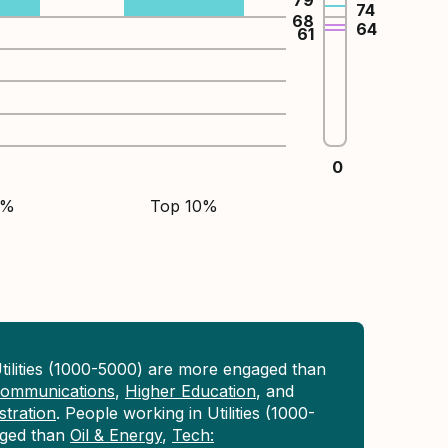
79
74
68
64
61
0
5%
Top 10%
tilities (1000-5000) are more engaged than
 Communications
,
Higher Education
, and
tration
. People working in Utilities (1000-
aged than
Oil & Energy
,
Tech: