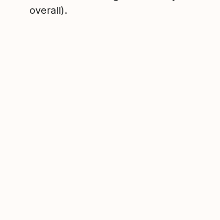
overall).