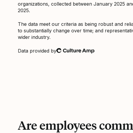
organizations, collected between January 2025 a
2025.
The data meet our criteria as being robust and relia
to substantially change over time; and representati
wider industry.
Data provided by
Culture Amp
Are employees commi