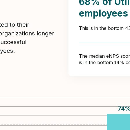
68% of Util
employees
ed to their
This is in the bottom 
organizations longer
Successful
yees.
The median eNPS score 
is in the bottom 14% c
74