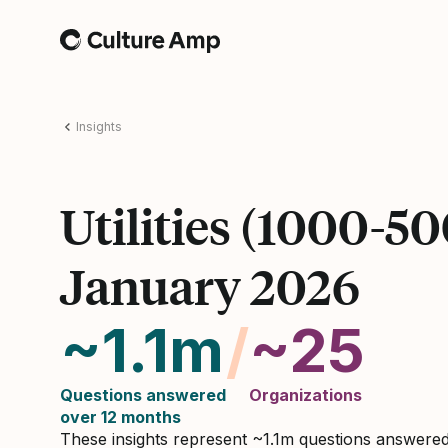
Home
Insights
Utilities (1000-5
January 2026
~1.1m
/
~25
Questions answered
Organizations
over 12 months
These insights represent ~1.1m questions answere