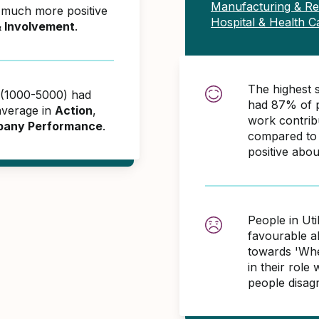
Manufacturing & R
e much more positive
Hospital & Health C
& Involvement
.
The highest s
es (1000-5000) had
had 87% of p
average in
Action
,
work contri
any Performance
.
compared to 
positive abo
People in Uti
favourable 
towards 'When
in their role
people disag