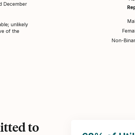
nd December
Re
Ma
ble; unlikely
Fema
ve of the
Non-Bina
tted to