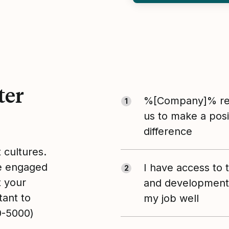
ter
%[Company]% rea
1
us to make a posi
difference
t cultures.
le engaged
I have access to 
2
t your
and development 
tant to
my job well
0-5000)