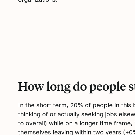
How long do people s
In the short term, 20% of people in thi
thinking of or actually seeking jobs el
to overall) while on a longer time frame
themselves leaving within two years (+