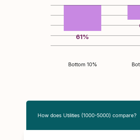
61
%
Bottom 10%
Bo
How does Utilities (1000-5000) compare?