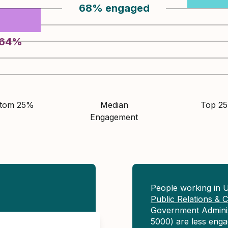
68
%
engaged
64
%
ttom 25%
Median
Top 2
Engagement
People working in U
Public Relations &
Government Adminis
5000) are less eng