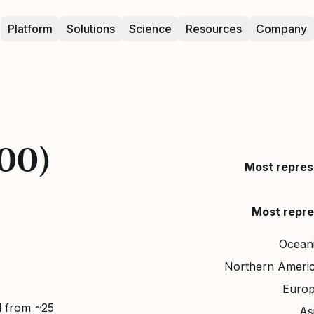
Platform
Solutions
Science
Resources
Company
000)
Most repres
Most repre
Ocean
Northern Ameri
Euro
d from ~25
As