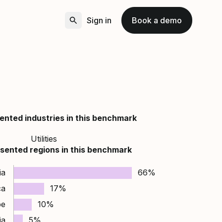
Sign in
Book a demo
ented industries in this benchmark
Utilities
sented regions in this benchmark
ia
66%
ca
17%
pe
10%
ia
5%