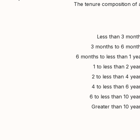
The tenure composition of 
Less than 3 mont
3 months to 6 mont
6 months to less than 1 ye
1 to less than 2 yea
2 to less than 4 yea
4 to less than 6 yea
6 to less than 10 yea
Greater than 10 yea