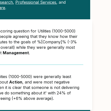
esearch
,
Professional Services
, and
are
.
coring question for Utilities (1000-5000)
eople agreeing that they know how their
butes to the goals of %[Company]% (-3%
overall) while they were generally most
ut
Management
.
lities (1000-5000) were generally least
about
Action
, and were most negative
 it is clear that someone is not delivering
 we do something about it' with 24% of
reeing (+6% above average).