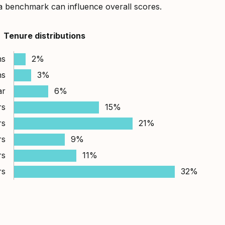
a benchmark can influence overall scores.
Tenure distributions
hs
2%
hs
3%
ar
6%
rs
15%
rs
21%
rs
9%
rs
11%
rs
32%