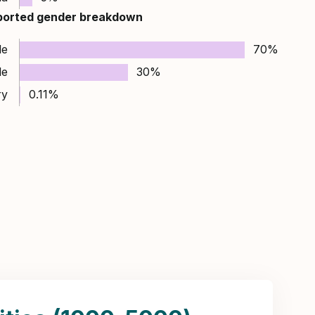
ported gender breakdown
le
70%
le
30%
ry
0.11%