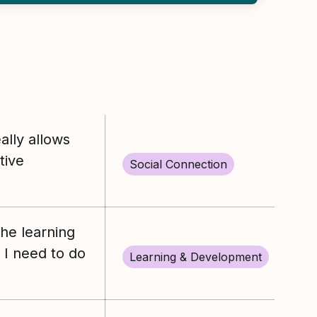
lly allows
tive
Social Connection
the learning
I need to do
Learning & Development