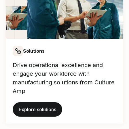
Solutions
Drive operational excellence and
engage your workforce with
manufacturing solutions from Culture
Amp
Explore solutions