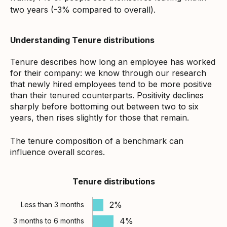
two years (-3% compared to overall).
Understanding Tenure distributions
Tenure describes how long an employee has worked
for their company: we know through our research
that newly hired employees tend to be more positive
than their tenured counterparts. Positivity declines
sharply before bottoming out between two to six
years, then rises slightly for those that remain.
The tenure composition of a benchmark can
influence overall scores.
Tenure distributions
2%
Less than 3 months
4%
3 months to 6 months