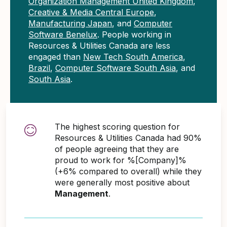
Organization Management United Kingdom
,
Creative & Media Central Europe
,
Manufacturing Japan
, and
Computer
Software Benelux
. People working in
Resources & Utilities Canada are less
engaged than
New Tech South America
,
Brazil
,
Computer Software South Asia
, and
South Asia
.
The highest scoring question for
Resources & Utilities Canada had 90%
of people agreeing that they are
proud to work for %[Company]%
(+6% compared to overall) while they
were generally most positive about
Management
.