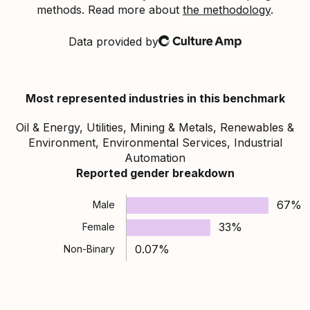
methods. Read more about
the methodology
.
Data provided by
Culture Amp
Most represented industries in this benchmark
Oil & Energy, Utilities, Mining & Metals, Renewables &
Environment, Environmental Services, Industrial
Automation
Reported gender breakdown
67%
Male
33%
Female
0.07%
Non-Binary