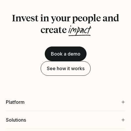
Invest in your people and
impact
create
Book a demo
See how it works
Platform
Solutions