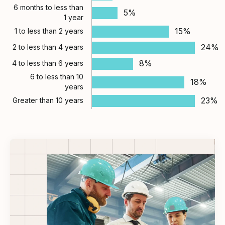
6 months to less than
5%
1 year
15%
1 to less than 2 years
24%
2 to less than 4 years
8%
4 to less than 6 years
6 to less than 10
18%
years
23%
Greater than 10 years