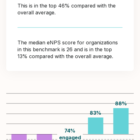
This is in the top 46% compared with the
overall average.
The median eNPS score for organizations
in this benchmark is 26 and is in the top
13% compared with the overall average.
88
%
83
%
74
%
engaged