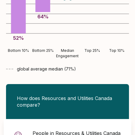
64
%
52
%
Bottom 10%
Bottom 25%
Median
Top 25%
Top 10%
Engagement
global average
median (
71
%)
How does Resources and Utilities Canada
compare?
People in Resources & Utilities Canada