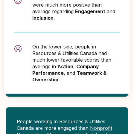
were much more positive than
average regarding
Engagement
and
Inclusion
.
On the lower side, people in
Resources & Utilities Canada had
much lower favorable scores than
average in
Action
,
Company
Performance
, and
Teamwork &
Ownership
.
People working in Resources & Utilities
Canada are more engaged than
Nonprofit