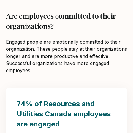
Are employees committed to their
organizations?
Engaged people are emotionally committed to their
organization. These people stay at their organizations
longer and are more productive and effective.
Successful organizations have more engaged
employees.
74% of Resources and
Utilities Canada employees
are engaged