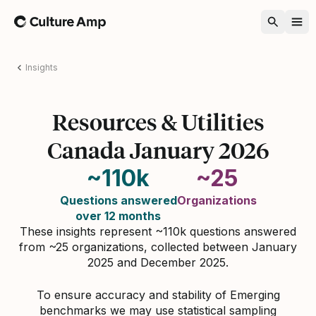
Home
Insights
Resources & Utilities
Canada January 2026
~110k
~25
Questions answered
Organizations
over 12 months
These insights represent ~110k questions answered
from ~25 organizations, collected between January
2025 and December 2025.
To ensure accuracy and stability of Emerging
benchmarks we may use statistical sampling