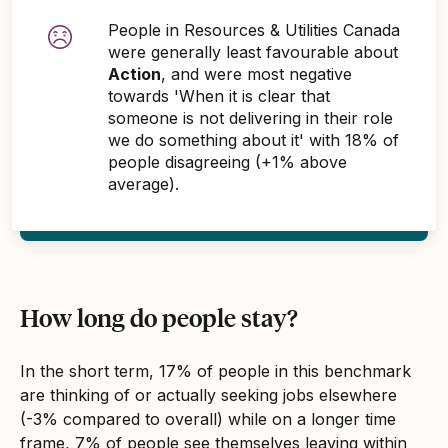
People in Resources & Utilities Canada
were generally least favourable about
Action
, and were most negative
towards 'When it is clear that
someone is not delivering in their role
we do something about it' with 18% of
people disagreeing (+1% above
average).
How long do people stay?
In the short term, 17% of people in this benchmark
are thinking of or actually seeking jobs elsewhere
(-3% compared to overall) while on a longer time
frame, 7% of people see themselves leaving within