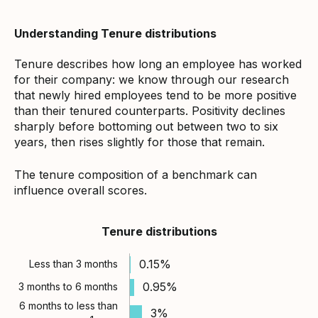
Understanding Tenure distributions
Tenure describes how long an employee has worked
for their company: we know through our research
that newly hired employees tend to be more positive
than their tenured counterparts. Positivity declines
sharply before bottoming out between two to six
years, then rises slightly for those that remain.
The tenure composition of a benchmark can
influence overall scores.
Tenure distributions
0.15%
Less than 3 months
0.95%
3 months to 6 months
6 months to less than
3%