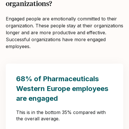
organizations?
Engaged people are emotionally committed to their
organization. These people stay at their organizations
longer and are more productive and effective.
Successful organizations have more engaged
employees.
68% of Pharmaceuticals
Western Europe employees
are engaged
This is in the bottom 35% compared with
the overall average.