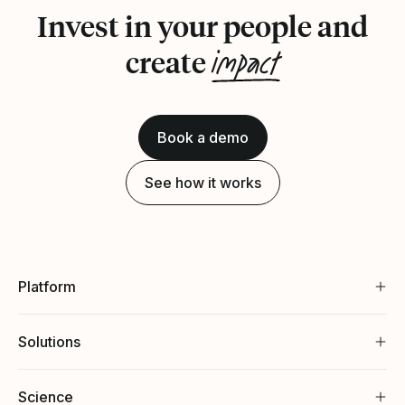
Invest in your people and
impact
create
Book a demo
See how it works
Platform
Solutions
Science