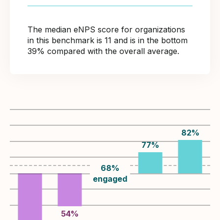
The median eNPS score for organizations
in this benchmark is 11 and is in the bottom
39% compared with the overall average.
82
%
77
%
68
%
engaged
54
%