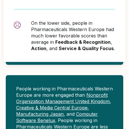
On the lower side, people in
Pharmaceuticals Western Europe had
much lower favorable scores than
average in
Feedback & Recognition
,
Action
, and
Service & Quality Focus
.
People working in Pharmaceuticals Western
Europe are more engaged than
Nonprofit
Organization Management United Kingdom
,
Creative & Media Central Europe
,
Manufacturing Japan
, and
Computer
Software Benelux
. People working in
Pharmaceuticals Western Europe are less