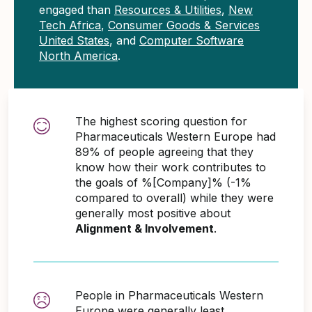
engaged than
Resources & Utilities
,
New
Tech Africa
,
Consumer Goods & Services
United States
, and
Computer Software
North America
.
The highest scoring question for
Pharmaceuticals Western Europe had
89% of people agreeing that they
know how their work contributes to
the goals of %[Company]% (-1%
compared to overall) while they were
generally most positive about
Alignment & Involvement
.
People in Pharmaceuticals Western
Europe were generally least