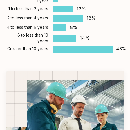
1 year
12%
1 to less than 2 years
18%
2 to less than 4 years
8%
4 to less than 6 years
6 to less than 10
14%
years
43%
Greater than 10 years