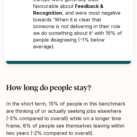
favourable about
Feedback &
Recognition
, and were most negative
towards 'When it is clear that
someone is not delivering in their role
we do something about it' with 16% of
people disagreeing (-1% below
average).
How long do people stay?
In the short term, 15% of people in this benchmark
are thinking of or actually seeking jobs elsewhere
(-5% compared to overall) while on a longer time
frame, 8% of people see themselves leaving within
two years (-2% compared to overall).