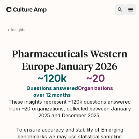
Home
Insights
Pharmaceuticals Western
Europe January 2026
~120k
~20
Questions answered
Organizations
over 12 months
These insights represent ~120k questions answered
from ~20 organizations, collected between January
2025 and December 2025.
To ensure accuracy and stability of Emerging
benchmarks we may use statistical sampling