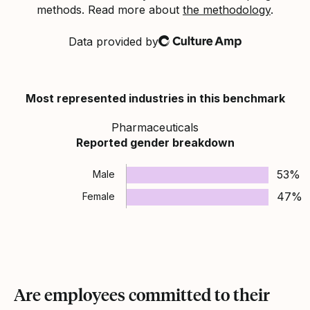
methods. Read more about
the methodology
.
Data provided by
Culture Amp
Most represented industries in this benchmark
Pharmaceuticals
Reported gender breakdown
53%
Male
47%
Female
Are employees committed to their