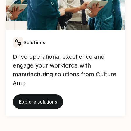
Solutions
Drive operational excellence and
engage your workforce with
manufacturing solutions from Culture
Amp
Explore solutions