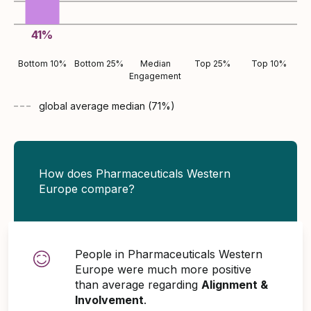
41
%
Bottom 10%
Bottom 25%
Median
Top 25%
Top 10%
Engagement
global average
median (
71
%)
How does Pharmaceuticals Western
Europe compare?
People in Pharmaceuticals Western
Europe were much more positive
than average regarding
Alignment &
Involvement
.