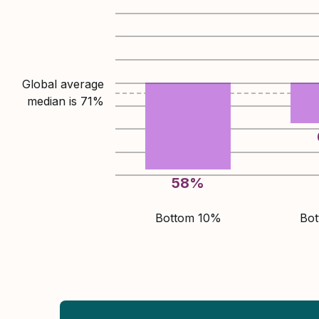
Global average
median is
71
%
58
%
Bottom 10%
Bo