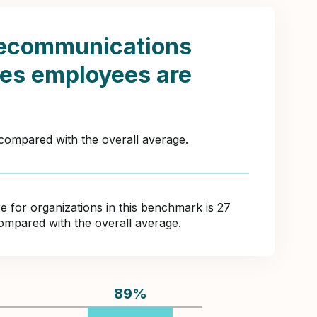
lecommunications
tes employees are
 compared with the overall average.
for organizations in this benchmark is 27
compared with the overall average.
89
%