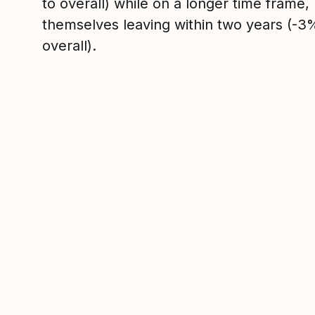
to overall) while on a longer time frame
themselves leaving within two years (-
overall).