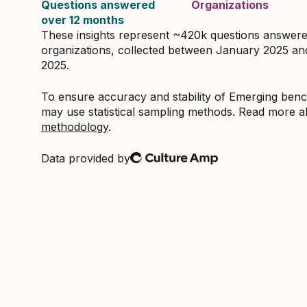
Questions answered
Organizations
over 12 months
These insights represent ~420k questions answer
organizations, collected between January 2025 a
2025.
To ensure accuracy and stability of Emerging be
may use statistical sampling methods. Read more 
methodology
.
Data provided by
Culture Amp