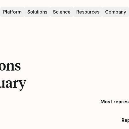
Platform
Solutions
Science
Resources
Company
ons
uary
Most repres
Re