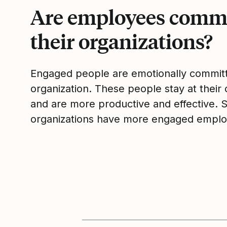
Are employees commi
their organizations?
Engaged people are emotionally committ
organization. These people stay at their 
and are more productive and effective. 
organizations have more engaged emplo