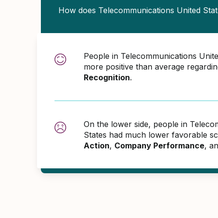
How does Telecommunications United Sta
People in Telecommunications Unit
more positive than average regardi
Recognition
.
On the lower side, people in Telec
States had much lower favorable sc
Action
,
Company Performance
, a