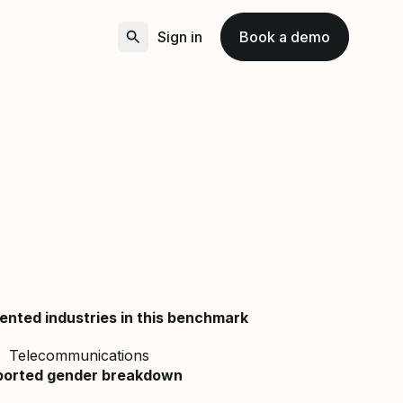
Sign in
Book a demo
ented industries in this benchmark
Telecommunications
ported gender breakdown