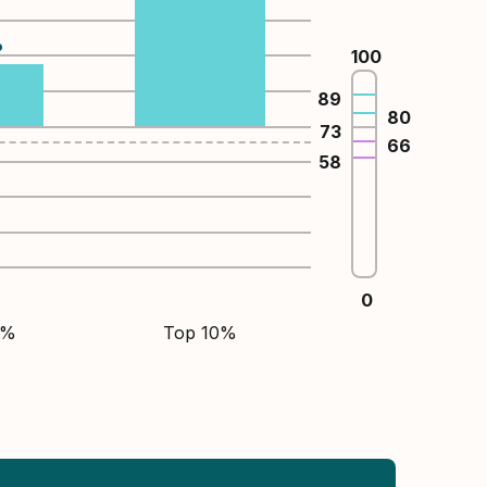
%
100
89
80
73
66
58
0
5%
Top 10%