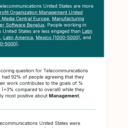
Telecommunications United States are more
ofit Organization Management United
& Media Central Europe
,
Manufacturing
r Software Benelux
. People working in
 United States are less engaged than
Latin
)
,
Latin America
,
Mexico (1000-5000)
, and
00-5000)
.
scoring question for Telecommunications
s had 92% of people agreeing that they
ir work contributes to the goals of %
(+3% compared to overall) while they
ly most positive about
Management
.
lecommunications United States were