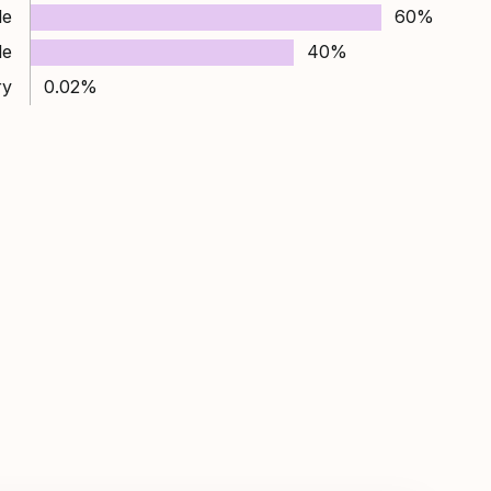
le
60%
le
40%
ry
0.02%