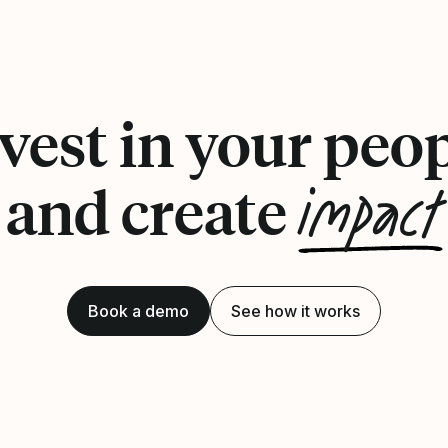
vest in your peo
impact
and create
Book a demo
See how it works