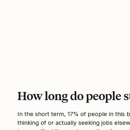
How long do people s
In the short term, 17% of people in this
thinking of or actually seeking jobs el