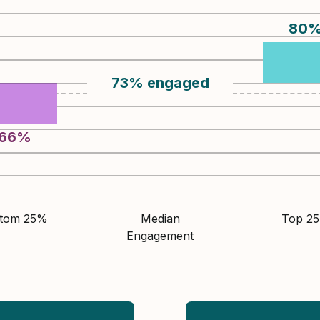
80
73
%
engaged
66
%
ttom 25%
Median
Top 2
Engagement