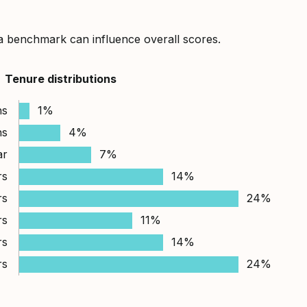
a benchmark can influence overall scores.
Tenure distributions
hs
1%
hs
4%
ar
7%
rs
14%
rs
24%
rs
11%
rs
14%
rs
24%