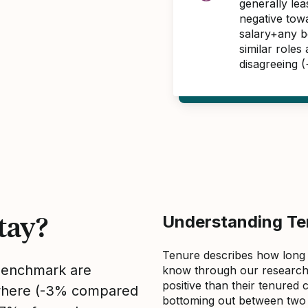
generally le
negative tow
salary+any bo
similar role
disagreeing 
tay?
Understanding Ten
Tenure describes how long
 benchmark are
know through our research 
positive than their tenured 
sewhere (-3% compared
bottoming out between two to