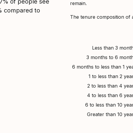
, 7% of people see
remain.
3% compared to
The tenure composition of 
Less than 3 mont
3 months to 6 mont
6 months to less than 1 ye
1 to less than 2 yea
2 to less than 4 yea
4 to less than 6 yea
6 to less than 10 yea
Greater than 10 yea