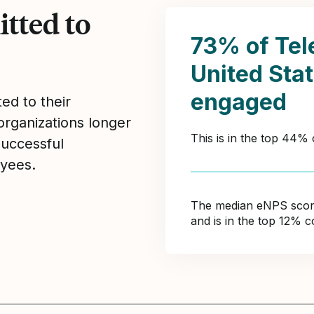
tted to
73% of Te
United Sta
engaged
ed to their
organizations longer
This is in the top 44%
Successful
yees.
The median eNPS score 
and is in the top 12% 