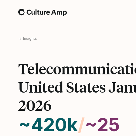
Home
Insights
Telecommunicati
United States Jan
2026
~420k
/
~25