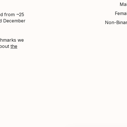
Ma
Fema
ed from ~25
nd December
Non-Bina
nchmarks we
about
the