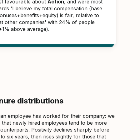
ast favourable about
Action
, and were most
ards 'I believe my total compensation (base
nuses+benefits+equity) is fair, relative to
s at other companies' with 24% of people
(+1% above average).
ure distributions
 an employee has worked for their company: we
that newly hired employees tend to be more
counterparts. Positivity declines sharply before
 six years, then rises slightly for those that