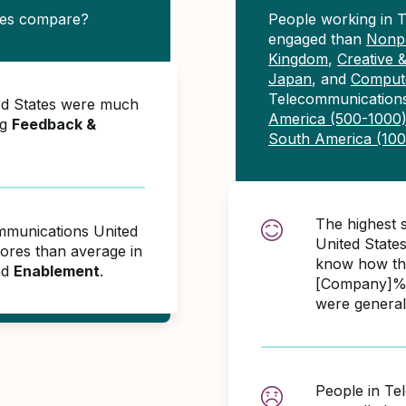
tes compare?
People working in 
engaged than
Nonpr
Kingdom
,
Creative 
Japan
, and
Compute
Telecommunications
ed States were much
America (500-1000
ng
Feedback &
South America (10
The highest 
ommunications United
United State
ores than average in
know how the
nd
Enablement
.
[Company]% 
were general
People in Te