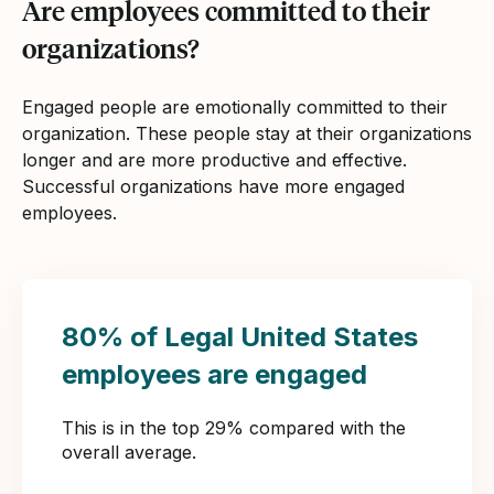
Are employees committed to their
organizations?
Engaged people are emotionally committed to their
organization. These people stay at their organizations
longer and are more productive and effective.
Successful organizations have more engaged
employees.
80% of Legal United States
employees are engaged
This is in the top 29% compared with the
overall average.