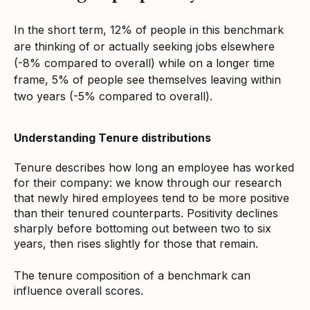
In the short term, 12% of people in this benchmark
are thinking of or actually seeking jobs elsewhere
(-8% compared to overall) while on a longer time
frame, 5% of people see themselves leaving within
two years (-5% compared to overall).
Understanding Tenure distributions
Tenure describes how long an employee has worked
for their company: we know through our research
that newly hired employees tend to be more positive
than their tenured counterparts. Positivity declines
sharply before bottoming out between two to six
years, then rises slightly for those that remain.
The tenure composition of a benchmark can
influence overall scores.