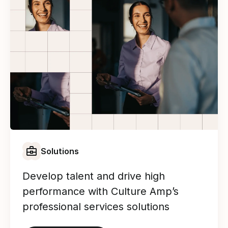
Solutions
Develop talent and drive high
performance with Culture Amp’s
professional services solutions