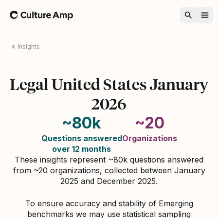
Home
Insights
Legal United States January
2026
~80k
~20
Questions answered
Organizations
over 12 months
These insights represent ~80k questions answered
from ~20 organizations, collected between January
2025 and December 2025.
To ensure accuracy and stability of Emerging
benchmarks we may use statistical sampling