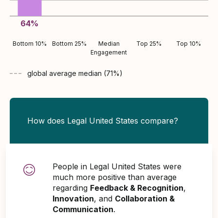
64
%
Bottom 10%
Bottom 25%
Median
Top 25%
Top 10%
Engagement
global average
median (
71
%)
How does Legal United States compare?
People in Legal United States were
much more positive than average
regarding
Feedback & Recognition
,
Innovation
, and
Collaboration &
Communication
.