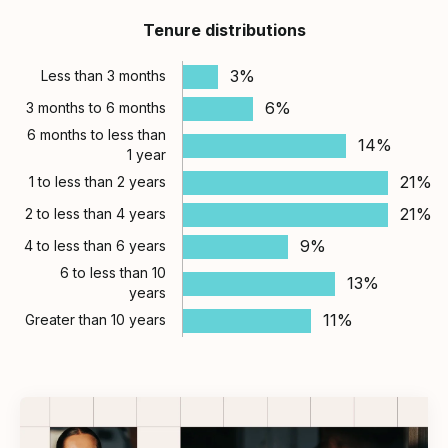
Tenure distributions
3%
Less than 3 months
6%
3 months to 6 months
6 months to less than
14%
1 year
21%
1 to less than 2 years
21%
2 to less than 4 years
9%
4 to less than 6 years
6 to less than 10
13%
years
11%
Greater than 10 years