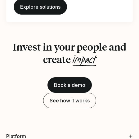
Explore solutions
Invest in your people and
impact
create
Book a demo
See how it works
Platform