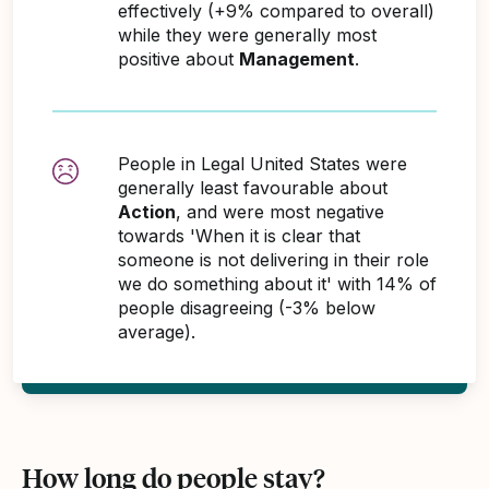
effectively (+9% compared to overall)
while they were generally most
positive about
Management
.
People in Legal United States were
generally least favourable about
Action
, and were most negative
towards 'When it is clear that
someone is not delivering in their role
we do something about it' with 14% of
people disagreeing (-3% below
average).
How long do people stay?