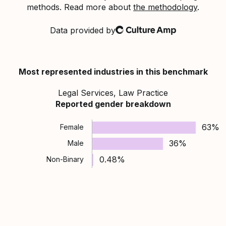
methods. Read more about
the methodology
.
Data provided by
Culture Amp
Most represented industries in this benchmark
Legal Services, Law Practice
Reported gender breakdown
63%
Female
36%
Male
0.48%
Non-Binary