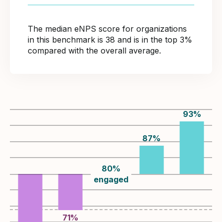
The median eNPS score for organizations
in this benchmark is 38 and is in the top 3%
compared with the overall average.
93
%
87
%
80
%
engaged
71
%