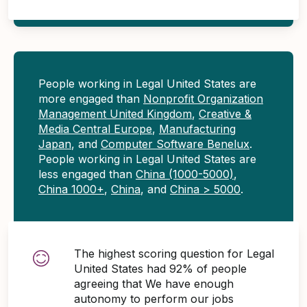
People working in Legal United States are
more engaged than
Nonprofit Organization
Management United Kingdom
,
Creative &
Media Central Europe
,
Manufacturing
Japan
, and
Computer Software Benelux
.
People working in Legal United States are
less engaged than
China (1000-5000)
,
China 1000+
,
China
, and
China > 5000
.
The highest scoring question for Legal
United States had 92% of people
agreeing that We have enough
autonomy to perform our jobs