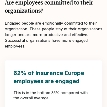
Are employees committed to their
organizations?
Engaged people are emotionally committed to their
organization. These people stay at their organizations
longer and are more productive and effective.
Successful organizations have more engaged
employees.
62% of Insurance Europe
employees are engaged
This is in the bottom 35% compared with
the overall average.