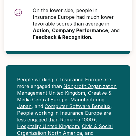
On the lower side, people in
Insurance Europe had much lower
favorable scores than average in
Action
,
Company Performance
, and
Feedback & Recognition
.
People working in Insurance Europe are
more engaged than
Nonprofit Organization
Management United Kingdom
,
Creative &
Media Central Europe
,
Manufacturing
Japan
, and
Computer Software Benelux
.
People working in Insurance Europe are
less engaged than
Romania 1000+
,
Hospitality United Kingdom
,
Civic & Social
Organization North America
, and