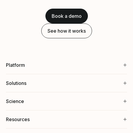
Book a demo
See how it works
Platform
Solutions
Science
Resources