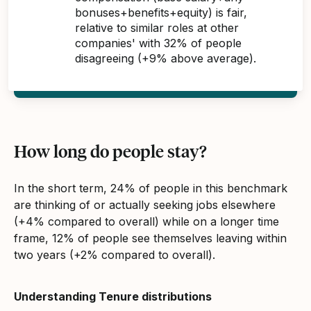
bonuses+benefits+equity) is fair,
relative to similar roles at other
companies' with 32% of people
disagreeing (+9% above average).
How long do people stay?
In the short term, 24% of people in this benchmark
are thinking of or actually seeking jobs elsewhere
(+4% compared to overall) while on a longer time
frame, 12% of people see themselves leaving within
two years (+2% compared to overall).
Understanding Tenure distributions