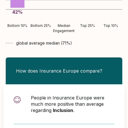
42
%
Bottom 10%
Bottom 25%
Median
Top 25%
Top 10%
Engagement
global average
median (
71
%)
How does Insurance Europe compare?
People in Insurance Europe were
much more positive than average
regarding
Inclusion
.