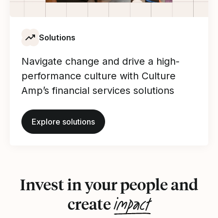
Solutions
Navigate change and drive a high-
performance culture with Culture
Amp’s financial services solutions
Explore solutions
Invest in your people and
impact
create