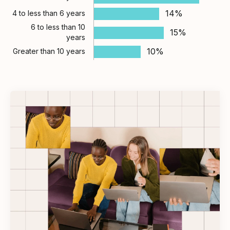
14%
4 to less than 6 years
6 to less than 10
15%
years
10%
Greater than 10 years