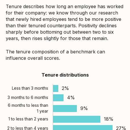
Tenure describes how long an employee has worked
for their company: we know through our research
that newly hired employees tend to be more positive
than their tenured counterparts. Positivity declines
sharply before bottoming out between two to six
years, then rises slightly for those that remain.
The tenure composition of a benchmark can
influence overall scores.
Tenure distributions
2%
Less than 3 months
4%
3 months to 6 months
6 months to less than
9%
1 year
18%
1 to less than 2 years
27%
2 to less than 4 years