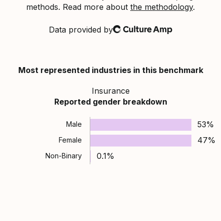
methods. Read more about
the methodology
.
Data provided by
Culture Amp
Most represented industries in this benchmark
Insurance
Reported gender breakdown
53%
Male
47%
Female
0.1%
Non-Binary