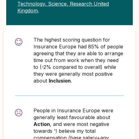
Technology, Science, Research United
Kingdom
.
The highest scoring question for
Insurance Europe had 85% of people
agreeing that they are able to arrange
time out from work when they need
to (-2% compared to overall) while
they were generally most positive
about
Inclusion
.
People in Insurance Europe were
generally least favourable about
Action
, and were most negative
towards 'I believe my total
compensation (base salary+any