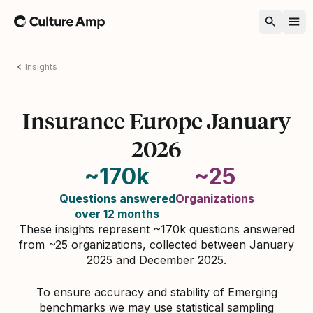
Home
Insights
Insurance Europe January
2026
~170k
~25
Questions answered
Organizations
over 12 months
These insights represent ~170k questions answered
from ~25 organizations, collected between January
2025 and December 2025.
To ensure accuracy and stability of Emerging
benchmarks we may use statistical sampling