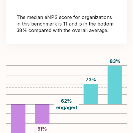
The median eNPS score for organizations
in this benchmark is 11 and is in the bottom
38% compared with the overall average.
83
%
73
%
62
%
engaged
51
%