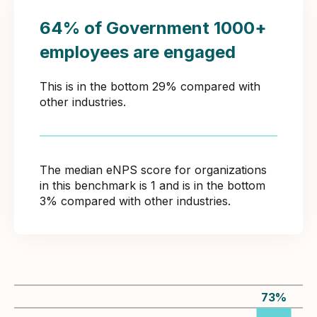
64% of Government 1000+
employees are engaged
This is in the bottom 29% compared with
other industries.
The median eNPS score for organizations
in this benchmark is 1 and is in the bottom
3% compared with other industries.
73
%