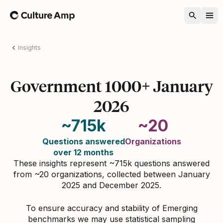
Home
Insights
Government 1000+ January
2026
~715k
~20
Questions answered
Organizations
over 12 months
These insights represent ~715k questions answered
from ~20 organizations, collected between January
2025 and December 2025.
To ensure accuracy and stability of Emerging
benchmarks we may use statistical sampling