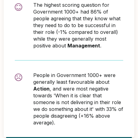
The highest scoring question for
Government 1000+ had 86% of
people agreeing that they know what
they need to do to be successful in
their role (-1% compared to overall)
while they were generally most
positive about
Management
.
People in Government 1000+ were
generally least favourable about
Action
, and were most negative
towards 'When it is clear that
someone is not delivering in their role
we do something about it' with 33% of
people disagreeing (+16% above
average).