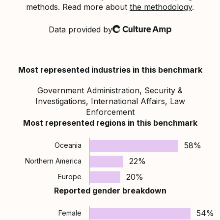
methods. Read more about
the methodology
.
Data provided by
Culture Amp
Most represented industries in this benchmark
Government Administration, Security &
Investigations, International Affairs, Law
Enforcement
Most represented regions in this benchmark
58%
Oceania
22%
Northern America
20%
Europe
Reported gender breakdown
54%
Female