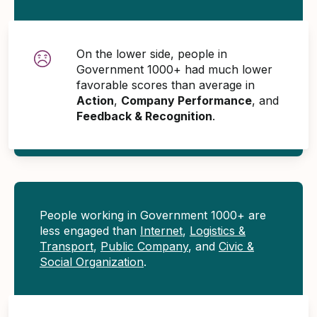
On the lower side, people in
Government 1000+ had much lower
favorable scores than average in
Action
,
Company Performance
, and
Feedback & Recognition
.
People working in Government 1000+ are
less engaged than
Internet
,
Logistics &
Transport
,
Public Company
, and
Civic &
Social Organization
.