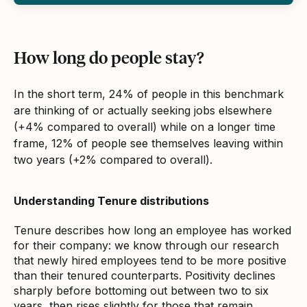
How long do people stay?
In the short term, 24% of people in this benchmark
are thinking of or actually seeking jobs elsewhere
(+4% compared to overall) while on a longer time
frame, 12% of people see themselves leaving within
two years (+2% compared to overall).
Understanding Tenure distributions
Tenure describes how long an employee has worked
for their company: we know through our research
that newly hired employees tend to be more positive
than their tenured counterparts. Positivity declines
sharply before bottoming out between two to six
years, then rises slightly for those that remain.