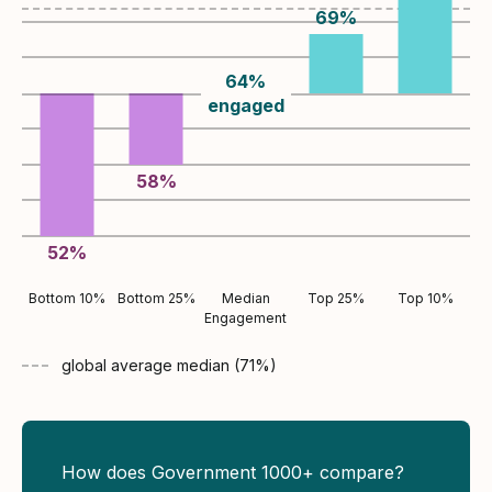
69
%
64
%
engaged
58
%
52
%
Bottom 10%
Bottom 25%
Median
Top 25%
Top 10%
Engagement
global average
median (
71
%)
How does Government 1000+ compare?