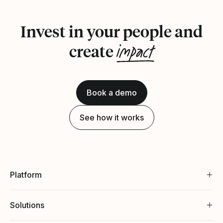
Invest in your people and
impact
create
Book a demo
See how it works
Platform
Solutions