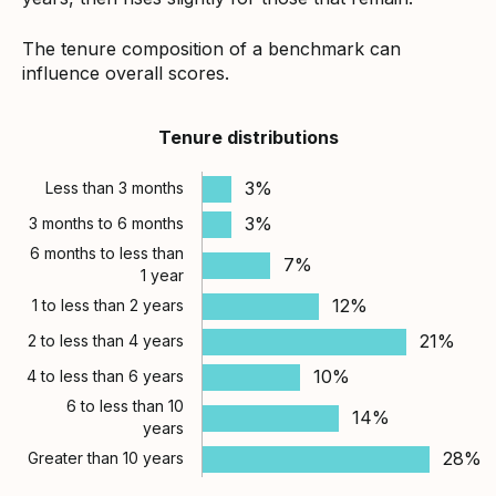
The tenure composition of a benchmark can
influence overall scores.
Tenure distributions
3%
Less than 3 months
3%
3 months to 6 months
6 months to less than
7%
1 year
12%
1 to less than 2 years
21%
2 to less than 4 years
10%
4 to less than 6 years
6 to less than 10
14%
years
28%
Greater than 10 years