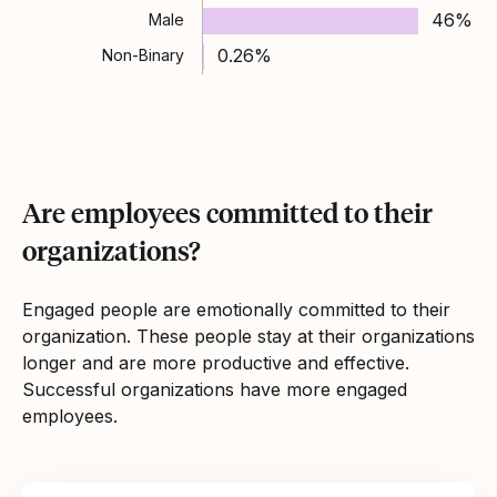
46%
Male
0.26%
Non-Binary
Are employees committed to their
organizations?
Engaged people are emotionally committed to their
organization. These people stay at their organizations
longer and are more productive and effective.
Successful organizations have more engaged
employees.