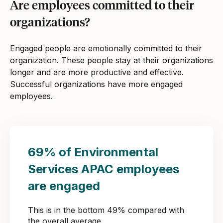
Are employees committed to their
organizations?
Engaged people are emotionally committed to their
organization. These people stay at their organizations
longer and are more productive and effective.
Successful organizations have more engaged
employees.
69% of Environmental
Services APAC employees
are engaged
This is in the bottom 49% compared with
the overall average.