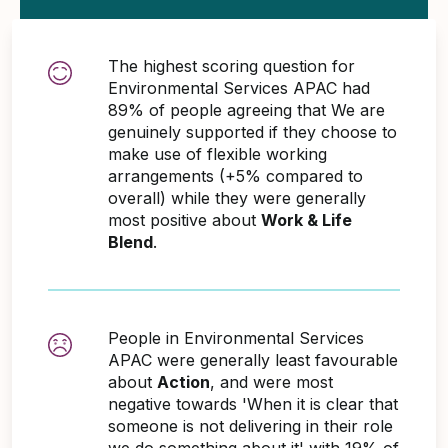
The highest scoring question for
Environmental Services APAC had
89% of people agreeing that We are
genuinely supported if they choose to
make use of flexible working
arrangements (+5% compared to
overall) while they were generally
most positive about
Work & Life
Blend
.
People in Environmental Services
APAC were generally least favourable
about
Action
, and were most
negative towards 'When it is clear that
someone is not delivering in their role
we do something about it' with 19% of