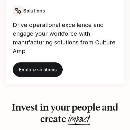
Solutions
Drive operational excellence and
engage your workforce with
manufacturing solutions from Culture
Amp
Explore solutions
Invest in your people and
impact
create