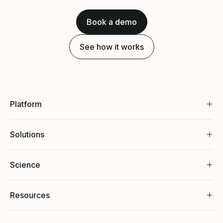
Book a demo
See how it works
Platform
Solutions
Science
Resources