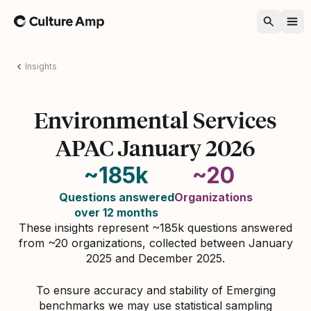
Home
Insights
Environmental Services
APAC January 2026
~185k
~20
Questions answered
Organizations
over 12 months
These insights represent ~185k questions answered
from ~20 organizations, collected between January
2025 and December 2025.
To ensure accuracy and stability of Emerging
benchmarks we may use statistical sampling