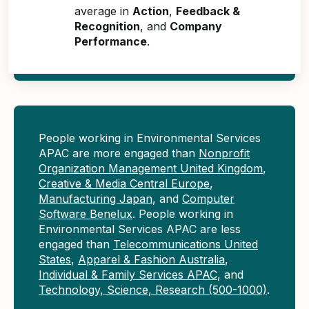
average in
Action
,
Feedback &
Recognition
, and
Company
Performance
.
People working in Environmental Services
APAC are more engaged than
Nonprofit
Organization Management United Kingdom
,
Creative & Media Central Europe
,
Manufacturing Japan
, and
Computer
Software Benelux
. People working in
Environmental Services APAC are less
engaged than
Telecommunications United
States
,
Apparel & Fashion Australia
,
Individual & Family Services APAC
, and
Technology, Science, Research (500-1000)
.