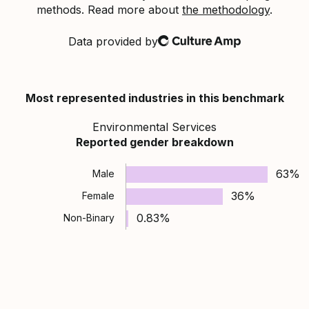
methods. Read more about
the methodology
.
Data provided by
Culture Amp
Most represented industries in this benchmark
Environmental Services
Reported gender breakdown
63%
Male
36%
Female
0.83%
Non-Binary