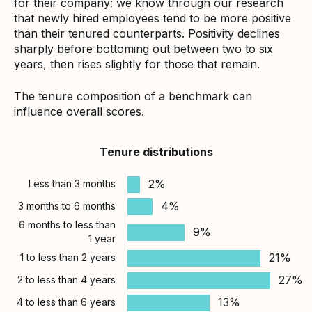
for their company: we know through our research
that newly hired employees tend to be more positive
than their tenured counterparts. Positivity declines
sharply before bottoming out between two to six
years, then rises slightly for those that remain.
The tenure composition of a benchmark can
influence overall scores.
Tenure distributions
2%
Less than 3 months
4%
3 months to 6 months
6 months to less than
9%
1 year
21%
1 to less than 2 years
27%
2 to less than 4 years
13%
4 to less than 6 years