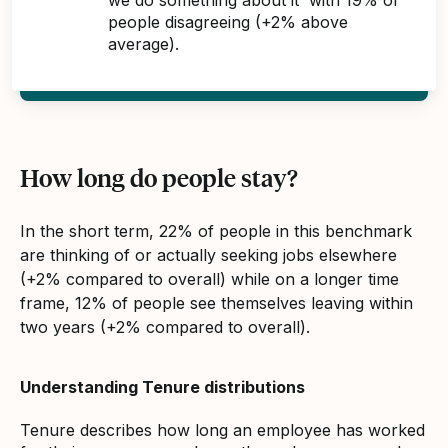
people disagreeing (+2% above
average).
How long do people stay?
In the short term, 22% of people in this benchmark
are thinking of or actually seeking jobs elsewhere
(+2% compared to overall) while on a longer time
frame, 12% of people see themselves leaving within
two years (+2% compared to overall).
Understanding Tenure distributions
Tenure describes how long an employee has worked