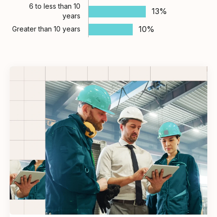
6 to less than 10
13%
years
10%
Greater than 10 years