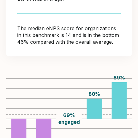
The median eNPS score for organizations
in this benchmark is 14 and is in the bottom
46% compared with the overall average.
89
%
80
%
69
%
engaged