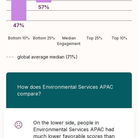
57
%
47
%
Bottom 10%
Bottom 25%
Median
Top 25%
Top 10%
Engagement
global average
median (
71
%)
How does Environmental Services APAC
compare?
On the lower side, people in
Environmental Services APAC had
much lower favorable scores than