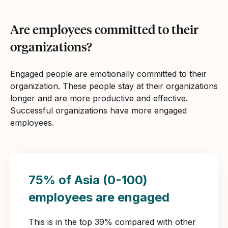
Are employees committed to their
organizations?
Engaged people are emotionally committed to their
organization. These people stay at their organizations
longer and are more productive and effective.
Successful organizations have more engaged
employees.
75% of Asia (0-100)
employees are engaged
This is in the top 39% compared with other