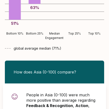
63
%
51
%
Bottom 10%
Bottom 25%
Median
Top 25%
Top 10%
Engagement
global average
median (
71
%)
How does Asia (0-100) compare?
People in Asia (0-100) were much
more positive than average regarding
Feedback & Recognition
,
Action
,