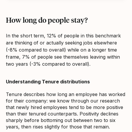
How long do people stay?
In the short term, 12% of people in this benchmark
are thinking of or actually seeking jobs elsewhere
(-8% compared to overall) while on a longer time
frame, 7% of people see themselves leaving within
two years (-3% compared to overall).
Understanding Tenure distributions
Tenure describes how long an employee has worked
for their company: we know through our research
that newly hired employees tend to be more positive
than their tenured counterparts. Positivity declines
sharply before bottoming out between two to six
years, then rises slightly for those that remain.