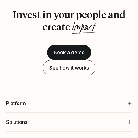
Invest in your people and
impact
create
Book a demo
See how it works
Platform
Solutions