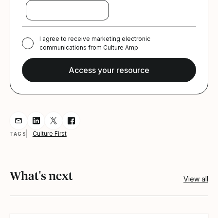
I agree to receive marketing electronic
communications from Culture Amp
Share resource via Email
Share resource on LinkedIn
Share resource on Twitter
Share resource on Facebook
Culture First
TAGS
What's next
View all