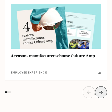
4 reasons manufacturers choose Culture Amp
EMPLOYEE EXPERIENCE