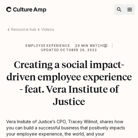
Home
Resource hub
Videos
EMPLOYEE EXPERIENCE
29 MIN WATCH
UPDATED OCTOBER 26, 2022
Creating a social impact-
driven employee experience
- feat. Vera Institute of
Justice
Vera Insitute of Justice’s CPO, Tracey Wilmot, shares how
you can build a successful business that positively impacts
your employee experience, the world, and your