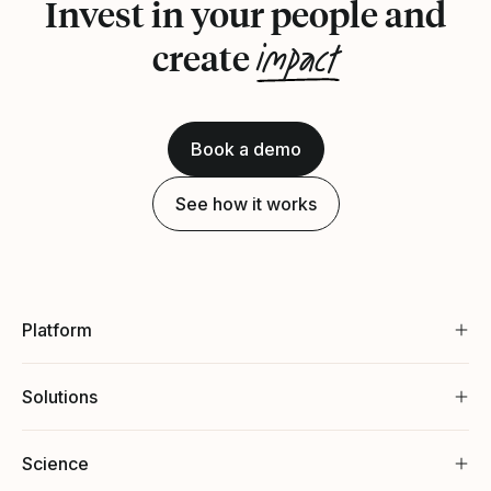
Invest in your people and
impact
create
Book a demo
See how it works
Platform
Solutions
Science