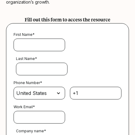
organization’s growth.
Fill out this form to access the resource
First Name
*
Last Name
*
Phone Number
*
Work Email
*
Company name
*