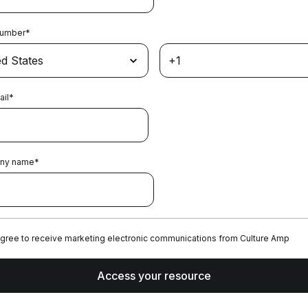
Number
*
ail
*
ny name
*
agree to receive marketing electronic communications from Culture Amp