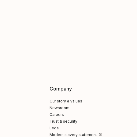
Company
Our story & values
Newsroom
Careers
Trust & security
Legal
Modern slavery statement