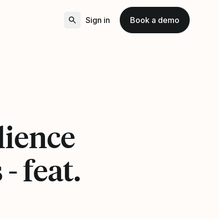
Sign in
Book a demo
lience
- feat.