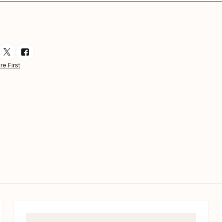
esource via Email
are resource on LinkedIn
Share resource on Twitter
Share resource on Facebook
re First