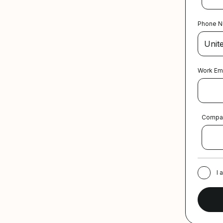
Phone 
Work Em
Compa
I 