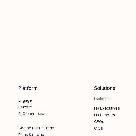
Platform
Solutions
Leadership
Engage
Perform
HR Executives
AI Coach
New
HR Leaders
CFOs
Get the Full Platform
CIOs
Plans & pricing