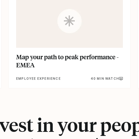
Map your path to peak performance -
EMEA
EMPLOYEE EXPERIENCE
40 MIN WATCH
vest in your peo