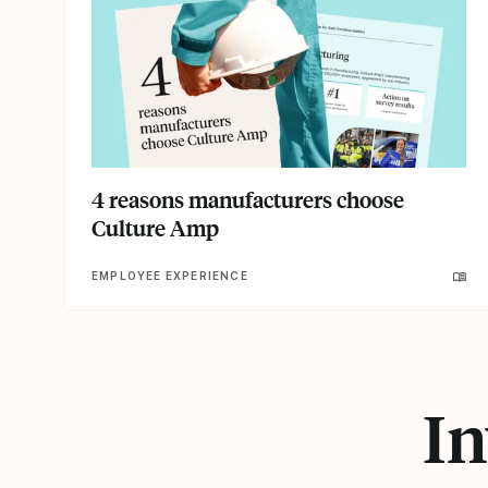
4 reasons manufacturers choose
Culture Amp
EMPLOYEE EXPERIENCE
In