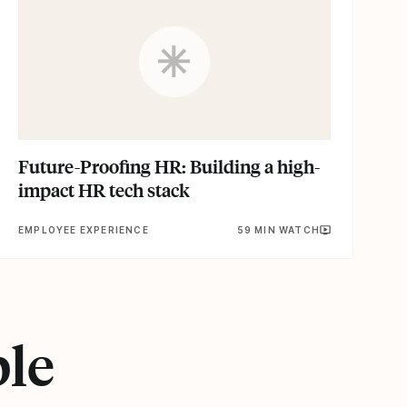
Future-Proofing HR: Building a high-
impact HR tech stack
EMPLOYEE EXPERIENCE
59 MIN WATCH
ple