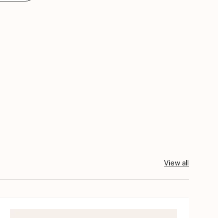
View all