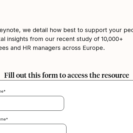
 keynote, we detail how best to support your pe
tal insights from our recent study of 10,000+
es and HR managers across Europe.
Fill out this form to access the resource
me
*
ame
*