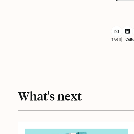
Share r
Sh
Cultu
TAGS
What's next