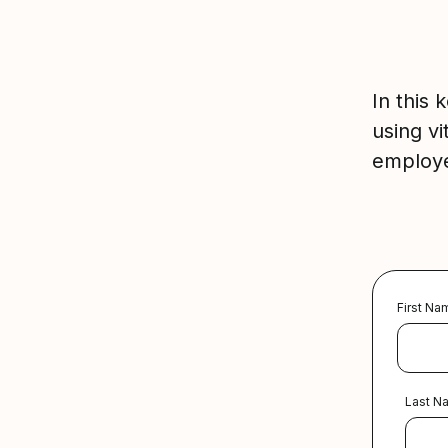
In this
using vi
employe
First Na
Last N