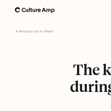
Home
Resource hub
Videos
The k
during