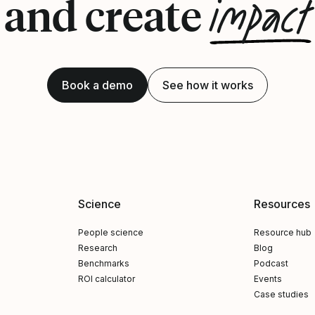
impact
and create
Book a demo
See how it works
Science
Resources
People science
Resource hub
Research
Blog
Benchmarks
Podcast
ROI calculator
Events
Case studies