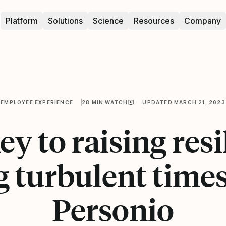
Platform
Solutions
Science
Resources
Company
EMPLOYEE EXPERIENCE
28 MIN WATCH
UPDATED MARCH 21, 2023
ey to raising resi
 turbulent times 
Personio