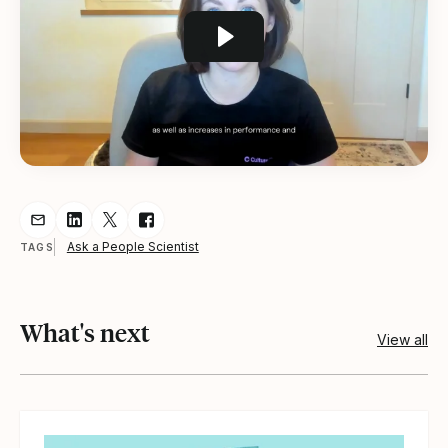
Share resource via Email
Share resource on LinkedIn
Share resource on Twitter
Share resource on Facebook
Ask a People Scientist
TAGS
What's next
View all