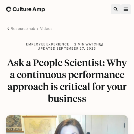
Home
Resource hub
Videos
EMPLOYEE EXPERIENCE
2 MIN WATCH
UPDATED SEPTEMBER 27, 2023
Ask a People Scientist: Why
a continuous performance
approach is critical for your
business