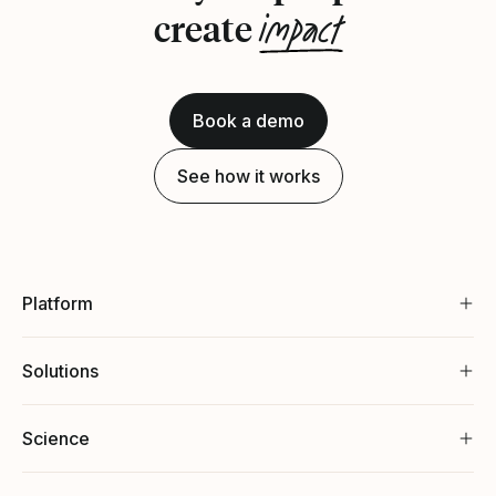
impact
create
Book a demo
See how it works
Platform
Solutions
Science