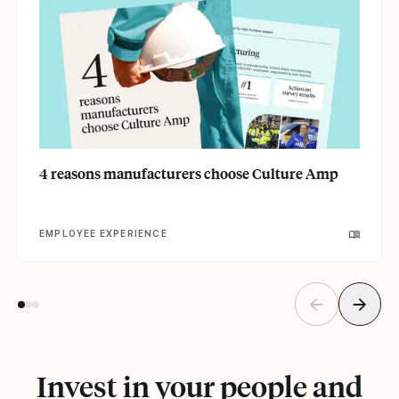
4 reasons manufacturers choose Culture Amp
EMPLOYEE EXPERIENCE
Invest in your people and